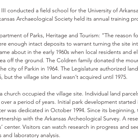
II conducted a field school for the University of Arkansas
rkansas Archaeological Society held its annual training p
artment of Parks, Heritage and Tourism: “The reason fo
re enough intact deposits to warrant turning the site int
ame about in the early 1960s when local residents and ele
ea off the ground. The Coldren family donated the moun
 the city of Parkin in 1964. The Legislature authorized land
5, but the village site land wasn’t acquired until 1975.
 church occupied the village site. Individual land parcel
over a period of years. Initial park development started 
nter was dedicated in October 1994. Since its beginning, 
tnership with the Arkansas Archeological Survey. A resea
rs’ center. Visitors can watch research in progress and see
s and laboratory analysis.