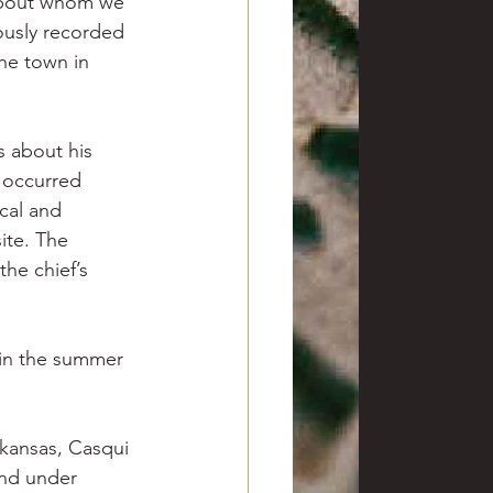
 about whom we 
iously recorded 
he town in 
s about his 
t occurred 
cal and 
ite. The 
the chief’s 
 in the summer 
kansas, Casqui 
and under 