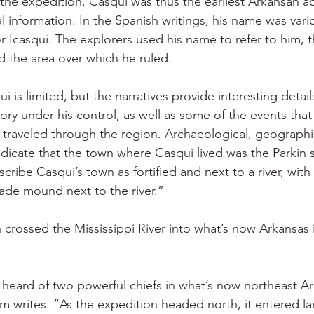
f the expedition. Casqui was thus the earliest Arkansan
al information. In the Spanish writings, his name was var
r Icasqui. The explorers used his name to refer to him, t
 the area over which he ruled.
is limited, but the narratives provide interesting detail
ory under his control, as well as some of the events tha
traveled through the region. Archaeological, geographi
ndicate that the town where Casqui lived was the Parkin s
ribe Casqui’s town as fortified and next to a river, with 
e mound next to the river.”
 crossed the Mississippi River into what’s now Arkansas
heard of two powerful chiefs in what’s now northeast Ar
 writes. “As the expedition headed north, it entered l