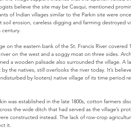
gists believe the site may be Casqui, mentioned promin
ts of Indian villages similar to the Parkin site were onc
 soil erosion, careless digging and farming destroyed virt
 century.
age on the eastern bank of the St. Francis River covered 
river on the west and a soggy moat on three sides. Arch
ned a wooden palisade also surrounded the village. A la
by the natives, still overlooks the river today. It’s believ
undisturbed by looters) native village of its time period r
kin was established in the late 1800s, cotton farmers dis
e across the wide ditch that had served as the village’s pro
re constructed instead. The lack of row-crop agriculture
ct it.