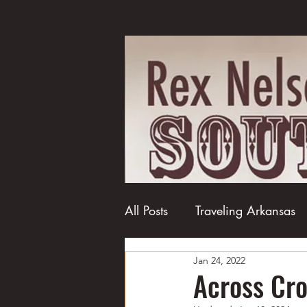
All Posts
Traveling Arkansas
Jan 24, 2022
Football
College football
Across Cr