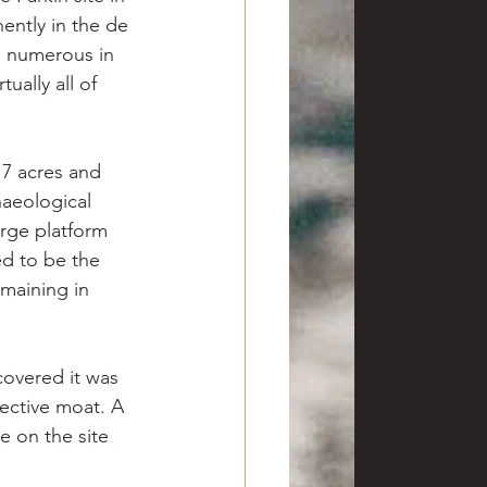
ently in the de 
e numerous in 
ually all of 
17 acres and 
aeological 
rge platform 
ed to be the 
emaining in 
covered it was 
tective moat. A 
 on the site 