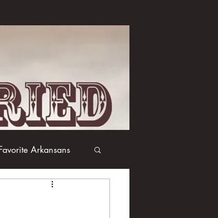
Favorite Arkansans
Boxing
Books