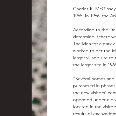
Charles R. McGinsey I
1965. In 1966, the A
According to the Dep
determine if there we
The idea for a park c
worked to get the id
larger village site to
the larger site in 196
“Several homes and a
purchased in phases 
the new visitors’ ce
operated under a par
located in the visito
results of excavation