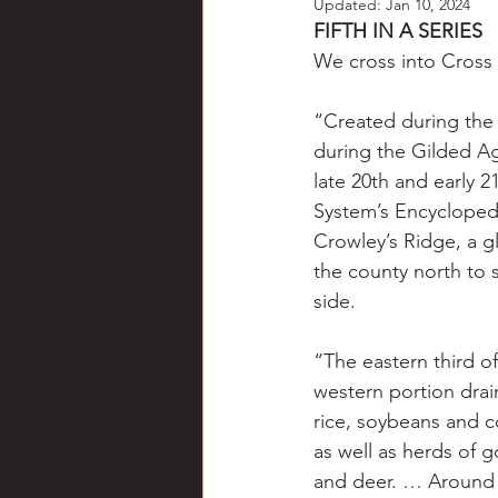
Updated:
Jan 10, 2024
Chili
Business
Civil
FIFTH IN A SERIES
We cross into Cross 
Education
Fishing
F
“Created during the 
during the Gilded Ag
late 20th and early 2
Louisiana
Magazines
System’s Encyclopedia
Crowley’s Ridge, a g
the county north to s
side.
“The eastern third of
western portion drai
rice, soybeans and 
as well as herds of 
and deer. … Around t