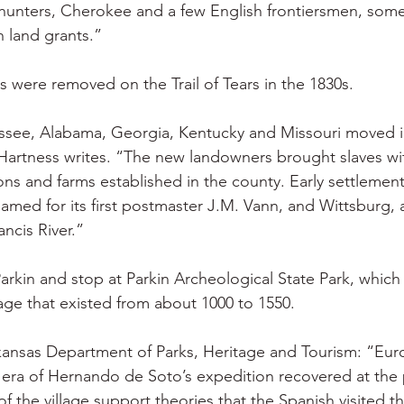
hunters, Cherokee and a few English frontiersmen, some
 land grants.”
 were removed on the Trail of Tears in the 1830s.
ssee, Alabama, Georgia, Kentucky and Missouri moved in
Hartness writes. “The new landowners brought slaves wi
ns and farms established in the county. Early settlement
amed for its first postmaster J.M. Vann, and Wittsburg, 
ancis River.”
rkin and stop at Parkin Archeological State Park, which 
lage that existed from about 1000 to 1550.
kansas Department of Parks, Heritage and Tourism: “Eu
 era of Hernando de Soto’s expedition recovered at the 
of the village support theories that the Spanish visited the