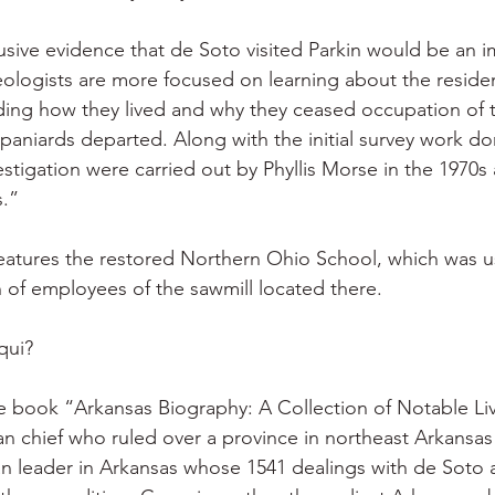
usive evidence that de Soto visited Parkin would be an i
eologists are more focused on learning about the residen
luding how they lived and why they ceased occupation of 
paniards departed. Along with the initial survey work do
estigation were carried out by Phyllis Morse in the 1970s 
s.”
features the restored Northern Ohio School, which was us
n of employees of the sawmill located there.
qui?
e book “Arkansas Biography: A Collection of Notable Li
n chief who ruled over a province in northeast Arkansas 
ian leader in Arkansas whose 1541 dealings with de Soto 