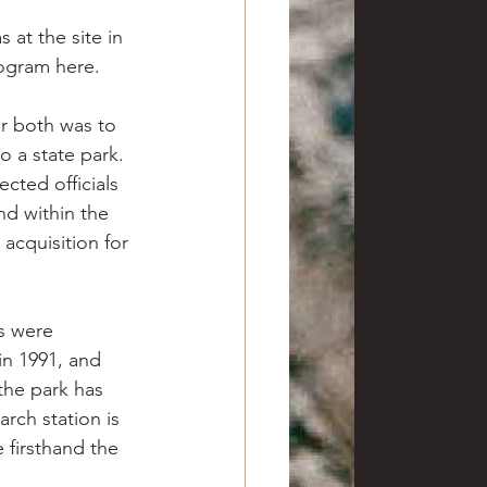
 at the site in 
rogram here.
r both was to 
o a state park. 
cted officials 
d within the 
 acquisition for 
s were 
in 1991, and 
the park has 
rch station is 
 firsthand the 