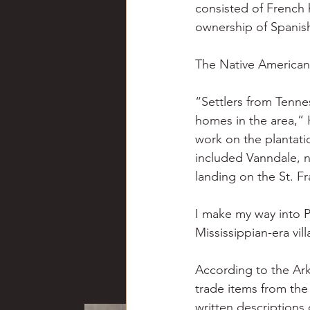
consisted of French 
ownership of Spanish
The Native Americans
“Settlers from Tenne
homes in the area,” 
work on the plantatio
included Vanndale, n
landing on the St. Fr
I make my way into Pa
Mississippian-era vil
According to the Ar
trade items from the
written descriptions 