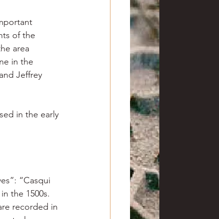
mportant 
ts of the 
the area 
ne in the 
and Jeffrey 
ed in the early 
ves”: “Casqui 
in the 1500s. 
are recorded in 