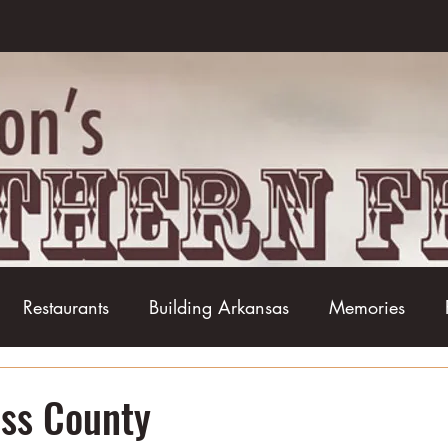
Restaurants
Building Arkansas
Memories
Baseball
Barbecue
Basketball
Boudin
oss County