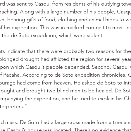
rd was sent to Casqui from residents of his outlying tow
oaching. Along with a large number of his people, Casq
wn, bearing gifts of food, clothing and animal hides to 
his expedition. This was in marked contrast to most ini
the de Soto expedition, which were violent.
s indicate that there were probably two reasons for the
rolonged drought had afflicted the region for several year
 upon which Casqui’s people depended. Second, Casqui w
f Pacaha. According to de Soto expedition chronicles, 
tourage had come from heaven. He asked de Soto to inte
rought and brought two blind men to be healed. De Sot
mpanying the expedition, and he tried to explain his Chri
terpreters.”
ed mass. De Soto had a large cross made from a tree and
 Casqui’s house was located. There’s no evidence that 