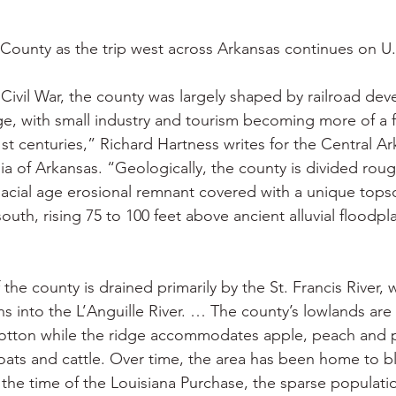
 War
Catfish
Duck hunting
Dairy bars
Do
County as the trip west across Arkansas continues on U
loods
Fried chicken
Little Rock
Joints
Hot
Civil War, the county was largely shaped by railroad de
e, with small industry and tourism becoming more of a f
1st centuries,” Richard Hartness writes for the Central Ar
 of Arkansas. “Geologically, the county is divided roughl
lacial age erosional remnant covered with a unique topsoi
outh, rising 75 to 100 feet above ancient alluvial floodpla
 the county is drained primarily by the St. Francis River, w
ns into the L’Anguille River. … The county’s lowlands are
cotton while the ridge accommodates apple, peach and 
goats and cattle. Over time, the area has been home to bl
he time of the Louisiana Purchase, the sparse populatio