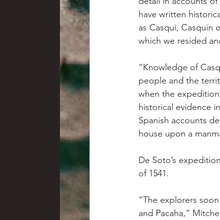
detail in accounts o
have written historic
as Casqui, Casquin o
which we resided and
“Knowledge of Casqui 
people and the territ
when the expedition 
historical evidence i
Spanish accounts desc
house upon a manmad
De Soto’s expedition
of 1541.
“The explorers soon 
and Pacaha,” Mitchem