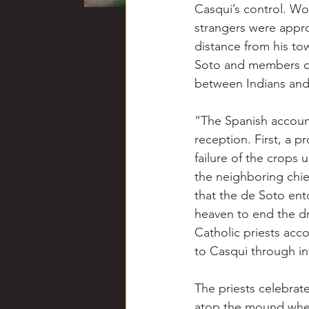
Casqui’s control. Wo
strangers were appr
distance from his to
Soto and members of 
between Indians and 
“The Spanish account
reception. First, a p
failure of the crops
the neighboring chie
that the de Soto en
heaven to end the d
Catholic priests acco
to Casqui through in
The priests celebrat
atop the mound where