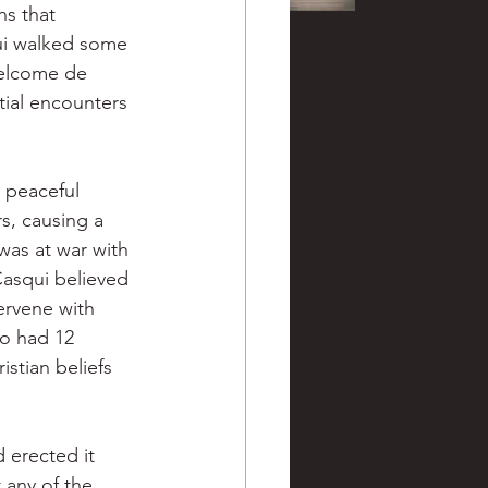
ns that 
ui walked some 
welcome de 
tial encounters 
 peaceful 
s, causing a 
as at war with 
Casqui believed 
rvene with 
o had 12 
stian beliefs 
 erected it 
any of the 