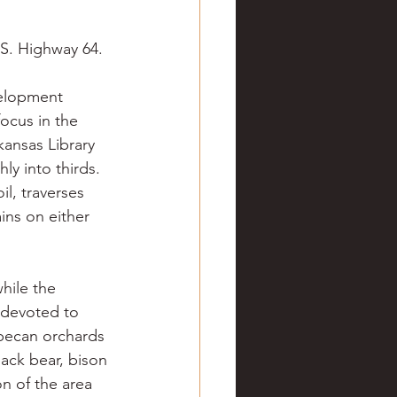
ve hunting
.S. Highway 64.
 Springs
Golf
velopment 
ocus in the 
kansas Library 
y into thirds. 
l, traverses 
ins on either 
hile the 
 devoted to 
pecan orchards 
ack bear, bison 
n of the area 