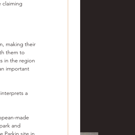
 claiming 
, making their 
th them to 
s in the region 
an important 
interprets a 
ropean-made 
park and 
 Parkin site in 