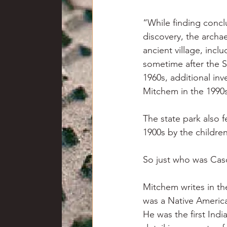
“While finding concl
discovery, the archa
ancient village, inc
sometime after the S
1960s, additional inv
Mitchem in the 1990
The state park also 
1900s by the childre
So just who was Cas
Mitchem writes in th
was a Native America
He was the first Ind