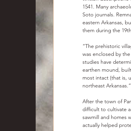
1541. Many archaeolo
Soto journals. Remnan
eastern Arkansas, but
them during the 19th
“The prehistoric vill
was enclosed by the 
studies have determi
earthen mound, built 
most intact (that is, 
northeast Arkansas.”
After the town of Par
difficult to cultivat
sawmill and homes we
actually helped prote