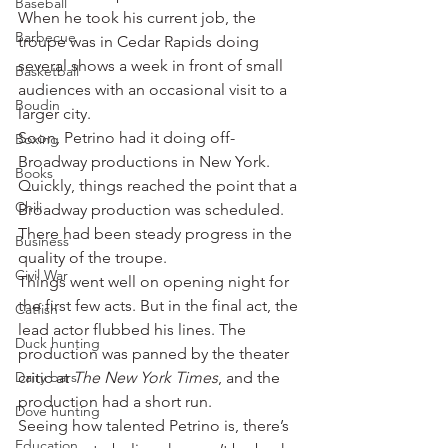
Baseball
When he took his current job, the 
Barbecue
troupe was in Cedar Rapids doing 
several shows a week in front of small 
Basketball
audiences with an occasional visit to a 
Boudin
larger city.
Soon, Petrino had it doing off-
Boxing
Broadway productions in New York.
Books
Quickly, things reached the point that a 
Chili
Broadway production was scheduled. 
There had been steady progress in the 
Business
quality of the troupe.
Civil War
Things went well on opening night for 
the first few acts. But in the final act, the 
Catfish
lead actor flubbed his lines. The 
Duck hunting
production was panned by the theater 
Dairy bars
critic at 
The New York Times
, and the 
production had a short run.
Dove hunting
Seeing how talented Petrino is, there’s 
Education