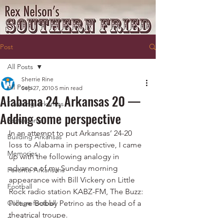
Post
All Posts
Sherrie Rine
All Posts
Sep 27, 2010
5 min read
Alabama 24, Arkansas 20 —
Traveling Arkansas
Adding some perspective
Restaurants
In an attempt to put Arkansas’ 24-20 
Building Arkansas
loss to Alabama in perspective, I came 
Memories
up with the following analogy in 
advance of my Sunday morning 
Favorite Arkansans
appearance with Bill Vickery on Little 
Football
Rock radio station KABZ-FM, The Buzz:
College football
Picture Bobby Petrino as the head of a 
theatrical troupe.