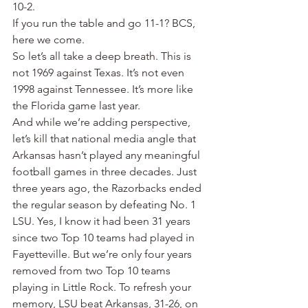
10-2.
If you run the table and go 11-1? BCS, 
here we come.
So let’s all take a deep breath. This is 
not 1969 against Texas. It’s not even 
1998 against Tennessee. It’s more like 
the Florida game last year.
And while we’re adding perspective, 
let’s kill that national media angle that 
Arkansas hasn’t played any meaningful 
football games in three decades. Just 
three years ago, the Razorbacks ended 
the regular season by defeating No. 1 
LSU. Yes, I know it had been 31 years 
since two Top 10 teams had played in 
Fayetteville. But we’re only four years 
removed from two Top 10 teams 
playing in Little Rock. To refresh your 
memory, LSU beat Arkansas, 31-26, on 