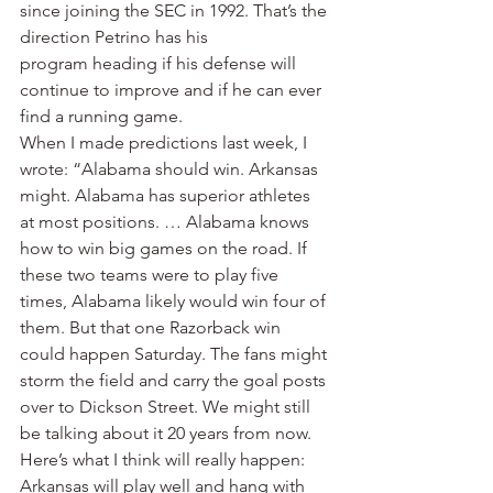
since joining the SEC in 1992. That’s the 
direction Petrino has his 
program heading if his defense will 
continue to improve and if he can ever 
find a running game.
When I made predictions last week, I 
wrote: “Alabama should win. Arkansas 
might. Alabama has superior athletes 
at most positions. … Alabama knows 
how to win big games on the road. If 
these two teams were to play five 
times, Alabama likely would win four of 
them. But that one Razorback win 
could happen Saturday. The fans might 
storm the field and carry the goal posts 
over to Dickson Street. We might still 
be talking about it 20 years from now. 
Here’s what I think will really happen: 
Arkansas will play well and hang with 