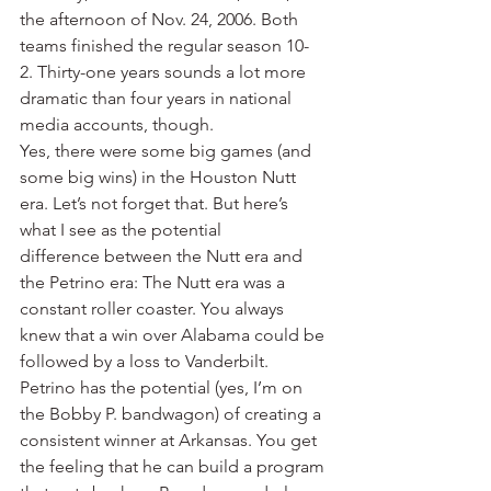
the afternoon of Nov. 24, 2006. Both 
teams finished the regular season 10-
2. Thirty-one years sounds a lot more 
dramatic than four years in national 
media accounts, though.
Yes, there were some big games (and 
some big wins) in the Houston Nutt 
era. Let’s not forget that. But here’s 
what I see as the potential 
difference between the Nutt era and 
the Petrino era: The Nutt era was a 
constant roller coaster. You always 
knew that a win over Alabama could be 
followed by a loss to Vanderbilt.
Petrino has the potential (yes, I’m on 
the Bobby P. bandwagon) of creating a 
consistent winner at Arkansas. You get 
the feeling that he can build a program 