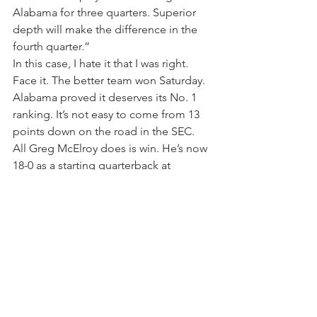
Alabama for three quarters. Superior 
depth will make the difference in the 
fourth quarter.”
In this case, I hate it that I was right.
Face it. The better team won Saturday. 
Alabama proved it deserves its No. 1 
ranking. It’s not easy to come from 13 
points down on the road in the SEC.
All Greg McElroy does is win. He’s now 
18-0 as a starting quarterback at 
Alabama. He was 16-0 his senior 
season in high school at Southlake 
Carroll in the Dallas area. That’s 34-0 . 
McElroy had only four interceptions in 
14 games last season. He had two 
Saturday in the second quarter. But he 
never lost his composure, running the 
Bama offense to near perfection in the 