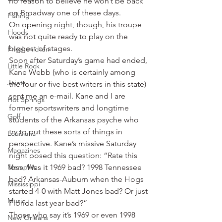
no reason to believe he won’t be back 
on Broadway one of these days.
Fishing
On opening night, though, his troupe 
Floods
was not quite ready to play on the 
biggest of stages.
Fried chicken
Soon after Saturday’s game had ended, 
Little Rock
Kane Webb (who is certainly among 
Joints
the four or five best writers in this state) 
sent me an e-mail. Kane and I are 
Hot Springs
former sportswriters and longtime 
Golf
students of the Arkansas psyche who 
try to put these sorts of things in 
Louisiana
perspective. Kane’s missive Saturday 
Magazines
night posed this question: “Rate this 
Memphis
loss. Was it 1969 bad? 1998 Tennessee 
bad? Arkansas-Auburn when the Hogs 
Mississippi
started 4-0 with Matt Jones bad? Or just 
Music
Florida last year bad?”
Those who say it’s 1969 or even 1998 
New Orleans