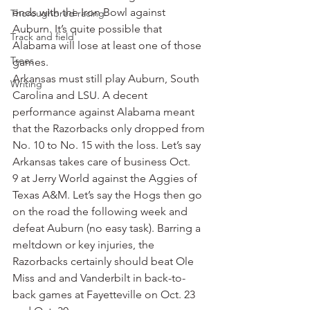
ends with the Iron Bowl against 
Thoroughbred racing
Auburn. It’s quite possible that 
Track and field
Alabama will lose at least one of those 
Trees
games.
Arkansas must still play Auburn, South 
Writing
Carolina and LSU. A decent 
performance against Alabama meant 
that the Razorbacks only dropped from 
No. 10 to No. 15 with the loss. Let’s say 
Arkansas takes care of business Oct. 
9 at Jerry World against the Aggies of 
Texas A&M. Let’s say the Hogs then go 
on the road the following week and 
defeat Auburn (no easy task). Barring a 
meltdown or key injuries, the 
Razorbacks certainly should beat Ole 
Miss and and Vanderbilt in back-to-
back games at Fayetteville on Oct. 23 