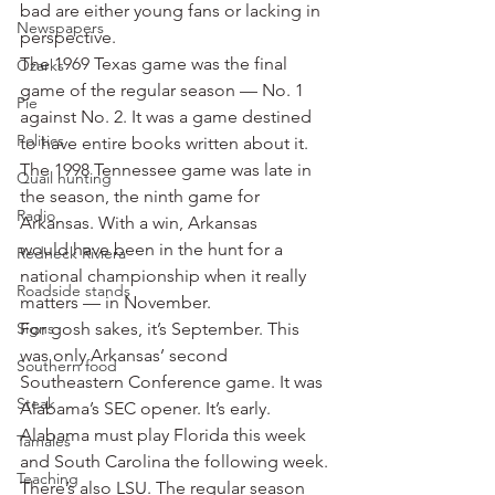
bad are either young fans or lacking in 
Newspapers
perspective.
The 1969 Texas game was the final 
Ozarks
game of the regular season — No. 1 
Pie
against No. 2. It was a game destined 
Politics
to have entire books written about it.
The 1998 Tennessee game was late in 
Quail hunting
the season, the ninth game for 
Radio
Arkansas. With a win, Arkansas 
would have been in the hunt for a 
Redneck Riviera
national championship when it really 
Roadside stands
matters — in November.
Signs
For gosh sakes, it’s September. This 
was only Arkansas’ second 
Southern food
Southeastern Conference game. It was 
Steak
Alabama’s SEC opener. It’s early.
Alabama must play Florida this week 
Tamales
and South Carolina the following week. 
Teaching
There’s also LSU. The regular season 