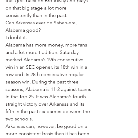
that gets back on Broadway and plays 
on that big stage a lot more 
consistently than in the past.
Can Arkansas ever be Saban-era, 
Alabama good?
I doubt it.
Alabama has more money, more fans 
and a lot more tradition. Saturday 
marked Alabama’s 19th consecutive 
win in an SEC opener, its 18th win in a 
row and its 28th consecutive regular 
season win. During the past three 
seasons, Alabama is 11-2 against teams 
in the Top 25. It was Alabama’s fourth 
straight victory over Arkansas and its 
fifth in the past six games between the 
two schools.
Arkansas can, however, be good on a 
more consistent basis than it has been 