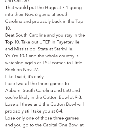
and Oct. 30.
That would put the Hogs at 7-1 going 
into their Nov. 6 game at South 
Carolina and probably back in the Top 
10.
Beat South Carolina and you stay in the 
Top 10. Take out UTEP in Fayetteville 
and Mississippi State at Starkville. 
You’re 10-1 and the whole country is 
watching again as LSU comes to Little 
Rock on Nov. 27.
Like I said, it’s early.
Lose two of the three games to 
Auburn, South Carolina and LSU and 
you’re likely in the Cotton Bowl at 9-3. 
Lose all three and the Cotton Bowl will 
probably still take you at 8-4.
Lose only one of those three games 
and you go to the Capital One Bowl at 