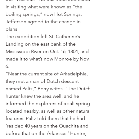
in visiting what were known as “the 
boiling springs,” now Hot Springs.
Jefferson agreed to the change in 
plans.
The expedition left St. Catherine’s 
Landing on the east bank of the 
Mississippi River on Oct. 16, 1804, and 
made it to what’s now Monroe by Nov. 
6.
“Near the current site of Arkadelphia, 
they met a man of Dutch descent 
named Paltz,” Berry writes. “The Dutch 
hunter knew the area well, and he 
informed the explorers of a salt spring 
located nearby, as well as other natural 
features. Paltz told them that he had 
‘resided 40 years on the Ouachita and 
before that on the Arkansas.’ Hunter, 