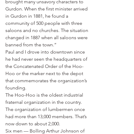
brought many unsavory characters to 
Gurdon. When the first minister arrived 
in Gurdon in 1881, he found a 
community of 500 people with three 
saloons and no churches. The situation 
changed in 1887 when all saloons were 
banned from the town.”
Paul and I drove into downtown since 
he had never seen the headquarters of 
the Concatenated Order of the Hoo-
Hoo or the marker next to the depot 
that commemorates the organization’s 
founding.
The Hoo-Hoo is the oldest industrial 
fraternal organization in the country. 
The organization of lumbermen once 
had more than 13,000 members. That’s 
now down to about 2,000.
Six men — Bolling Arthur Johnson of 