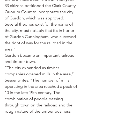
33 citizens petitioned the Clark County 
Quorum Court to incorporate the city 
of Gurdon, which was approved. 
Several theories exist for the name of 
the city, most notably that it’s in honor 
of Gurdon Cunningham, who surveyed 
the right of way for the railroad in the 
area.”
Gurdon became an important railroad 
and timber town.
“The city expanded as timber 
companies opened mills in the area,” 
Sesser writes. “The number of mills 
operating in the area reached a peak of 
10 in the late 19th century. The 
combination of people passing 
through town on the railroad and the 
rough nature of the timber business 