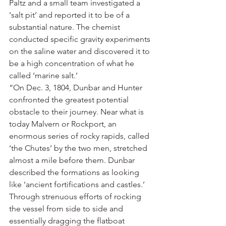
Paltz and a small team investigated a 
‘salt pit’ and reported it to be of a 
substantial nature. The chemist 
conducted specific gravity experiments 
on the saline water and discovered it to 
be a high concentration of what he 
called ‘marine salt.’
“On Dec. 3, 1804, Dunbar and Hunter 
confronted the greatest potential 
obstacle to their journey. Near what is 
today Malvern or Rockport, an 
enormous series of rocky rapids, called 
‘the Chutes’ by the two men, stretched 
almost a mile before them. Dunbar 
described the formations as looking 
like ‘ancient fortifications and castles.’ 
Through strenuous efforts of rocking 
the vessel from side to side and 
essentially dragging the flatboat 