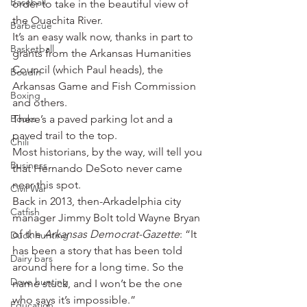
Baseball
order to take in the beautiful view of 
the Ouachita River.
Barbecue
It’s an easy walk now, thanks in part to 
Basketball
grants from the Arkansas Humanities 
Council (which Paul heads), the 
Boudin
Arkansas Game and Fish Commission 
Boxing
and others.
Books
There’s a paved parking lot and a 
paved trail to the top.
Chili
Most historians, by the way, will tell you 
Business
that Hernando DeSoto never came 
near this spot.
Civil War
Back in 2013, then-Arkadelphia city 
Catfish
manager Jimmy Bolt told Wayne Bryan 
of the 
Arkansas Democrat-Gazette
: “It 
Duck hunting
has been a story that has been told 
Dairy bars
around here for a long time. So the 
Dove hunting
name stuck, and I won’t be the one 
who says it’s impossible.”
Education