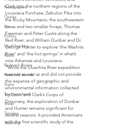
Clark into the northern regions of the 
Newspapers
Louisiana Purchase; Zebulon Pike into 
Ozarks
the Rocky Mountains, the southwestern 
Pie
areas and two smaller forays; Thomas 
Freeman and Peter Custis along the 
Politics
Red River; and William Dunbar and Dr. 
Quail hunting
George Hunter to explore ‘the Washita 
River’ and ‘the hot springs’ in what’s 
Radio
now Arkansas and Louisiana.
Redneck Riviera
“While the Ouachita River expedition 
was not as vast as and did not provide 
Roadside stands
the expanse of geographic and 
Signs
environmental information collected 
Southern food
by Lewis and Clark’s Corps of 
Discovery, the exploration of Dunbar 
Steak
and Hunter remains significant for 
Tamales
several reasons. It provided Americans 
with the first scientific study of the 
Teaching