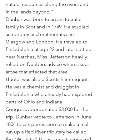
natural resources along the rivers and 
in the lands beyond.”
Dunbar was born to an aristocratic 
family in Scotland in 1749. He studied 
astronomy and mathematics in 
Glasgow and London. He traveled to 
Philadelphia at age 22 and later settled 
near Natchez, Miss. Jefferson heavily 
relied on Dunbar’s advice when issues 
arose that affected that area.
Hunter was also a Scottish immigrant. 
He was a chemist and druggist in 
Philadelphia who already had explored 
parts of Ohio and Indiana.
Congress appropriated $3,000 for the 
trip. Dunbar wrote to Jefferson in June 
1804 to ask permission to make a trial 
run up a Red River tributary he called 
the “Washita.” He was most interested 