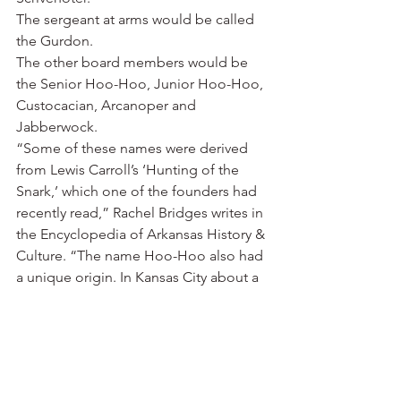
The sergeant at arms would be called 
the Gurdon.
The other board members would be 
the Senior Hoo-Hoo, Junior Hoo-Hoo, 
Custocacian, Arcanoper and 
Jabberwock.
“Some of these names were derived 
from Lewis Carroll’s ‘Hunting of the 
Snark,’ which one of the founders had 
recently read,” Rachel Bridges writes in 
the Encyclopedia of Arkansas History & 
Culture. “The name Hoo-Hoo also had 
a unique origin. In Kansas City about a 
month before the founding of the 
order, Johnson had used the term hoo-
hoo to refer to an unusual tuft of hair 
on the head of Charles McCarer, who 
became the first Snark of the Universe 