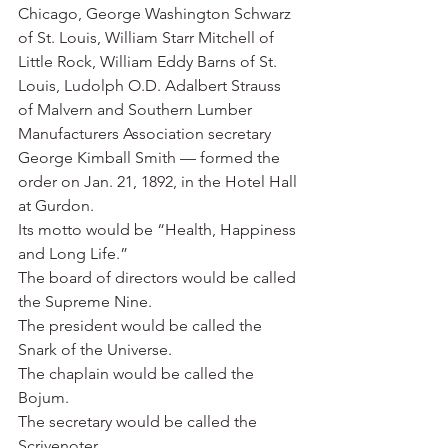
Chicago, George Washington Schwarz 
of St. Louis, William Starr Mitchell of 
Little Rock, William Eddy Barns of St. 
Louis, Ludolph O.D. Adalbert Strauss 
of Malvern and Southern Lumber 
Manufacturers Association secretary 
George Kimball Smith — formed the 
order on Jan. 21, 1892, in the Hotel Hall 
at Gurdon.
Its motto would be “Health, Happiness 
and Long Life.”
The board of directors would be called 
the Supreme Nine.
The president would be called the 
Snark of the Universe.
The chaplain would be called the 
Bojum.
The secretary would be called the 
Scrivenoter.