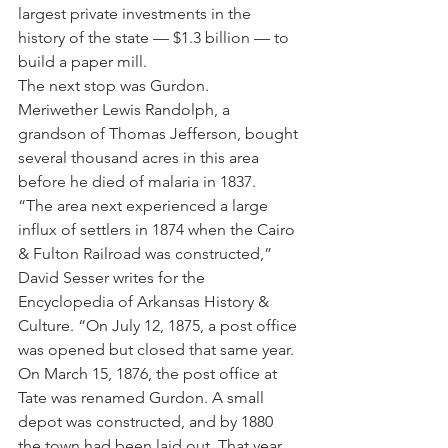
largest private investments in the 
history of the state — $1.3 billion — to 
build a paper mill.
The next stop was Gurdon.
Meriwether Lewis Randolph, a 
grandson of Thomas Jefferson, bought 
several thousand acres in this area 
before he died of malaria in 1837.
“The area next experienced a large 
influx of settlers in 1874 when the Cairo 
& Fulton Railroad was constructed,” 
David Sesser writes for the 
Encyclopedia of Arkansas History & 
Culture. “On July 12, 1875, a post office 
was opened but closed that same year. 
On March 15, 1876, the post office at 
Tate was renamed Gurdon. A small 
depot was constructed, and by 1880 
the town had been laid out. That year, 