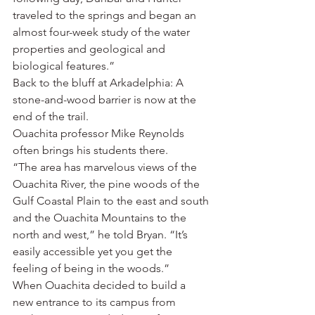
traveled to the springs and began an 
almost four-week study of the water 
properties and geological and 
biological features.”
Back to the bluff at Arkadelphia: A 
stone-and-wood barrier is now at the 
end of the trail.
Ouachita professor Mike Reynolds 
often brings his students there.
“The area has marvelous views of the 
Ouachita River, the pine woods of the 
Gulf Coastal Plain to the east and south 
and the Ouachita Mountains to the 
north and west,” he told Bryan. “It’s 
easily accessible yet you get the 
feeling of being in the woods.”
When Ouachita decided to build a 
new entrance to its campus from 