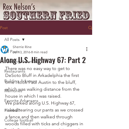
Post
All Posts
Sherrie Rine
All Posts
Jul 13, 2016
8 min read
Along U.S. Highway 67: Part 2
Traveling Arkansas
There was no easy way to get to 
Restaurants
DeSoto Bluff in Arkadelphia the first 
Building Arkansas
time I took Paul Austin to the bluff, 
which was walking distance from the 
Memories
house in which I was raised.
Favorite Arkansans
We parked along U.S. Highway 67, 
risked tearing our pants as we crossed 
Football
a fence and then walked through 
College football
woods filled with ticks and chiggers in 