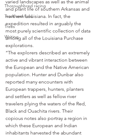
varied landscapes as well as the animal 
Thoroughbred racing
and plant life of southern Arkansas and 
Track and field
northern Louisiana. In fact, the 
expedition resulted in arguably the 
Trees
most purely scientific collection of data 
Writing
among all of the Louisiana Purchase 
explorations.
“The explorers described an extremely 
active and vibrant interaction between 
the European and the Native American 
population. Hunter and Dunbar also 
reported many encounters with 
European trappers, hunters, planters 
and settlers as well as fellow river 
travelers plying the waters of the Red, 
Black and Ouachita rivers. Their 
copious notes also portray a region in 
which these European and Indian 
inhabitants harvested the abundant 