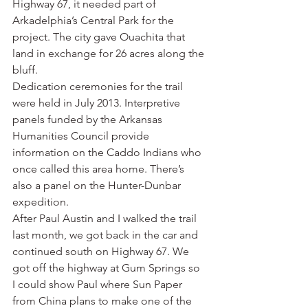
Highway 67, it needed part of 
Arkadelphia’s Central Park for the 
project. The city gave Ouachita that 
land in exchange for 26 acres along the 
bluff.
Dedication ceremonies for the trail 
were held in July 2013. Interpretive 
panels funded by the Arkansas 
Humanities Council provide 
information on the Caddo Indians who 
once called this area home. There’s 
also a panel on the Hunter-Dunbar 
expedition.
After Paul Austin and I walked the trail 
last month, we got back in the car and 
continued south on Highway 67. We 
got off the highway at Gum Springs so 
I could show Paul where Sun Paper 
from China plans to make one of the 