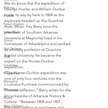
We do know that the expedition of 
Fishing
George Hunter and William Dunbar 
made its way by here in 1804 as the 
Floods
explorers headed up the Ouachita 
Fried chicken
River. When Trey Berry (now the 
Little Rock
president of Southern Arkansas 
University at Magnolia) lived in his 
Joints
hometown of Arkadelphia and worked 
Hot Springs
as a history professor at Ouachita 
Baptist University, he became the 
Golf
expert on the Hunter-Dunbar 
Louisiana
expedition.
“The Hunter-Dunbar expedition was 
Magazines
one of only four ventures into the 
Memphis
Louisiana Purchase commissioned by 
Mississippi
Thomas Jefferson,” Berry writes for the 
Encyclopedia of Arkansas History & 
Music
Culture. “Between 1804 and 1807, 
New Orleans
President Jefferson sent Lewis and 