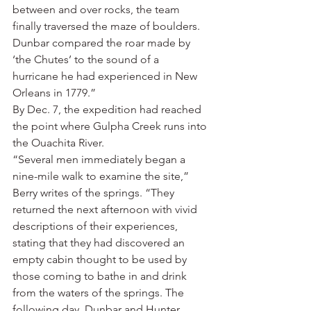
between and over rocks, the team 
finally traversed the maze of boulders. 
Dunbar compared the roar made by 
‘the Chutes’ to the sound of a 
hurricane he had experienced in New 
Orleans in 1779.”
By Dec. 7, the expedition had reached 
the point where Gulpha Creek runs into 
the Ouachita River.
“Several men immediately began a 
nine-mile walk to examine the site,” 
Berry writes of the springs. “They 
returned the next afternoon with vivid 
descriptions of their experiences, 
stating that they had discovered an 
empty cabin thought to be used by 
those coming to bathe in and drink 
from the waters of the springs. The 
following day, Dunbar and Hunter 