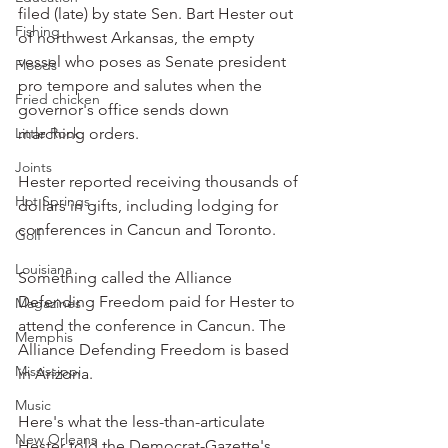
filed (late) by state Sen. Bart Hester out 
Fishing
of northwest Arkansas, the empty 
vessel who poses as Senate president 
Floods
pro tempore and salutes when the 
Fried chicken
governor's office sends down 
Little Rock
marching orders.
Joints
Hester reported receiving thousands of 
Hot Springs
dollars in gifts, including lodging for 
conferences in Cancun and Toronto.
Golf
Louisiana
Something called the Alliance 
Defending Freedom paid for Hester to 
Magazines
attend the conference in Cancun. The 
Memphis
Alliance Defending Freedom is based 
Mississippi
in Arizona.
Music
Here's what the less-than-articulate 
New Orleans
Hester told the Democrat-Gazette's 