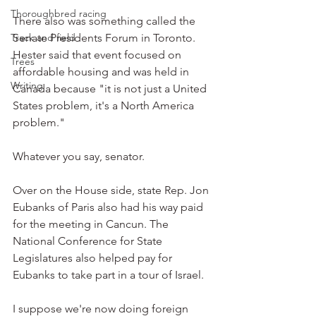
Thoroughbred racing
There also was something called the 
Track and field
Senate Presidents Forum in Toronto. 
Hester said that event focused on 
Trees
affordable housing and was held in 
Writing
Canada because "it is not just a United 
States problem, it's a North America 
problem."
Whatever you say, senator.
Over on the House side, state Rep. Jon 
Eubanks of Paris also had his way paid 
for the meeting in Cancun. The 
National Conference for State 
Legislatures also helped pay for 
Eubanks to take part in a tour of Israel.
I suppose we're now doing foreign 