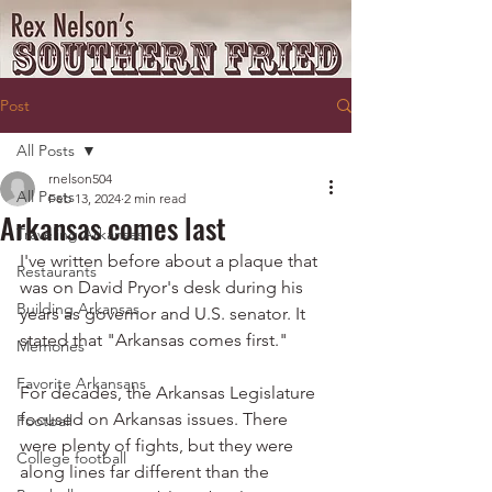
Post
All Posts
rnelson504
All Posts
Feb 13, 2024
2 min read
Arkansas comes last
Traveling Arkansas
I've written before about a plaque that 
Restaurants
was on David Pryor's desk during his 
Building Arkansas
years as governor and U.S. senator. It 
stated that "Arkansas comes first."
Memories
Favorite Arkansans
For decades, the Arkansas Legislature 
focused on Arkansas issues. There 
Football
were plenty of fights, but they were 
College football
along lines far different than the 