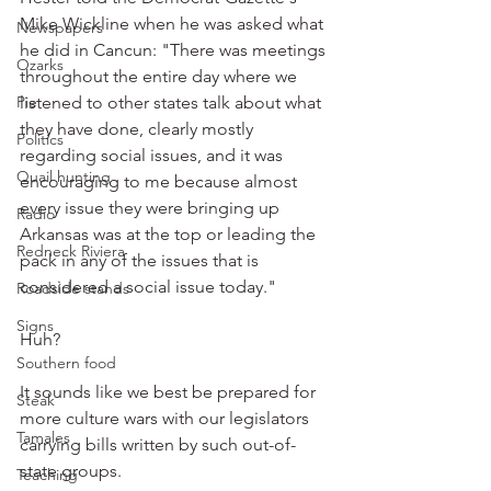
Mike Wickline when he was asked what 
Newspapers
he did in Cancun: "There was meetings 
Ozarks
throughout the entire day where we 
Pie
listened to other states talk about what 
they have done, clearly mostly 
Politics
regarding social issues, and it was 
Quail hunting
encouraging to me because almost 
every issue they were bringing up 
Radio
Arkansas was at the top or leading the 
Redneck Riviera
pack in any of the issues that is 
considered a social issue today."
Roadside stands
Signs
Huh?
Southern food
It sounds like we best be prepared for 
Steak
more culture wars with our legislators 
Tamales
carrying bills written by such out-of-
state groups.
Teaching