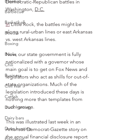
Baseball
Democratic-Republican battles in 
Washington, 
D.C.
Barbecue
Basketball
In
 Little Rock, the battles might be 
along rural-urban lines or east Arkansas 
Boudin
vs. west Arkansas lines.
Boxing
Books
Now, our state government is fully 
nationalized with a governor whose 
Chili
main goal is to get on Fox News and 
Business
legislators who act as shills for out-of-
state organizations. Much of the 
Civil War
legislation introduced these days is 
Catfish
nothing more than templates from 
such groups.
Duck hunting
Dairy bars
This was illustrated last week in an 
Dove hunting
Arkansas Democrat-Gazette story on 
the annual financial disclosure report 
Education