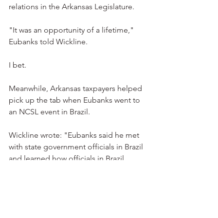
relations in the Arkansas Legislature.
"It was an opportunity of a lifetime," 
Eubanks told Wickline.
I bet.
Meanwhile, Arkansas taxpayers helped 
pick up the tab when Eubanks went to 
an NCSL event in Brazil.
Wickline wrote: "Eubanks said he met 
with state government officials in Brazil 
and learned how officials in Brazil 
function compared to officials in 
Arkansas."
Whatever you say, representative.