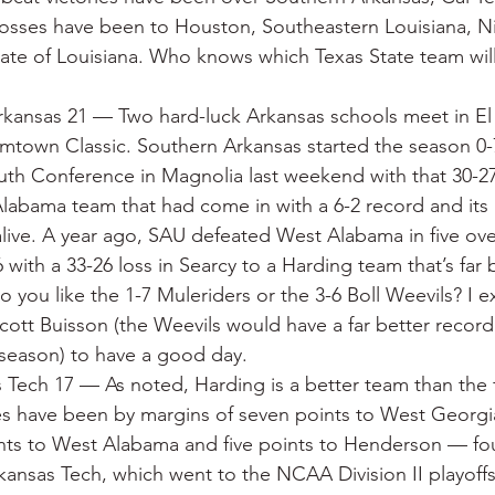
osses have been to Houston, Southeastern Louisiana, Ni
ate of Louisiana. Who knows which Texas State team wil
kansas 21 — Two hard-luck Arkansas schools meet in E
mtown Classic. Southern Arkansas started the season 0-
th Conference in Magnolia last weekend with that 30-2
Alabama team that had come in with a 6-2 record and its
l alive. A year ago, SAU defeated West Alabama in five o
 with a 33-26 loss in Searcy to a Harding team that’s far b
Do you like the 1-7 Muleriders or the 3-6 Boll Weevils? I
cott Buisson (the Weevils would have a far better record
 season) to have a good day.
 Tech 17 — As noted, Harding is a better team than the 
es have been by margins of seven points to West Georgia
ints to West Alabama and five points to Henderson — fou
rkansas Tech, which went to the NCAA Division II playoffs 