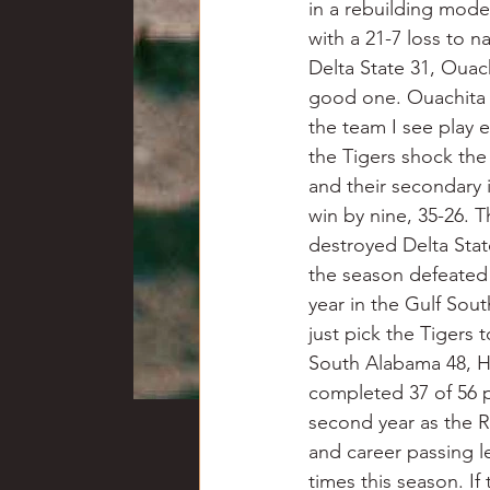
in a rebuilding mode 
with a 21-7 loss to n
Delta State 31, Ouac
good one. Ouachita is
the team I see play 
the Tigers shock the 
and their secondary
win by nine, 35-26. 
destroyed Delta State
the season defeated 
year in the Gulf Sou
just pick the Tigers 
South Alabama 48, H
completed 37 of 56 p
second year as the R
and career passing l
times this season. If