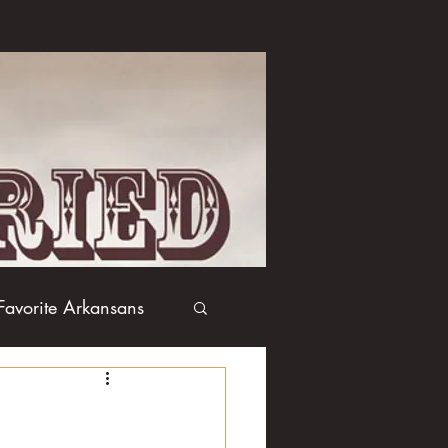
Favorite Arkansans
Boxing
Books