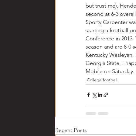
but trust me), Hender
second at 6-3 overal
Sporty Carpenter wa
starting a football p
Conference in 2013. 
season and are 8-0 so
Kentucky Wesleyan, Mi
Georgia State. I happ
Mobile on Saturday.
College football
Recent Posts