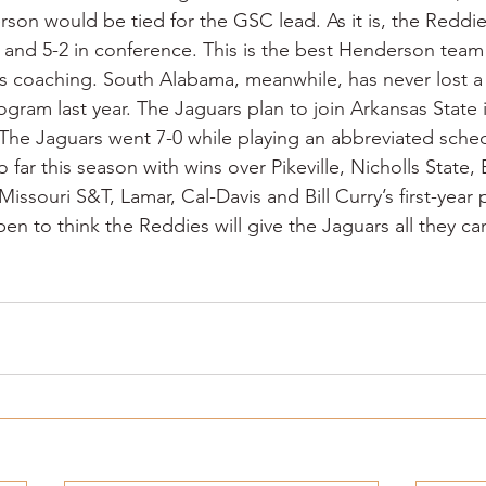
son would be tied for the GSC lead. As it is, the Reddies
l and 5-2 in conference. This is the best Henderson team 
s coaching. South Alabama, meanwhile, has never lost a
rogram last year. The Jaguars plan to join Arkansas State 
The Jaguars went 7-0 while playing an abbreviated sched
 far this season with wins over Pikeville, Nicholls State
ssouri S&T, Lamar, Cal-Davis and Bill Curry’s first-year
en to think the Reddies will give the Jaguars all they ca