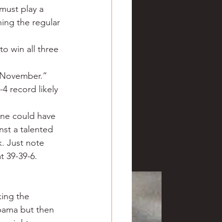
must play a 
hing the regular 
o win all three 
n November.”
-4 record likely 
one could have 
nst a talented 
k. Just note 
 39-39-6. 
king the 
abama but then 