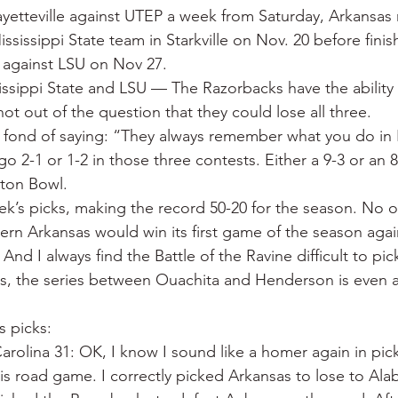
Fayetteville against UTEP a week from Saturday, Arkansas 
ississippi State team in Starkville on Nov. 20 before finis
k against LSU on Nov 27.
issippi State and LSU — The Razorbacks have the ability t
not out of the question that they could lose all three.
s fond of saying: “They always remember what you do i
go 2-1 or 1-2 in those three contests. Either a 9-3 or an 8
tton Bowl.
eek’s picks, making the record 50-20 for the season. No 
ern Arkansas would win its first game of the season agai
d I always find the Battle of the Ravine difficult to pic
gs, the series between Ouachita and Henderson is even at
s picks:
arolina 31: OK, I know I sound like a homer again in pic
is road game. I correctly picked Arkansas to lose to Al