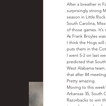
After a breather in 
surprisingly strong M
season in Little Roc
South Carolina, Miss
of those games. It’s 
As Frank Broyles wa
I think the Hogs will 
puts them in the Co
I went 5-2 on last w
predicted that South
West Alabama team. An
that after 84 meetin
Pretty amazing.
Moving to this week’
Arkansas 35, South C
Razorbacks to win th