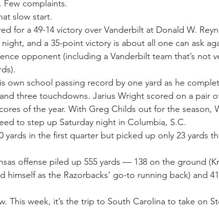
y. Few complaints.
 War
Catfish
Duck hunting
Dairy bars
Do
at slow start.
ed for a 49-14 victory over Vanderbilt at Donald W. Rey
ight, and a 35-point victory is about all one can ask aga
loods
Fried chicken
Little Rock
Joints
Hot
ence opponent (including a Vanderbilt team that’s not 
rds).
is own school passing record by one yard as he complet
 and three touchdowns. Jarius Wright scored on a pair of
 scores of the year. With Greg Childs out for the season, 
 need to step up Saturday night in Columbia, S.C.
 yards in the first quarter but picked up only 23 yards th
sas offense piled up 555 yards — 138 on the ground (Kn
ed himself as the Razorbacks’ go-to running back) and 41
 This week, it’s the trip to South Carolina to take on St