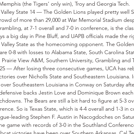
emphis (the Tigers’ only win), Troy and Georgia Tech.
 Valley State 14 — The Golden Lions played pretty well S
rowd of more than 29,000 at War Memorial Stadium despi
ambling, at 7-1 overall and 7-0 in conference, is the cl
 a big day in Pine Bluff, and UAPB officials made the rig
i Valley State as the homecoming opponent. The Golden 
are 0-8 with losses to Alabama State, South Carolina Sta
, Prairie View A&M, Southern University, Grambling and 
 25 — After losing three consecutive games, UCA has r
tories over Nicholls State and Southeastern Louisiana. In
over Southeastern Louisiana in Conway on Saturday afte
defensive backs Jestin Love and Dominique Brown each 
chdowns. The Bears are still a bit hard to figure at 5-3 ove
ence. So is Texas State, which is 4-4 overall and 1-3 in 
gue-leading Stephen F. Austin in Nacogdoches on Saturd
he game with records of 3-0 in the Southland Conferenc
obcat victories have been over Southern Arkansas, Cal T