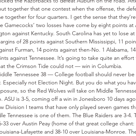
icked the Razorbacks to defeat Auburn on the road. Aft
put together that one contest when the offense, the def
 together for four quarters. I get the sense that they’re
he Gamecocks’ two losses have come by eight points at
ngton against Kentucky. South Carolina has yet to lose at
rgins of 28 points against Southern Mississippi, 11 poin
gainst Furman, 14 points against then-No. 1 Alabama, 14 
nts against Tennessee. It’s going to take quite an effort 
at the Crimson Tide could not — win in Columbia.
iddle Tennessee 38 — College football should never be 
. Especially not Election Night. But you do what you hav
exposure, so the Red Wolves will take on Middle Tennessee
. ASU is 3-5, coming off a win in Jonesboro 10 days ago 
few Division I teams that have only played seven games t
le Tennessee is one of them. The Blue Raiders are 3-4. 
-33 over Austin Peay (home of that great college chant: 
Louisiana-Lafayette and 38-10 over Louisiana-Monroe. The