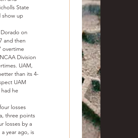
cholls State 
l show up 
l Dorado on 
7 and then 
7 overtime 
 NCAA Division 
vertimes. UAM, 
etter than its 4-
 expect UAM 
 had he 
four losses 
, three points 
r losses by a 
a year ago, is 