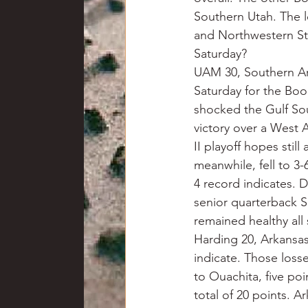
Southern Utah. The l
and Northwestern St
Saturday?
UAM 30, Southern Ar
Saturday for the Boo
shocked the Gulf Sou
victory over a West 
II playoff hopes stil
meanwhile, fell to 3-6
4 record indicates. 
senior quarterback S
remained healthy all
Harding 20, Arkansas
indicate. Those loss
to Ouachita, five po
total of 20 points. A