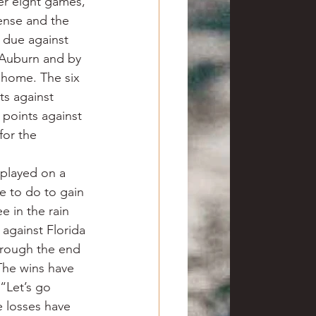
er eight games, 
ense and the 
 due against 
 Auburn and by 
 home. The six 
ts against 
points against 
for the 
played on a 
e to do to gain 
 in the rain 
against Florida 
hrough the end 
The wins have 
“Let’s go 
 losses have 