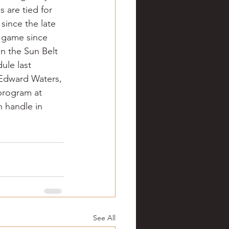
 are tied for 
since the late 
 game since 
in the Sun Belt 
ule last 
, Edward Waters, 
 program at 
n handle in 
See All