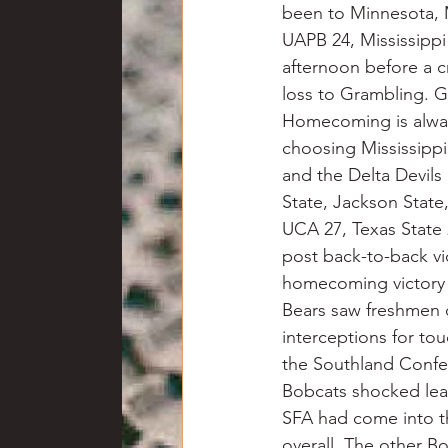
been to Minnesota, M
UAPB 24, Mississippi
afternoon before a c
loss to Grambling. Gr
Homecoming is always
choosing Mississipp
and the Delta Devils 
State, Jackson State
UCA 27, Texas State
post back-to-back vic
homecoming victory 
Bears saw freshmen 
interceptions for tou
the Southland Confer
Bobcats shocked lea
SFA had come into t
overall. The other B