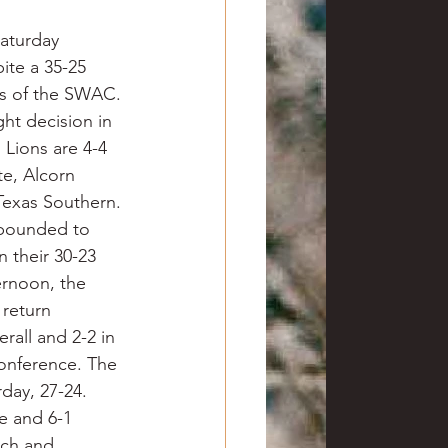
aturday 
te a 35-25 
ass of the SWAC. 
ht decision in 
Lions are 4-4 
te, Alcorn 
Texas Southern.
ebounded to 
 their 30-23 
rnoon, the 
return 
rall and 2-2 in 
conference. The 
ay, 27-24. 
e and 6-1 
ech and 