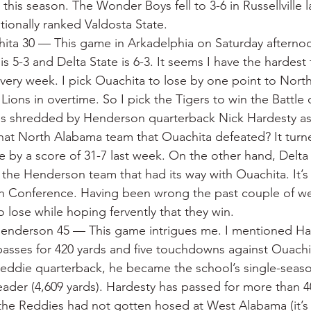
this season. The Wonder Boys fell to 3-6 in Russellville l
ationally ranked Valdosta State.
hita 30 — This game in Arkadelphia on Saturday afterno
 5-3 and Delta State is 6-3. It seems I have the hardest 
every week. I pick Ouachita to lose by one point to Nort
Lions in overtime. So I pick the Tigers to win the Battle 
 is shredded by Henderson quarterback Nick Hardesty as
That North Alabama team that Ouachita defeated? It tur
 by a score of 31-7 last week. On the other hand, Delta S
the Henderson team that had its way with Ouachita. It’s 
th Conference. Having been wrong the past couple of week
to lose while hoping fervently that they win.
enderson 45 — This game intrigues me. I mentioned Ha
asses for 420 yards and five touchdowns against Ouachita
eddie quarterback, he became the school’s single-season
eader (4,609 yards). Hardesty has passed for more than 40
 the Reddies had not gotten hosed at West Alabama (it’s 