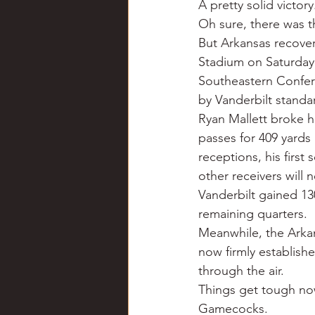
A pretty solid victor
Chili
Business
Civil
Oh sure, there was th
But Arkansas recover
Stadium on Saturday n
Education
Fishing
F
Southeastern Confer
by Vanderbilt standa
Ryan Mallett broke h
Louisiana
Magazines
passes for 409 yards
receptions, his first
other receivers will
Vanderbilt gained 130
remaining quarters.
Meanwhile, the Arkan
now firmly establish
through the air.
Things get tough now.
Gamecocks.