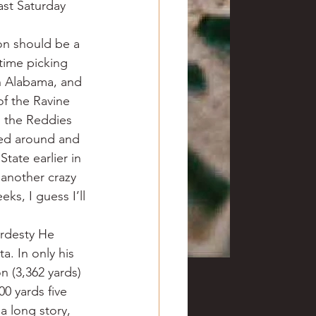
ast Saturday 
on should be a 
time picking 
h Alabama, and 
of the Ravine 
 the Reddies 
ned around and 
tate earlier in 
another crazy 
s, I guess I’ll 
rdesty He 
. In only his 
 (3,362 yards) 
0 yards five 
a long story, 