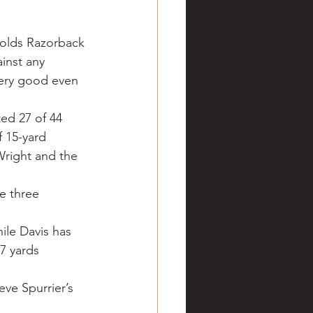
ve hunting
nolds Razorback 
inst any 
 Springs
Golf
very good even 
ed 27 of 44 
 15-yard 
Wright and the 
e three 
ile Davis has 
7 yards 
eve Spurrier’s 