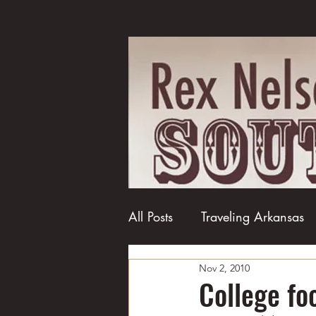
All Posts
Traveling Arkansas
Nov 2, 2010
Football
College football
College f