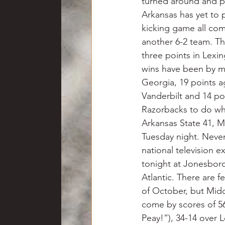
turned around and p
Arkansas has yet to 
kicking game all come
another 6-2 team. T
three points in Lexi
wins have been by ma
Georgia, 19 points a
Vanderbilt and 14 poi
Razorbacks to do wh
Arkansas State 41, M
Tuesday night. Never
national television 
tonight at Jonesboro
Atlantic. There are 
of October, but Midd
come by scores of 56
Peay!”), 34-14 over 