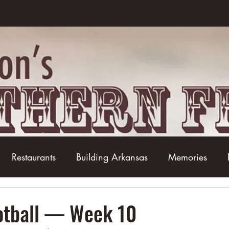
Restaurants
Building Arkansas
Memories
Baseball
Barbecue
Basketball
Boudin
ootball — Week 10