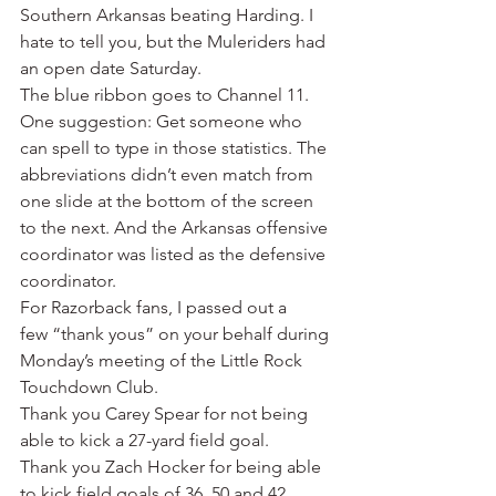
Southern Arkansas beating Harding. I 
hate to tell you, but the Muleriders had 
an open date Saturday.
The blue ribbon goes to Channel 11. 
One suggestion: Get someone who 
can spell to type in those statistics. The 
abbreviations didn’t even match from 
one slide at the bottom of the screen 
to the next. And the Arkansas offensive 
coordinator was listed as the defensive 
coordinator.
For Razorback fans, I passed out a 
few “thank yous” on your behalf during 
Monday’s meeting of the Little Rock 
Touchdown Club.
Thank you Carey Spear for not being 
able to kick a 27-yard field goal.
Thank you Zach Hocker for being able 
to kick field goals of 36, 50 and 42 