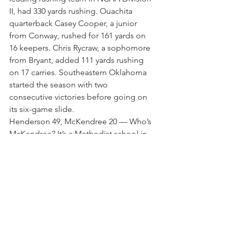
II, had 330 yards rushing. Ouachita 
quarterback Casey Cooper, a junior 
from Conway, rushed for 161 yards on 
16 keepers. Chris Rycraw, a sophomore 
from Bryant, added 111 yards rushing 
on 17 carries. Southeastern Oklahoma 
started the season with two 
consecutive victories before going on 
its six-game slide.
Henderson 49, McKendree 20 — Who’s 
McKendree? It’s a Methodist school in 
Lebanon, Ill., not far from St. Louis. The 
football program is making the move 
from NAIA to NCAA Division II. The 
Bearcats lost their first six games 
before finally getting a win against 
Trinity International University. 
Henderson is 4-4 after going to 