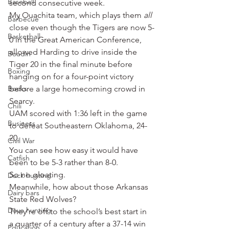
Baseball
second consecutive week.
My Ouachita team, which plays them 
all
Barbecue
close even though the Tigers are now 5-
Basketball
0 in the Great American Conference, 
allowed Harding to drive inside the 
Boudin
Tiger 20 in the final minute before 
Boxing
hanging on for a four-point victory 
Books
before a large homecoming crowd in 
Searcy.
Chili
UAM scored with 1:36 left in the game 
Business
to defeat Southeastern Oklahoma, 24-
20.
Civil War
You can see how easy it would have 
Catfish
been to be 5-3 rather than 8-0.
So no gloating.
Duck hunting
Meanwhile, how about those Arkansas 
Dairy bars
State Red Wolves?
Dove hunting
They’re off to the school’s best start in 
a quarter of a century after a 37-14 win 
Education