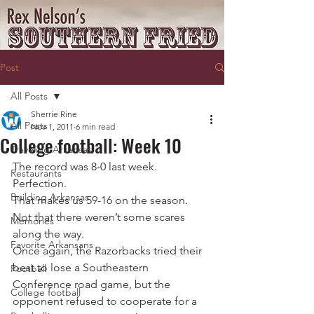
Post
All Posts
Sherrie Rine
All Posts
Nov 1, 2011
6 min read
College football: Week 10
Traveling Arkansas
The record was 8-0 last week.
Restaurants
Perfection.
Building Arkansas
That makes us 59-16 on the season.
Not that there weren’t some scares 
Memories
along the way.
Favorite Arkansans
Once again, the Razorbacks tried their 
best to lose a Southeastern 
Football
Conference road game, but the 
College football
opponent refused to cooperate for a 