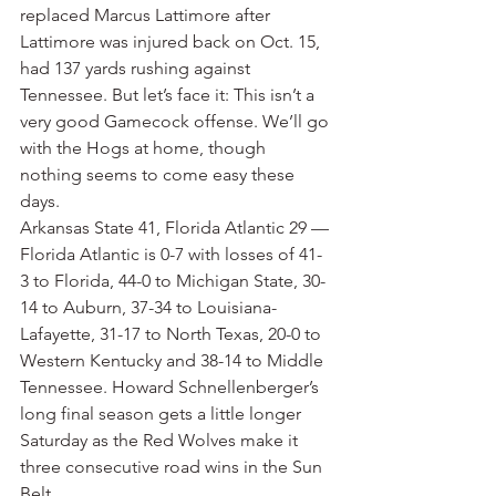
replaced Marcus Lattimore after 
Lattimore was injured back on Oct. 15, 
had 137 yards rushing against 
Tennessee. But let’s face it: This isn’t a 
very good Gamecock offense. We’ll go 
with the Hogs at home, though 
nothing seems to come easy these 
days.
Arkansas State 41, Florida Atlantic 29 — 
Florida Atlantic is 0-7 with losses of 41-
3 to Florida, 44-0 to Michigan State, 30-
14 to Auburn, 37-34 to Louisiana-
Lafayette, 31-17 to North Texas, 20-0 to 
Western Kentucky and 38-14 to Middle 
Tennessee. Howard Schnellenberger’s 
long final season gets a little longer 
Saturday as the Red Wolves make it 
three consecutive road wins in the Sun 
Belt.