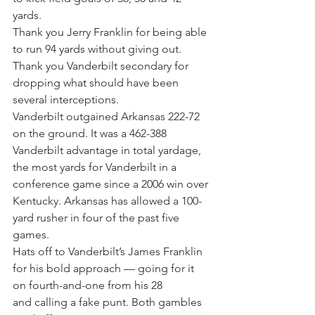
yards.
Thank you Jerry Franklin for being able 
to run 94 yards without giving out.
Thank you Vanderbilt secondary for 
dropping what should have been 
several interceptions.
Vanderbilt outgained Arkansas 222-72 
on the ground. It was a 462-388 
Vanderbilt advantage in total yardage, 
the most yards for Vanderbilt in a 
conference game since a 2006 win over 
Kentucky. Arkansas has allowed a 100-
yard rusher in four of the past five 
games.
Hats off to Vanderbilt’s James Franklin 
for his bold approach — going for it 
on fourth-and-one from his 28 
and calling a fake punt. Both gambles 