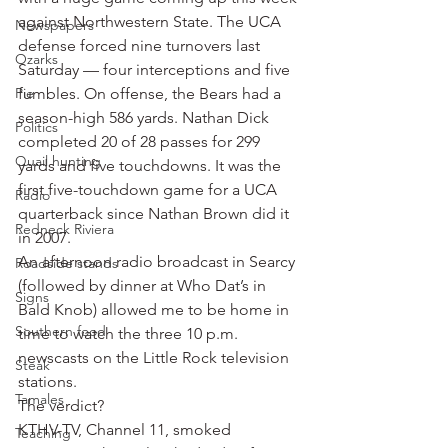
against Northwestern State. The UCA 
Newspapers
defense forced nine turnovers last 
Ozarks
Saturday — four interceptions and five 
Pie
fumbles. On offense, the Bears had a 
season-high 586 yards. Nathan Dick 
Politics
completed 20 of 28 passes for 299 
Quail hunting
yards and five touchdowns. It was the 
first five-touchdown game for a UCA 
Radio
quarterback since Nathan Brown did it 
Redneck Riviera
in 2007.
An afternoon radio broadcast in Searcy 
Roadside stands
(followed by dinner at Who Dat’s in 
Signs
Bald Knob) allowed me to be home in 
Southern food
time to watch the three 10 p.m. 
newscasts on the Little Rock television 
Steak
stations.
Tamales
The verdict?
KTHV-TV, Channel 11, smoked 
Teaching