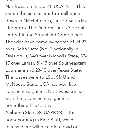
Northwestern State 24, UCA 22 — This 
should be an exciting football game 
down in Natchitoches, La., on Saturday 
afternoon. The Demons are 5-3 overall 
and 3-1 in the Southland Conference. 
The wins have come by scores of 24-23 
over Delta State (No. 1 nationally in 
Division II), 34-0 over Nicholls State, 37-
17 over Lamar, 51-17 over Southeastern 
Louisiana and 23-10 over Texas State. 
The losses were to LSU, SMU and 
McNeese State. UCA has won five 
consecutive games. Northwestern has 
won three consecutive games. 
Something has to give.
Alabama State 28, UAPB 23 — It’s 
homecoming in Pine Bluff, which 
means there will be a big crowd on 