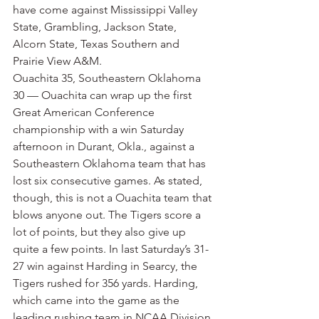
have come against Mississippi Valley 
State, Grambling, Jackson State, 
Alcorn State, Texas Southern and 
Prairie View A&M.
Ouachita 35, Southeastern Oklahoma 
30 — Ouachita can wrap up the first 
Great American Conference 
championship with a win Saturday 
afternoon in Durant, Okla., against a 
Southeastern Oklahoma team that has 
lost six consecutive games. As stated, 
though, this is not a Ouachita team that 
blows anyone out. The Tigers score a 
lot of points, but they also give up 
quite a few points. In last Saturday’s 31-
27 win against Harding in Searcy, the 
Tigers rushed for 356 yards. Harding, 
which came into the game as the 
leading rushing team in NCAA Division 