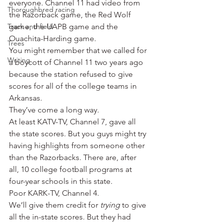
everyone. Channel 11 had video from 
Thoroughbred racing
the Razorback game, the Red Wolf 
Track and field
game, the UAPB game and the 
Ouachita-Harding game.
Trees
You might remember that we called for 
Writing
a boycott of Channel 11 two years ago 
because the station refused to give 
scores for all of the college teams in 
Arkansas.
They’ve come a long way.
At least KATV-TV, Channel 7, gave all 
the state scores. But you guys might try 
having highlights from someone other 
than the Razorbacks. There are, after 
all, 10 college football programs at 
four-year schools in this state.
Poor KARK-TV, Channel 4.
We’ll give them credit for 
trying
 to give 
all the in-state scores. But they had 