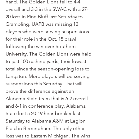
hand. The Golden Lions fell to 4-4 
overall and 3-3 in the SWAC with a 27-
20 loss in Pine Bluff last Saturday to 
Grambling. UAPB was missing 12 
players who were serving suspensions 
for their role in the Oct. 15 brawl 
following the win over Southern 
University. The Golden Lions were held 
to just 100 rushing yards, their lowest 
total since the season-opening loss to 
Langston. More players will be serving 
suspensions this Saturday. That will 
prove the difference against an 
Alabama State team that is 6-2 overall 
and 6-1 in conference play. Alabama 
State lost a 20-19 heartbreaker last 
Saturday to Alabama A&M at Legion 
Field in Birmingham. The only other 
loss was to Eastern Michigan. The wins 