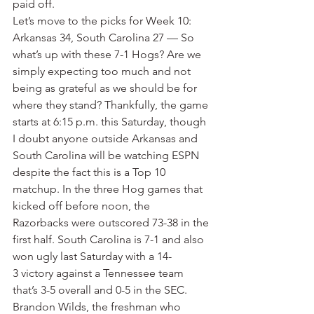
paid off.
Let’s move to the picks for Week 10:
Arkansas 34, South Carolina 27 — So 
what’s up with these 7-1 Hogs? Are we 
simply expecting too much and not 
being as grateful as we should be for 
where they stand? Thankfully, the game 
starts at 6:15 p.m. this Saturday, though 
I doubt anyone outside Arkansas and 
South Carolina will be watching ESPN 
despite the fact this is a Top 10 
matchup. In the three Hog games that 
kicked off before noon, the 
Razorbacks were outscored 73-38 in the 
first half. South Carolina is 7-1 and also 
won ugly last Saturday with a 14-
3 victory against a Tennessee team 
that’s 3-5 overall and 0-5 in the SEC. 
Brandon Wilds, the freshman who 