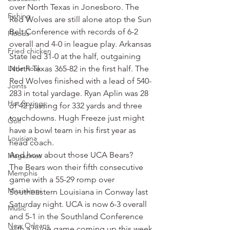
over North Texas in Jonesboro. The 
Fishing
Red Wolves are still alone atop the Sun 
Belt Conference with records of 6-2 
Floods
overall and 4-0 in league play. Arkansas 
Fried chicken
State led 31-0 at the half, outgaining 
Little Rock
North Texas 365-82 in the first half. The 
Red Wolves finished with a lead of 540-
Joints
283 in total yardage. Ryan Aplin was 28 
Hot Springs
of 42 passing for 332 yards and three 
touchdowns. Hugh Freeze just might 
Golf
have a bowl team in his first year as 
Louisiana
head coach.
And how about those UCA Bears?
Magazines
The Bears won their fifth consecutive 
Memphis
game with a 55-29 romp over 
Mississippi
Southeastern Louisiana in Conway last 
Saturday night. UCA is now 6-3 overall 
Music
and 5-1 in the Southland Conference 
New Orleans
with a huge game coming up this week 