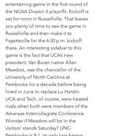
entertaining game in the first round of 
the NCAA Divsion II playoffs. Kickoff is 
set for noon in Russellville. That leaves 
you plenty of time to see the game in 
Russellville and then make it to 
Fayetteville for the 6:30 p.m. kickoff 
there. An interesting sidebar to this 
game is the fact that UCA’s new 
president, Van Buren native Allen 
Meadors, was the chancellor of the 
University of North Carolina at 
Pembroke for a decade before being 
hired in June to replace Lu Hardin. 
UCA and Tech, of course, were heated 
rivals when both were members of the 
Arkansas Intercollegiate Conference. 
Wonder if Meadors will be in the 
visitors’ stands Saturday? UNC-
Pembroke is 9-1, its only loss having 