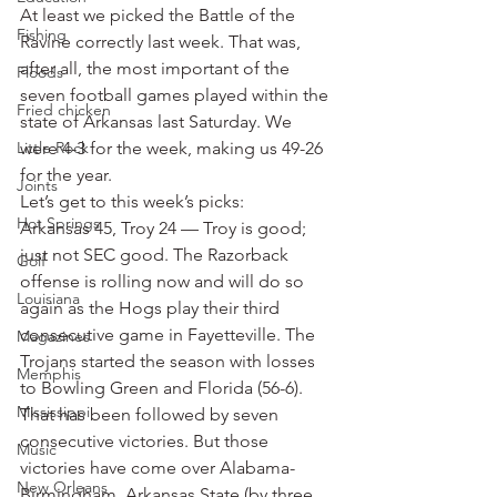
At least we picked the Battle of the 
Fishing
Ravine correctly last week. That was, 
after all, the most important of the 
Floods
seven football games played within the 
Fried chicken
state of Arkansas last Saturday. We 
Little Rock
were 4-3 for the week, making us 49-26 
for the year.
Joints
Let’s get to this week’s picks:
Hot Springs
Arkansas 45, Troy 24 — Troy is good; 
just not SEC good. The Razorback 
Golf
offense is rolling now and will do so 
Louisiana
again as the Hogs play their third 
consecutive game in Fayetteville. The 
Magazines
Trojans started the season with losses 
Memphis
to Bowling Green and Florida (56-6). 
Mississippi
That has been followed by seven 
consecutive victories. But those 
Music
victories have come over Alabama-
New Orleans
Birmingham, Arkansas State (by three 