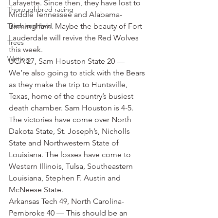
Lafayette. Since then, they have lost to 
Thoroughbred racing
Middle Tennessee and Alabama-
Track and field
Birmingham. Maybe the beauty of Fort 
Lauderdale will revive the Red Wolves 
Trees
this week.
Writing
UCA 27, Sam Houston State 20 — 
We’re also going to stick with the Bears 
as they make the trip to Huntsville, 
Texas, home of the country’s busiest 
death chamber. Sam Houston is 4-5. 
The victories have come over North 
Dakota State, St. Joseph’s, Nicholls 
State and Northwestern State of 
Louisiana. The losses have come to 
Western Illinois, Tulsa, Southeastern 
Louisiana, Stephen F. Austin and 
McNeese State.
Arkansas Tech 49, North Carolina-
Pembroke 40 — This should be an 