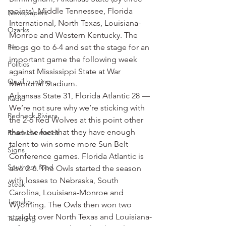
points), Middle Tennessee, Florida 
Newspapers
International, North Texas, Louisiana-
Ozarks
Monroe and Western Kentucky. The 
Pie
Hogs go to 6-4 and set the stage for an 
important game the following week 
Politics
against Mississippi State at War 
Quail hunting
Memorial Stadium.
Arkansas State 31, Florida Atlantic 28 — 
Radio
We’re not sure why we’re sticking with 
Redneck Riviera
the 2-6 Red Wolves at this point other 
than the fact that they have enough 
Roadside stands
talent to win some more Sun Belt 
Signs
Conference games. Florida Atlantic is 
Southern food
also 2-6. The Owls started the season 
with losses to Nebraska, South 
Steak
Carolina, Louisiana-Monroe and 
Tamales
Wyoming. The Owls then won two 
straight over North Texas and Louisiana-
Teaching