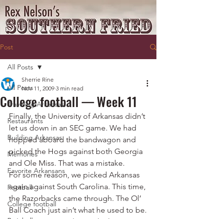
Post
All Posts
Sherrie Rine
All Posts
Nov 11, 2009
3 min read
College football — Week 11
Traveling Arkansas
Finally, the University of Arkansas didn’t 
Restaurants
let us down in an SEC game. We had 
Building Arkansas
hopped aboard the bandwagon and 
picked the Hogs against both Georgia 
Memories
and Ole Miss. That was a mistake.
Favorite Arkansans
For some reason, we picked Arkansas 
again against South Carolina. This time, 
Football
the Razorbacks came through. The Ol’ 
College football
Ball Coach just ain’t what he used to be.