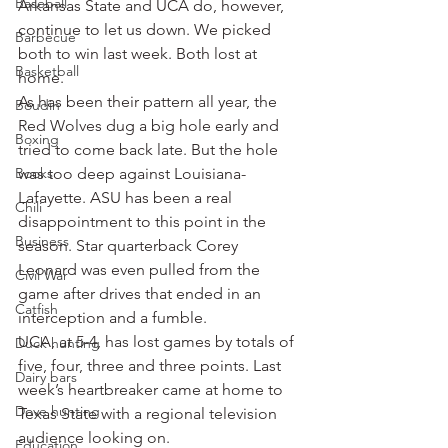
Baseball
Arkansas State and UCA do, however, 
continue to let us down. We picked 
Barbecue
both to win last week. Both lost at 
Basketball
home.
As has been their pattern all year, the 
Boudin
Red Wolves dug a big hole early and 
Boxing
tried to come back late. But the hole 
Books
was too deep against Louisiana-
Lafayette. ASU has been a real 
Chili
disappointment to this point in the 
Business
season. Star quarterback Corey 
Leonard was even pulled from the 
Civil War
game after drives that ended in an 
Catfish
interception and a fumble.
UCA, at 5-4, has lost games by totals of 
Duck hunting
five, four, three and three points. Last 
Dairy bars
week’s heartbreaker came at home to 
Dove hunting
Texas State with a regional television 
audience looking on.
Education