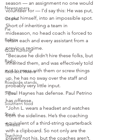
season — an assignment no one would 
Newspapers
volunteer for — I’d say this: He was put, 
or put himself, into an impossible spot. 
Ozarks
Short of inheriting a team in 
Pie
midseason, no head coach is forced to 
Politics
retain each and every assistant from a 
previous regime.
Quail hunting
“Because he didn’t hire these folks, but 
Radio
inherited them, and was effectively told 
not to mess with them or screw things 
Redneck Riviera
up, he has no sway over the staff and 
Roadside stands
probably very little input.
Signs
“Paul Haynes has defense. Paul Petrino 
has offense.
Southern food
“John L. wears a headset and watches 
Steak
from the sidelines. He’s the coaching 
equivalent of a third-string quarterback 
Tamales
with a clipboard. So not only are the 
Teaching
players not his, but the coaches aren’t, 