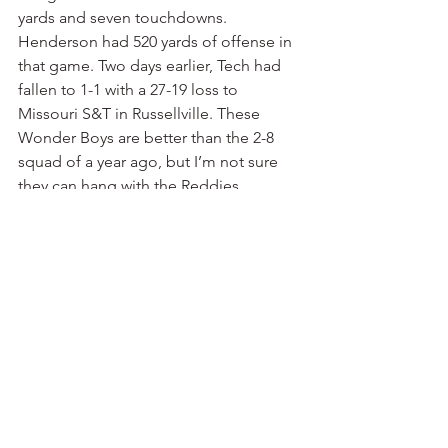
yards and seven touchdowns. 
Henderson had 520 yards of offense in 
that game. Two days earlier, Tech had 
fallen to 1-1 with a 27-19 loss to 
Missouri S&T in Russellville. These 
Wonder Boys are better than the 2-8 
squad of a year ago, but I’m not sure 
they can hang with the Reddies. 
Henderson head coach Scott Maxfield 
might just be on the way to restoring 
the Sporty Carpenter glory days.
Harding 30, UAM 24
 — Harding started 
the season a week later than most 
college teams, but what a start it was. 
The Bisons shocked traditional NCAA 
Division II powerhouse North Alabama, 
31-10, in Florence. It was North 
Alabama’s first regular-season 