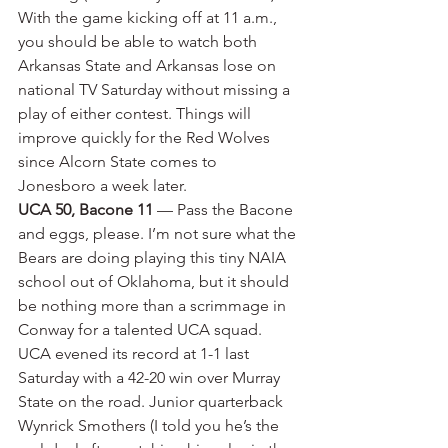
With the game kicking off at 11 a.m., 
you should be able to watch both 
Arkansas State and Arkansas lose on 
national TV Saturday without missing a 
play of either contest. Things will 
improve quickly for the Red Wolves 
since Alcorn State comes to 
Jonesboro a week later.
UCA 50, Bacone 11
 — Pass the Bacone 
and eggs, please. I’m not sure what the 
Bears are doing playing this tiny NAIA 
school out of Oklahoma, but it should 
be nothing more than a scrimmage in 
Conway for a talented UCA squad. 
UCA evened its record at 1-1 last 
Saturday with a 42-20 win over Murray 
State on the road. Junior quarterback 
Wynrick Smothers (I told you he’s the 