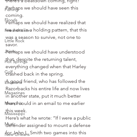
there’s a beatdown coming, right?
Perhaps we should have seen this 
Fishing
coming.
Floods
Perhaps we should have realized that 
we were in a holding pattern, that this 
Fried chicken
was a season to survive, not one to 
Little Rock
savor.
Joints
Perhaps we should have understood 
that, despite the returning talent, 
Hot Springs
everything changed when that Harley 
Golf
crashed back in the spring.
A good friend, who has followed the 
Louisiana
Razorbacks his entire life and now lives 
Magazines
in another state, put it much better 
Memphis
than I could in an email to me earlier 
this week.
Mississippi
Here’s what he wrote: “If I were a public 
Music
defender assigned to mount a defense 
for John L. Smith two games into this 
New Orleans