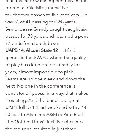
real deal after watching him play in the 
opener at Ole Miss) threw five 
touchdown passes to five receivers. He 
was 31 of 41 passing for 358 yards. 
Senior Jesse Grandy caught caught six 
passes for 73 yards and returned a punt 
72 yards for a touchdown.
UAPB 14, Alcorn State 12
 — I find 
games in the SWAC, where the quality 
of play has deteriorated steadily for 
years, almost impossible to pick. 
Teams are up one week and down the 
next. No one in the conference is 
consistent. I guess, in a way, that makes 
it exciting. And the bands are great. 
UAPB fell to 1-1 last weekend with a 14-
10 loss to Alabama A&M in Pine Bluff. 
The Golden Lions’ final five trips into 
the red zone resulted in just three 