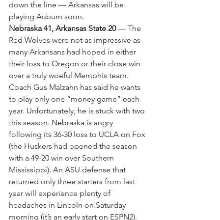
down the line — Arkansas will be 
playing Auburn soon.
Nebraska 41, Arkansas State 20
 — The 
Red Wolves were not as impressive as 
many Arkansans had hoped in either 
their loss to Oregon or their close win 
over a truly woeful Memphis team. 
Coach Gus Malzahn has said he wants 
to play only one “money game” each 
year. Unfortunately, he is stuck with two 
this season. Nebraska is angry 
following its 36-30 loss to UCLA on Fox 
(the Huskers had opened the season 
with a 49-20 win over Southern 
Mississippi). An ASU defense that 
returned only three starters from last 
year will experience plenty of 
headaches in Lincoln on Saturday 
morning (it’s an early start on ESPN2). 