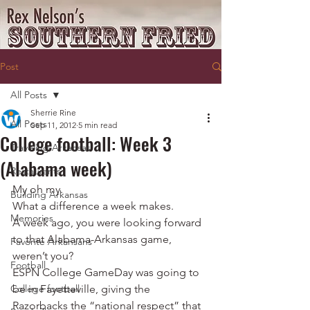
Post
All Posts
Sherrie Rine
All Posts
Sep 11, 2012
5 min read
College football: Week 3
Traveling Arkansas
(Alabama week)
Restaurants
My oh my.
Building Arkansas
What a difference a week makes.
Memories
A week ago, you were looking forward 
to that Alabama-Arkansas game, 
Favorite Arkansans
weren’t you?
Football
ESPN College GameDay was going to 
College football
be in Fayetteville, giving the 
Razorbacks the “national respect” that 