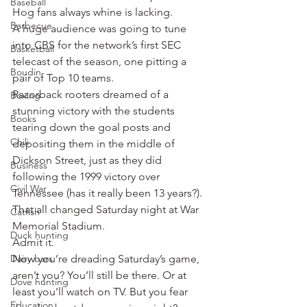
Baseball
Hog fans always whine is lacking.
Barbecue
A huge audience was going to tune 
into CBS for the network’s first SEC 
Basketball
telecast of the season, one pitting a 
Boudin
pair of Top 10 teams.
Razorback rooters dreamed of a 
Boxing
stunning victory with the students 
Books
tearing down the goal posts and 
Chili
depositing them in the middle of 
Dickson Street, just as they did 
Business
following the 1999 victory over 
Civil War
Tennessee (has it really been 13 years?).
That all changed Saturday night at War 
Catfish
Memorial Stadium.
Duck hunting
Admit it.
Dairy bars
Now you’re dreading Saturday’s game, 
aren’t you? You’ll still be there. Or at 
Dove hunting
least you’ll watch on TV. But you fear 
Education