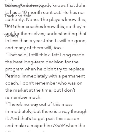
either. And everybody knows that John 
Thoroughbred racing
L. has a 10-month contract. He has no 
Track and field
authority. None. The players know this, 
Trees
the other coaches know this, so they’re 
out for themselves, understanding that 
Writing
in less than a year John L. will be gone, 
and many of them will, too.
“That said, I still think Jeff Long made 
the best long-term decision for the 
program when he didn’t try to replace 
Petrino immediately with a permanent 
coach. I don’t remember who was on 
the market at the time, but I don’t 
remember much.
“There’s no way out of this mess 
immediately, but there is a way through 
it. And that’s to get past this season 
and make a major hire ASAP when the 