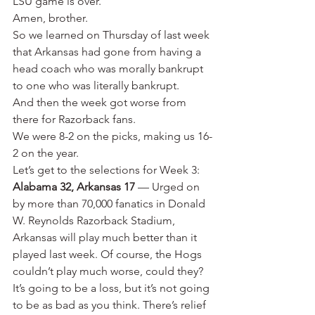
LSU game is over.”
Amen, brother.
So we learned on Thursday of last week 
that Arkansas had gone from having a 
head coach who was morally bankrupt 
to one who was literally bankrupt.
And then the week got worse from 
there for Razorback fans.
We were 8-2 on the picks, making us 16-
2 on the year.
Let’s get to the selections for Week 3:
Alabama 32, Arkansas 17
 — Urged on 
by more than 70,000 fanatics in Donald 
W. Reynolds Razorback Stadium, 
Arkansas will play much better than it 
played last week. Of course, the Hogs 
couldn’t play much worse, could they? 
It’s going to be a loss, but it’s not going 
to be as bad as you think. There’s relief 