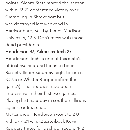
points. Alcorn State started the season 
with a 22-21 conference victory over 
Grambling in Shreveport but 
was destroyed last weekend in 
Harrisonburg, Va., by James Madison 
University, 42-3. Don’t mess with those 
dead presidents.
Henderson 37, Arkansas Tech 27
 — 
Henderson-Tech is one of this state’s 
oldest rivalries, and I plan to be in 
Russellville on Saturday night to see it 
(C.J.’s or Whatta-Burger before the 
game?). The Reddies have been 
impressive in their first two games. 
Playing last Saturday in southern Illinois 
against outmatched 
McKendree, Henderson went to 2-0 
with a 47-24 win. Quarterback Kevin 
Rodgers threw for a school-record 442 