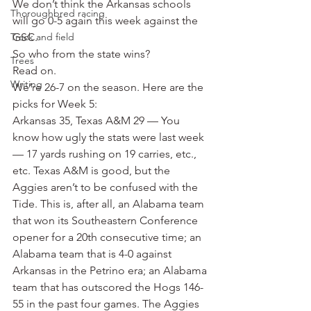
We don’t think the Arkansas schools 
Thoroughbred racing
will go 0-5 again this week against the 
Track and field
GSC.
So who from the state wins?
Trees
Read on.
Writing
We’re 26-7 on the season. Here are the 
picks for Week 5:
Arkansas 35, Texas A&M 29 — You 
know how ugly the stats were last week 
— 17 yards rushing on 19 carries, etc., 
etc. Texas A&M is good, but the 
Aggies aren’t to be confused with the 
Tide. This is, after all, an Alabama team 
that won its Southeastern Conference 
opener for a 20th consecutive time; an 
Alabama team that is 4-0 against 
Arkansas in the Petrino era; an Alabama 
team that has outscored the Hogs 146-
55 in the past four games. The Aggies 