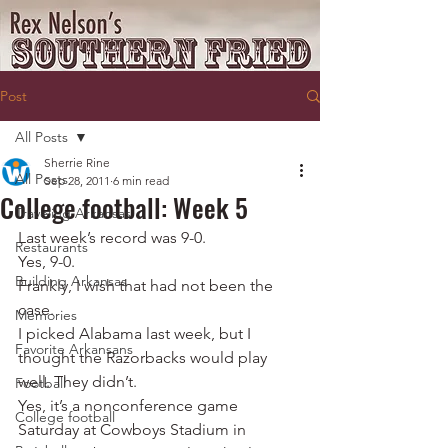
Post
All Posts
Sherrie Rine
All Posts
Sep 28, 2011
6 min read
College football: Week 5
Traveling Arkansas
Last week’s record was 9-0.
Restaurants
Yes, 9-0.
Building Arkansas
Frankly, I wish that had not been the 
case.
Memories
I picked Alabama last week, but I 
Favorite Arkansans
thought the Razorbacks would play 
well. They didn’t.
Football
Yes, it’s a nonconference game 
College football
Saturday at Cowboys Stadium in 