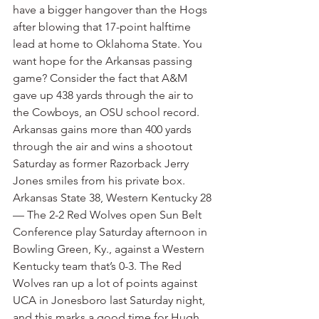
have a bigger hangover than the Hogs 
after blowing that 17-point halftime 
lead at home to Oklahoma State. You 
want hope for the Arkansas passing 
game? Consider the fact that A&M 
gave up 438 yards through the air to 
the Cowboys, an OSU school record. 
Arkansas gains more than 400 yards 
through the air and wins a shootout 
Saturday as former Razorback Jerry 
Jones smiles from his private box.
Arkansas State 38, Western Kentucky 28 
— The 2-2 Red Wolves open Sun Belt 
Conference play Saturday afternoon in 
Bowling Green, Ky., against a Western 
Kentucky team that’s 0-3. The Red 
Wolves ran up a lot of points against 
UCA in Jonesboro last Saturday night, 
and this marks a good time for Hugh 