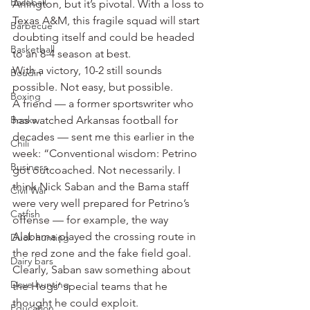
Baseball
Arlington, but it’s pivotal. With a loss to 
Texas A&M, this fragile squad will start 
Barbecue
doubting itself and could be headed 
Basketball
to an 8-4 season at best.
With a victory, 10-2 still sounds 
Boudin
possible. Not easy, but possible.
Boxing
A friend — a former sportswriter who 
Books
has watched Arkansas football for 
decades — sent me this earlier in the 
Chili
week: “Conventional wisdom: Petrino 
Business
got outcoached. Not necessarily. I 
think Nick Saban and the Bama staff 
Civil War
were very well prepared for Petrino’s 
Catfish
offense — for example, the way 
Alabama played the crossing route in 
Duck hunting
the red zone and the fake field goal. 
Dairy bars
Clearly, Saban saw something about 
Dove hunting
the Hogs’ special teams that he 
thought he could exploit.
Education