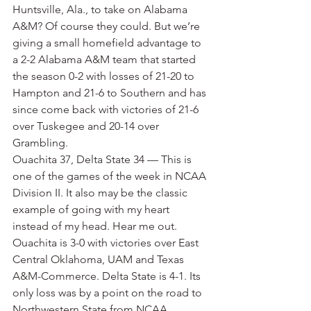
Huntsville, Ala., to take on Alabama 
A&M? Of course they could. But we’re 
giving a small homefield advantage to 
a 2-2 Alabama A&M team that started 
the season 0-2 with losses of 21-20 to 
Hampton and 21-6 to Southern and has 
since come back with victories of 21-6 
over Tuskegee and 20-14 over 
Grambling.
Ouachita 37, Delta State 34 — This is 
one of the games of the week in NCAA 
Division II. It also may be the classic 
example of going with my heart 
instead of my head. Hear me out. 
Ouachita is 3-0 with victories over East 
Central Oklahoma, UAM and Texas 
A&M-Commerce. Delta State is 4-1. Its 
only loss was by a point on the road to 
Northwestern State from NCAA 