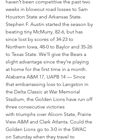
haven’t been competitive the past two 
weeks in blowout road losses to Sam 
Houston State and Arkansas State. 
Stephen F. Austin started the season by 
beating tiny McMurry, 82-6, but has 
since lost by scores of 34-23 to 
Northern Iowa, 48-0 to Baylor and 35-26 
to Texas State. We’ll give the Bears a 
slight advantage since they’re playing 
at home for the first time in a month.
Alabama A&M 17, UAPB 14 — Since 
that embarrassing loss to Langston in 
the Delta Classic at War Memorial 
Stadium, the Golden Lions have run off 
three consecutive victories 
with triumphs over Alcorn State, Prairie 
View A&M and Clark Atlanta. Could the 
Golden Lions go to 3-0 in the SWAC 
on Saturday when they travel to 