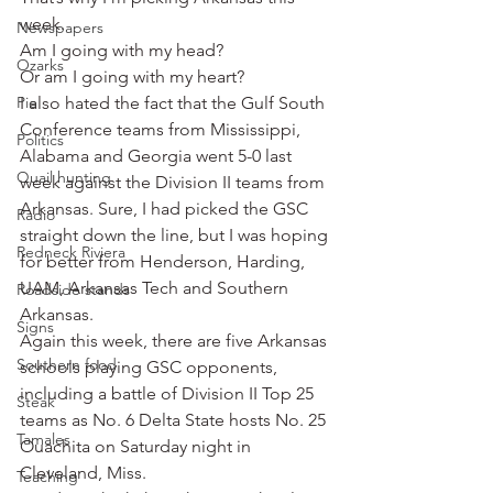
week.
Newspapers
Am I going with my head?
Ozarks
Or am I going with my heart?
Pie
I also hated the fact that the Gulf South 
Conference teams from Mississippi, 
Politics
Alabama and Georgia went 5-0 last 
Quail hunting
week against the Division II teams from 
Arkansas. Sure, I had picked the GSC 
Radio
straight down the line, but I was hoping 
Redneck Riviera
for better from Henderson, Harding, 
UAM, Arkansas Tech and Southern 
Roadside stands
Arkansas.
Signs
Again this week, there are five Arkansas 
Southern food
schools playing GSC opponents, 
including a battle of Division II Top 25 
Steak
teams as No. 6 Delta State hosts No. 25 
Tamales
Ouachita on Saturday night in 
Cleveland, Miss.
Teaching