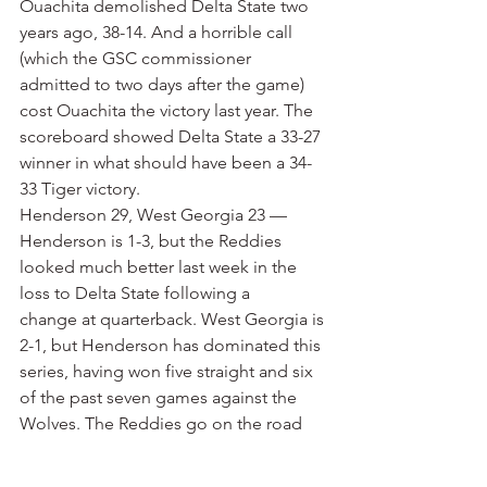
Ouachita demolished Delta State two 
years ago, 38-14. And a horrible call 
(which the GSC commissioner 
admitted to two days after the game) 
cost Ouachita the victory last year. The 
scoreboard showed Delta State a 33-27 
winner in what should have been a 34-
33 Tiger victory.
Henderson 29, West Georgia 23 — 
Henderson is 1-3, but the Reddies 
looked much better last week in the 
loss to Delta State following a 
change at quarterback. West Georgia is 
2-1, but Henderson has dominated this 
series, having won five straight and six 
of the past seven games against the 
Wolves. The Reddies go on the road 
and bring a big win back to Arkansas.
Central Missouri 42, Arkansas Tech 30 