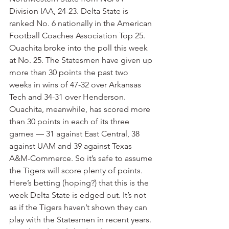
Division IAA, 24-23. Delta State is 
ranked No. 6 nationally in the American 
Football Coaches Association Top 25. 
Ouachita broke into the poll this week 
at No. 25. The Statesmen have given up 
more than 30 points the past two 
weeks in wins of 47-32 over Arkansas 
Tech and 34-31 over Henderson. 
Ouachita, meanwhile, has scored more 
than 30 points in each of its three 
games — 31 against East Central, 38 
against UAM and 39 against Texas 
A&M-Commerce. So it’s safe to assume 
the Tigers will score plenty of points. 
Here’s betting (hoping?) that this is the 
week Delta State is edged out. It’s not 
as if the Tigers haven’t shown they can 
play with the Statesmen in recent years. 