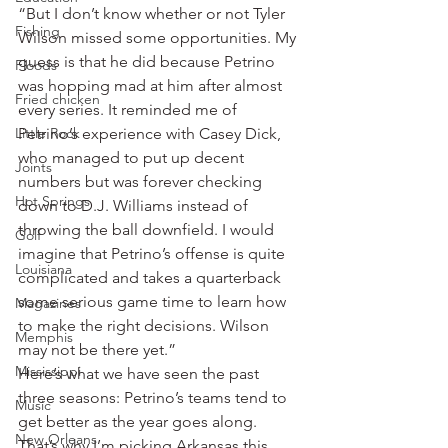
“But I don’t know whether or not Tyler 
Fishing
Wilson missed some opportunities. My 
guess is that he did because Petrino 
Floods
was hopping mad at him after almost 
Fried chicken
every series. It reminded me of 
Little Rock
Petrino’s experience with Casey Dick, 
who managed to put up decent 
Joints
numbers but was forever checking 
Hot Springs
down to D.J. Williams instead of 
throwing the ball downfield. I would 
Golf
imagine that Petrino’s offense is quite 
Louisiana
complicated and takes a quarterback 
some serious game time to learn how 
Magazines
to make the right decisions. Wilson 
Memphis
may not be there yet.”
Mississippi
Here’s what we have seen the past 
three seasons: Petrino’s teams tend to 
Music
get better as the year goes along.
New Orleans
That’s why I’m picking Arkansas this 