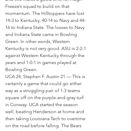
Freeze’s squad to build on that 
momentum. The Hilltoppers have lost 
14-3 to Kentucky, 40-14 to Navy and 44-
16 to Indiana State. The losses to Navy 
and Indiana State came in Bowling 
Green. In other words, Western 
Kentucky is not very good. ASU is 2-2-1 
against Western Kentucky through the 
years and 1-0-1 in games played at 
Bowling Green.
UCA 24, Stephen F. Austin 21 — This is 
certainly a game that could go either 
way as a struggling pair of 1-3 teams 
square off on the purple-and-gray turf 
in Conway. UCA started the season 
well, beating Henderson at home and 
then taking Louisiana Tech to overtime 
on the road before falling. The Bears 