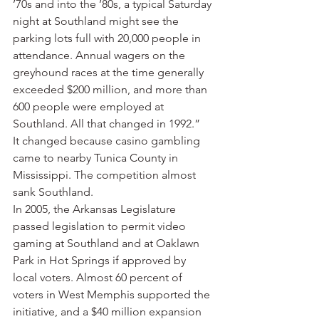
’70s and into the ’80s, a typical Saturday 
night at Southland might see the 
parking lots full with 20,000 people in 
attendance. Annual wagers on the 
greyhound races at the time generally 
exceeded $200 million, and more than 
600 people were employed at 
Southland. All that changed in 1992.”
It changed because casino gambling 
came to nearby Tunica County in 
Mississippi. The competition almost 
sank Southland.
In 2005, the Arkansas Legislature 
passed legislation to permit video 
gaming at Southland and at Oaklawn 
Park in Hot Springs if approved by 
local voters. Almost 60 percent of 
voters in West Memphis supported the 
initiative, and a $40 million expansion 