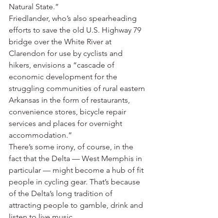
Natural State.”
Friedlander, who’s also spearheading 
efforts to save the old U.S. Highway 79 
bridge over the White River at 
Clarendon for use by cyclists and 
hikers, envisions a “cascade of 
economic development for the 
struggling communities of rural eastern 
Arkansas in the form of restaurants, 
convenience stores, bicycle repair 
services and places for overnight 
accommodation.”
There’s some irony, of course, in the 
fact that the Delta — West Memphis in 
particular — might become a hub of fit 
people in cycling gear. That’s because 
of the Delta’s long tradition of 
attracting people to gamble, drink and 
listen to live music.