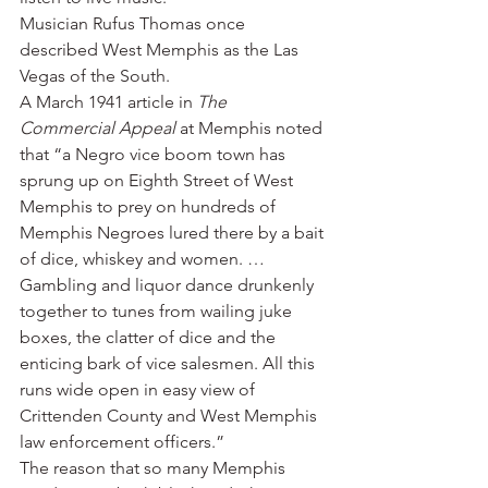
Musician Rufus Thomas once 
described West Memphis as the Las 
Vegas of the South.
A March 1941 article in 
The 
Commercial Appeal
 at Memphis noted 
that “a Negro vice boom town has 
sprung up on Eighth Street of West 
Memphis to prey on hundreds of 
Memphis Negroes lured there by a bait 
of dice, whiskey and women. … 
Gambling and liquor dance drunkenly 
together to tunes from wailing juke 
boxes, the clatter of dice and the 
enticing bark of vice salesmen. All this 
runs wide open in easy view of 
Crittenden County and West Memphis 
law enforcement officers.”
The reason that so many Memphis 