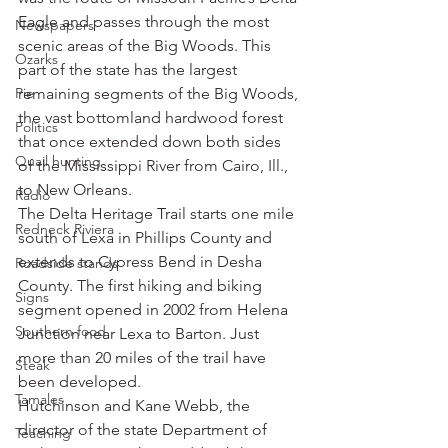
Eagle and passes through the most 
Newspapers
scenic areas of the Big Woods. This 
Ozarks
part of the state has the largest 
Pie
remaining segments of the Big Woods, 
the vast bottomland hardwood forest 
Politics
that once extended down both sides 
Quail hunting
of the Mississippi River from Cairo, Ill., 
to New Orleans.
Radio
The Delta Heritage Trail starts one mile 
Redneck Riviera
south of Lexa in Phillips County and 
extends to Cypress Bend in Desha 
Roadside stands
County. The first hiking and biking 
Signs
segment opened in 2002 from Helena 
Southern food
Junction near Lexa to Barton. Just 
more than 20 miles of the trail have 
Steak
been developed.
Tamales
Hutchinson and Kane Webb, the 
director of the state Department of 
Teaching