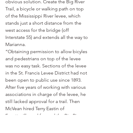
obvious solution. Create the Big River 
Trail, a bicycle or walking path on top 
of the Mississippi River levee, which 
stands just a short distance from the 
west access for the bridge (off 
Interstate 55) and extends all the way to 
Marianna.
“Obtaining permission to allow bicyles 
and pedestrians on top of the levee 
was no easy task. Sections of the levee 
in the St. Francis Levee District had not 
been open to public use since 1893. 
After five years of working with various 
associations in charge of the levee, he 
still lacked approval for a trail. Then 
McVean hired Terry Eastin of 
Fayetteville and formed the Big River 
Strategic Initiative to execute his vision.
“Eastin, Arkansas Delta Byways’ Delta 