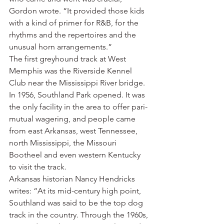
Gordon wrote. “It provided those kids 
with a kind of primer for R&B, for the 
rhythms and the repertoires and the 
unusual horn arrangements.”
The first greyhound track at West 
Memphis was the Riverside Kennel 
Club near the Mississippi River bridge.
In 1956, Southland Park opened. It was 
the only facility in the area to offer pari-
mutual wagering, and people came 
from east Arkansas, west Tennessee, 
north Mississippi, the Missouri 
Bootheel and even western Kentucky 
to visit the track.
Arkansas historian Nancy Hendricks 
writes: “At its mid-century high point, 
Southland was said to be the top dog 
track in the country. Through the 1960s, 