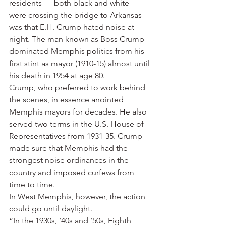
residents — both black and white — 
were crossing the bridge to Arkansas 
was that E.H. Crump hated noise at 
night. The man known as Boss Crump 
dominated Memphis politics from his 
first stint as mayor (1910-15) almost until 
his death in 1954 at age 80.
Crump, who preferred to work behind 
the scenes, in essence anointed 
Memphis mayors for decades. He also 
served two terms in the U.S. House of 
Representatives from 1931-35. Crump 
made sure that Memphis had the 
strongest noise ordinances in the 
country and imposed curfews from 
time to time.
In West Memphis, however, the action 
could go until daylight.
“In the 1930s, ’40s and ’50s, Eighth 