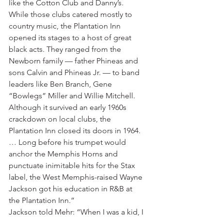
like the Cotton Club and Danny’s. 
While those clubs catered mostly to 
country music, the Plantation Inn 
opened its stages to a host of great 
black acts. They ranged from the 
Newborn family — father Phineas and 
sons Calvin and Phineas Jr. — to band 
leaders like Ben Branch, Gene 
“Bowlegs” Miller and Willie Mitchell. 
Although it survived an early 1960s 
crackdown on local clubs, the 
Plantation Inn closed its doors in 1964. 
… Long before his trumpet would 
anchor the Memphis Horns and 
punctuate inimitable hits for the Stax 
label, the West Memphis-raised Wayne 
Jackson got his education in R&B at 
the Plantation Inn.”
Jackson told Mehr: “When I was a kid, I 