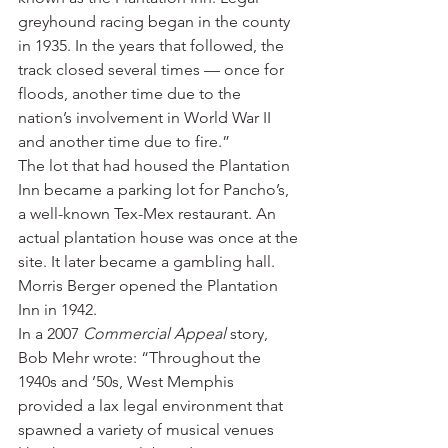
greyhound racing began in the county 
in 1935. In the years that followed, the 
track closed several times — once for 
floods, another time due to the 
nation’s involvement in World War II 
and another time due to fire.”
The lot that had housed the Plantation 
Inn became a parking lot for Pancho’s, 
a well-known Tex-Mex restaurant. An 
actual plantation house was once at the 
site. It later became a gambling hall. 
Morris Berger opened the Plantation 
Inn in 1942.
In a 2007 
Commercial Appeal
 story, 
Bob Mehr wrote: “Throughout the 
1940s and ’50s, West Memphis 
provided a lax legal environment that 
spawned a variety of musical venues 