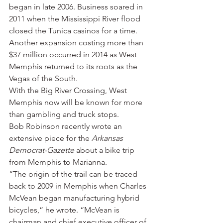
began in late 2006. Business soared in 
2011 when the Mississippi River flood 
closed the Tunica casinos for a time. 
Another expansion costing more than 
$37 million occurred in 2014 as West 
Memphis returned to its roots as the 
Vegas of the South.
With the Big River Crossing, West 
Memphis now will be known for more 
than gambling and truck stops.
Bob Robinson recently wrote an 
extensive piece for the 
Arkansas 
Democrat-Gazette
 about a bike trip 
from Memphis to Marianna.
“The origin of the trail can be traced 
back to 2009 in Memphis when Charles 
McVean began manufacturing hybrid 
bicycles,” he wrote. “McVean is 
chairman and chief executive officer of 