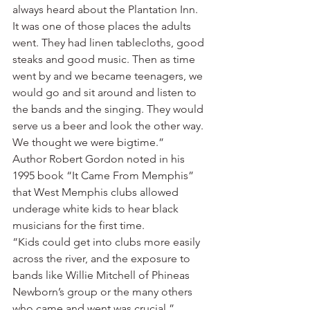
always heard about the Plantation Inn. 
It was one of those places the adults 
went. They had linen tablecloths, good 
steaks and good music. Then as time 
went by and we became teenagers, we 
would go and sit around and listen to 
the bands and the singing. They would 
serve us a beer and look the other way. 
We thought we were bigtime.”
Author Robert Gordon noted in his 
1995 book “It Came From Memphis” 
that West Memphis clubs allowed 
underage white kids to hear black 
musicians for the first time.
“Kids could get into clubs more easily 
across the river, and the exposure to 
bands like Willie Mitchell of Phineas 
Newborn’s group or the many others 
who came and went was crucial,” 