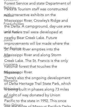
Forest Service and state Department of 
Fishing
Parks & Tourism staff was constructed 
with interactive exhibits on the 
Floods
Mississippi River, Crowley’s Ridge and 
Fried chicken
the Delta. A campground, day-use area 
Little Rock
and nature trail were developed at 
nearby Bear Creek Lake. Future 
Joints
improvements will be made where the 
Hot Springs
St. Francis River empties into the 
Mississippi River and along Storm 
Golf
Creek Lake. The St. Francis is the only 
Louisiana
national forest that touches the 
Mississippi River.
Magazines
There’s also the ongoing development 
Memphis
of Delta Heritage Trail State Park, which 
Mississippi
is being built in phases along 73 miles 
of right of way donated by Union 
Music
Pacific to the state in 1992. This once 
New Orleans
was the route of Missouri Pacific’s Delta 