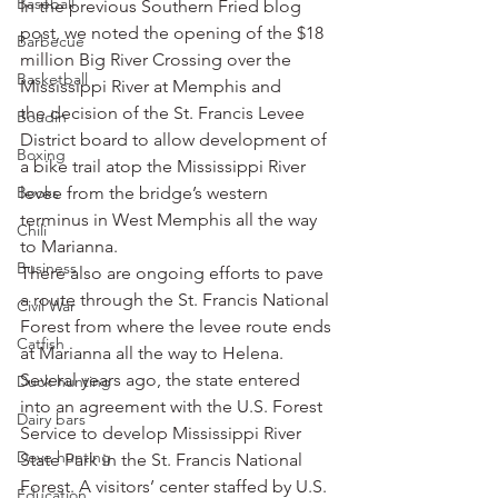
Baseball
In the previous Southern Fried blog 
post, we noted the opening of the $18 
Barbecue
million Big River Crossing over the 
Basketball
Mississippi River at Memphis and 
the decision of the St. Francis Levee 
Boudin
District board to allow development of 
Boxing
a bike trail atop the Mississippi River 
Books
levee from the bridge’s western 
terminus in West Memphis all the way 
Chili
to Marianna.
Business
There also are ongoing efforts to pave 
a route through the St. Francis National 
Civil War
Forest from where the levee route ends 
Catfish
at Marianna all the way to Helena.
Several years ago, the state entered 
Duck hunting
into an agreement with the U.S. Forest 
Dairy bars
Service to develop Mississippi River 
Dove hunting
State Park in the St. Francis National 
Forest. A visitors’ center staffed by U.S. 
Education