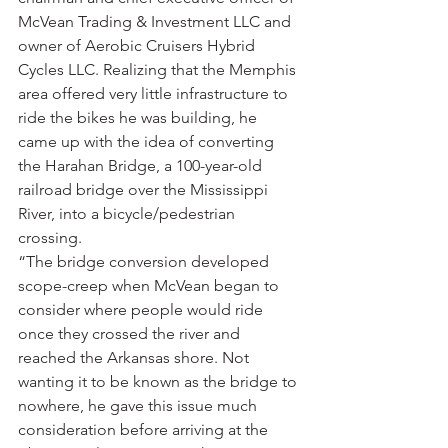
McVean Trading & Investment LLC and 
owner of Aerobic Cruisers Hybrid 
Cycles LLC. Realizing that the Memphis 
area offered very little infrastructure to 
ride the bikes he was building, he 
came up with the idea of converting 
the Harahan Bridge, a 100-year-old 
railroad bridge over the Mississippi 
River, into a bicycle/pedestrian 
crossing.
“The bridge conversion developed 
scope-creep when McVean began to 
consider where people would ride 
once they crossed the river and 
reached the Arkansas shore. Not 
wanting it to be known as the bridge to 
nowhere, he gave this issue much 
consideration before arriving at the 