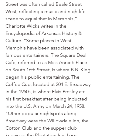
Street was often called Beale Street 
West, reflecting a music and nightlife 
scene to equal that in Memphis,” 
Charlotte Wicks writes in the 
Encyclopedia of Arkansas History & 
Culture. “Some places in West 
Memphis have been associated with 
famous entertainers. The Square Deal 
Café, referred to as Miss Annie’s Place 
on South 16th Street, is where B.B. King 
began his public entertaining. The 
Coffee Cup, located at 204 E. Broadway 
in the 1950s, is where Elvis Presley ate 
his first breakfast after being inducted 
into the U.S. Army on March 24, 1958.
“Other popular nightspots along 
Broadway were the Willowdale Inn, the 
Cotton Club and the supper club 
known as the Plantation Inn. Legal 