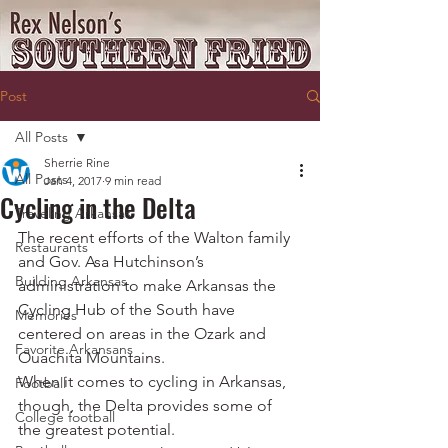
Post
All Posts
Sherrie Rine
All Posts
Jan 4, 2017
9 min read
Cycling in the Delta
Traveling Arkansas
The recent efforts of the Walton family 
Restaurants
and Gov. Asa Hutchinson’s 
Building Arkansas
administration to make Arkansas the 
Cycling Hub of the South have 
Memories
centered on areas in the Ozark and 
Favorite Arkansans
Ouachita Mountains.
When it comes to cycling in Arkansas, 
Football
though, the Delta provides some of 
College football
the greatest potential.