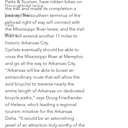
Parks & Tourism, have ridden bikes on 
Thoroughbred racing
the trail and made its completion a 
Track and field
priority. The southern terminus of the 
railroad right of way will connect with 
Trees
the Mississippi River levee, and the trail 
Writing
then will extend another 11 miles to 
historic Arkansas City.
Cyclists eventually should be able to 
cross the Mississippi River at Memphis 
and go all the way to Arkansas City.
“Arkansas will be able to boast an 
extraordinary route that will allow the 
avid bicyclist to traverse nearly the 
entire length of Arkansas on dedicated 
bicycle paths,” says Doug Friedlander 
of Helena, who’s leading a regional 
tourism initiative for the Arkansas 
Delta. “It would be an astonishing 
jewel of an attraction truly worthy of the 