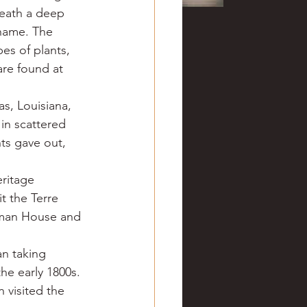
neath a deep 
 name. The 
es of plants, 
are found at 
s, Louisiana, 
in scattered 
ts gave out, 
ritage 
t the Terre 
zeman House and 
n taking 
he early 1800s. 
 visited the 