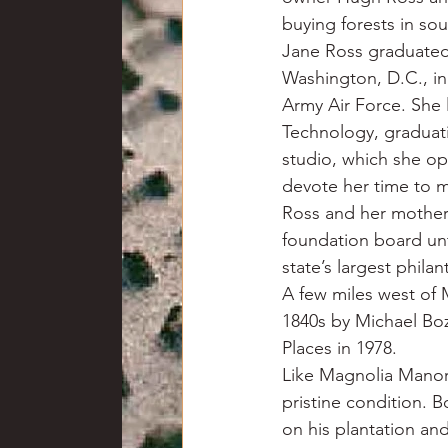
buying forests in so
Jane Ross graduated
Washington, D.C., in
Army Air Force. She 
Technology, graduati
studio, which she ope
devote her time to m
Ross and her mother 
foundation board unt
state’s largest phila
A few miles west of 
1840s by Michael Boz
Places in 1978.
Like Magnolia Manor 
pristine condition. 
on his plantation an