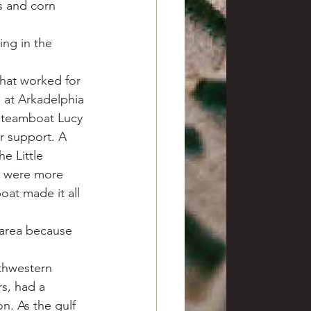
s and corn 
ing in the 
hat worked for 
 at Arkadelphia 
 steamboat Lucy 
r support. A 
e Little 
er were more 
oat made it all 
area because 
thwestern 
s, had a 
n. As the gulf 