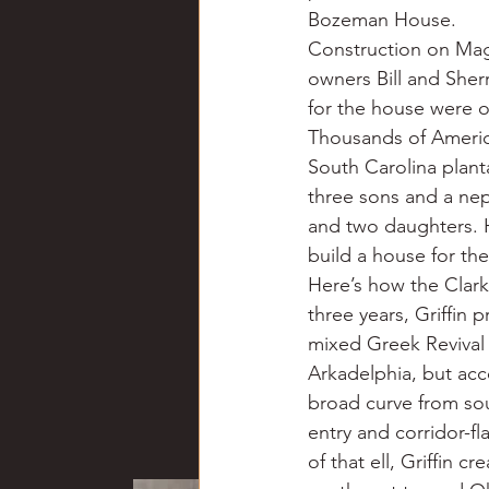
Bozeman House.
Construction on Magn
owners Bill and Sher
for the house were o
Thousands of Americ
South Carolina plant
three sons and a nep
and two daughters. H
build a house for the
Here’s how the Clark
three years, Griffin 
mixed Greek Revival 
Arkadelphia, but acc
broad curve from sou
entry and corridor-f
of that ell, Griffin 