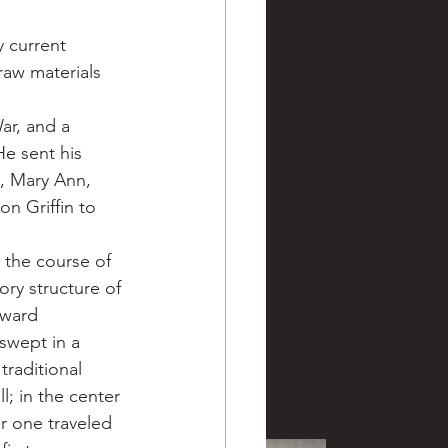
 current 
raw materials 
ar, and a 
e sent his 
, Mary Ann, 
n Griffin to 
 the course of 
ory structure of 
oward 
swept in a 
raditional 
; in the center 
er one traveled 