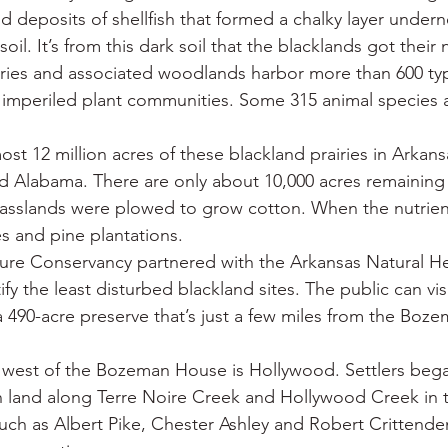
nd deposits of shellfish that formed a chalky layer under
soil. It’s from this dark soil that the blacklands got their
airies and associated woodlands harbor more than 600 typ
y imperiled plant communities. Some 315 animal species 
t 12 million acres of these blackland prairies in Arkansa
nd Alabama. There are only about 10,000 acres remaining 
grasslands were plowed to grow cotton. When the nutrien
s and pine plantations.
ture Conservancy partnered with the Arkansas Natural He
y the least disturbed blackland sites. The public can visi
a 490-acre preserve that’s just a few miles from the Bo
west of the Bozeman House is Hollywood. Settlers bega
h land along Terre Noire Creek and Hollywood Creek in t
ch as Albert Pike, Chester Ashley and Robert Crittenden