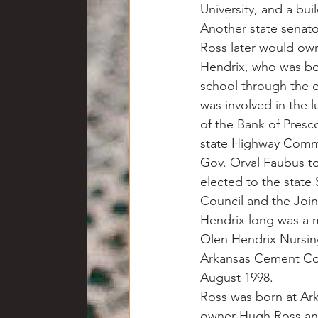
University, and a bu
Another state senato
Ross later would ow
Hendrix, who was bor
school through the 
was involved in the 
of the Bank of Presc
state Highway Commi
Gov. Orval Faubus to 
elected to the state
Council and the Join
Hendrix long was a 
Olen Hendrix Nursin
Arkansas Cement Co.
August 1998.
Ross was born at Ar
owner Hugh Ross and 