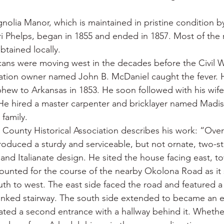
olia Manor, which is maintained in pristine condition by
ri Phelps, began in 1855 and ended in 1857. Most of the 
btained locally.
ans were moving west in the decades before the Civil W
ation owner named John B. McDaniel caught the fever. H
hew to Arkansas in 1853. He soon followed with his wife
e hired a master carpenter and bricklayer named Madiso
 family.
 County Historical Association describes his work: “Over
produced a sturdy and serviceable, but not ornate, two-st
and Italianate design. He sited the house facing east, t
ounted for the course of the nearby Okolona Road as it 
th to west. The east side faced the road and featured a t
lanked stairway. The south side extended to became an ell
created a second entrance with a hallway behind it. Wheth