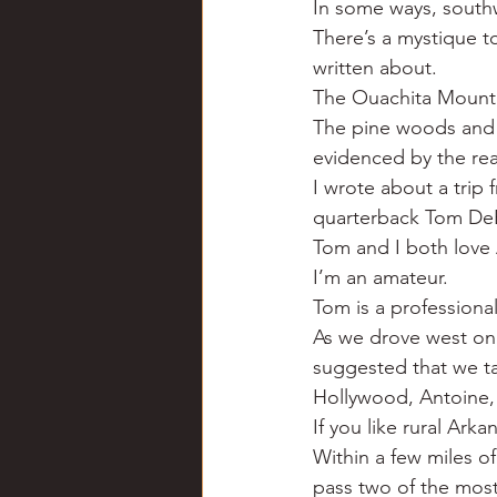
In some ways, southw
Chili
Business
Civil
There’s a mystique t
written about.
The Ouachita Mountai
Education
Fishing
F
The pine woods and b
evidenced by the rea
I wrote about a trip
Louisiana
Magazines
quarterback Tom DeBl
Tom and I both love 
I’m an amateur.
Tom is a professiona
As we drove west on 
suggested that we t
Hollywood, Antoine,
If you like rural Arkan
Within a few miles o
pass two of the mos