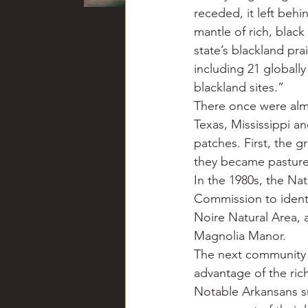
receded, it left behi
mantle of rich, black 
state’s blackland pr
including 21 globall
blackland sites.”
There once were almos
Texas, Mississippi a
patches. First, the 
they became pasture
In the 1980s, the Na
Commission to identif
Noire Natural Area, 
Magnolia Manor.
The next community 
advantage of the ric
Notable Arkansans su