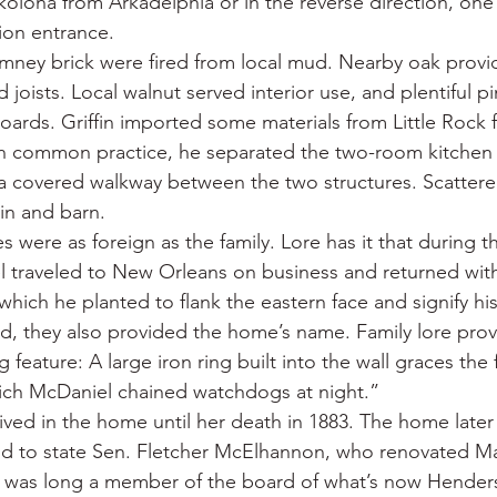
lona from Arkadelphia or in the reverse direction, one f
on entrance.
mney brick were fired from local mud. Nearby oak provi
 joists. Local walnut served interior use, and plentiful 
oards. Griffin imported some materials from Little Rock fo
th common practice, he separated the two-room kitchen 
a covered walkway between the two structures. Scattere
in and barn.
were as foreign as the family. Lore has it that during th
l traveled to New Orleans on business and returned with 
hich he planted to flank the eastern face and signify hi
ed, they also provided the home’s name. Family lore prov
 feature: A large iron ring built into the wall graces the 
hich McDaniel chained watchdogs at night.”
ved in the home until her death in 1883. The home later f
old to state Sen. Fletcher McElhannon, who renovated M
 was long a member of the board of what’s now Hender