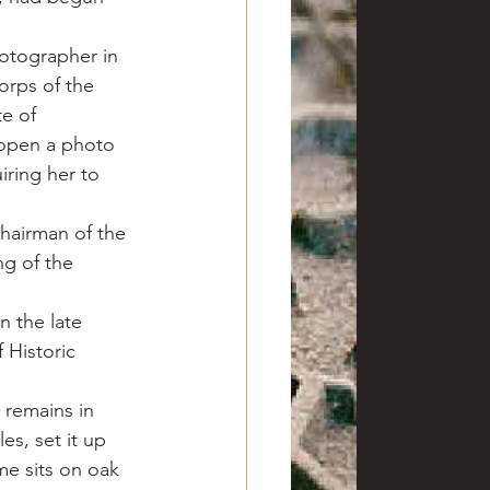
otographer in 
rps of the 
e of 
 open a photo 
iring her to 
hairman of the 
g of the 
 the late 
Historic 
 remains in 
s, set it up 
e sits on oak 