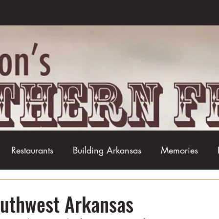
Restaurants
Building Arkansas
Memories
Baseball
Barbecue
Basketball
Boudin
outhwest Arkansas