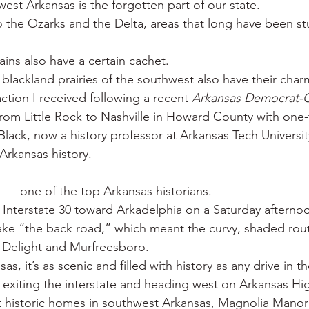
est Arkansas is the forgotten part of our state.
 War
Catfish
Duck hunting
Dairy bars
Do
o the Ozarks and the Delta, areas that long have been s
ns also have a certain cachet.
loods
Fried chicken
Little Rock
Joints
Hot
lackland prairies of the southwest also have their charm
ction I received following a recent 
Arkansas Democrat-
 from Little Rock to Nashville in Howard County with one
ack, now a history professor at Arkansas Tech Universit
Arkansas history.
l — one of the top Arkansas historians.
Interstate 30 toward Arkadelphia on a Saturday afterno
ake “the back road,” which meant the curvy, shaded rou
 Delight and Murfreesboro.
sas, it’s as scenic and filled with history as any drive in th
f exiting the interstate and heading west on Arkansas Hig
t historic homes in southwest Arkansas, Magnolia Manor