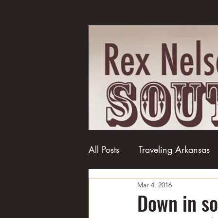
All Posts
Traveling Arkansas
Mar 4, 2016
Football
College football
Down in s