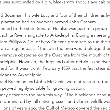
e was surrounded by a gin, blacksmith shop, slave cabin
d Bozeman, his wife Lucy and four of their children as liv
plantation had an overseer named John Graham.
ected to the state Senate. He also was part of a group t
achita River navigable to Arkadelphia. During a meeting
liam Phillips & Co. of New Orleans promised to run the
on a regular basis if those in the area would pledge thei
 remove obstacles on the Ouachita from the mouth of th
kadelphia. However, the logs and other debris in the riv
ed for. It wasn’t until February 1859 that the first steamb
leans to Arkadelphia.
chael Bozeman and John McDaniel were attracted to the 
s proved highly suitable for growing cotton.
cy describes the area this way: “The blacklands of sou
e dominated by tall native grasses and vibrant wildflower
llions of years ago, the Gulf of Mexico covered the regio