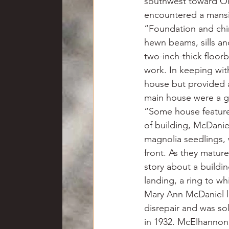
southwest toward Oko
encountered a mansi
“Foundation and chi
hewn beams, sills and
two-inch-thick floorb
work. In keeping wi
house but provided 
main house were a g
“Some house features 
of building, McDanie
magnolia seedlings, w
front. As they matur
story about a building
landing, a ring to w
Mary Ann McDaniel li
disrepair and was s
in 1932. McElhannon