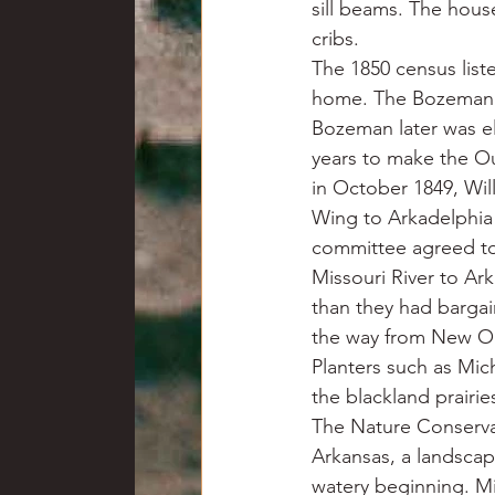
sill beams. The hous
cribs.
The 1850 census liste
home. The Bozeman 
Bozeman later was el
years to make the Ou
in October 1849, Wil
Wing to Arkadelphia 
committee agreed to
Missouri River to Ar
than they had bargain
the way from New Or
Planters such as Mi
the blackland prairie
The Nature Conservan
Arkansas, a landscap
watery beginning. Mi