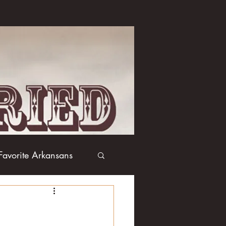
Favorite Arkansans
Boxing
Books