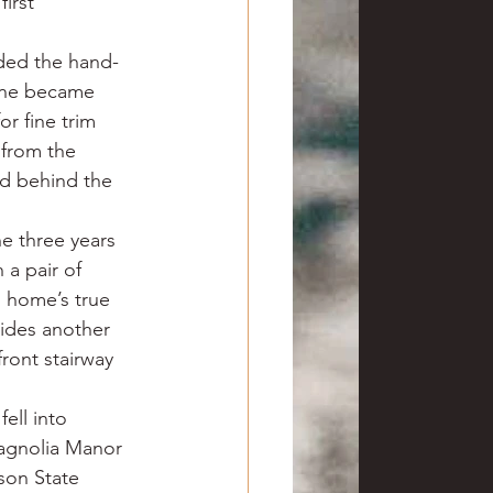
irst 
ded the hand-
pine became 
r fine trim 
from the 
d behind the 
e three years 
a pair of 
s home’s true 
ides another 
front stairway 
ell into 
agnolia Manor 
son State 