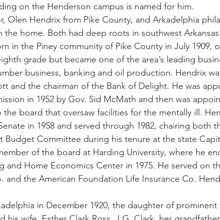
ilding on the Henderson campus is named for him.
r, Olen Hendrix from Pike County, and Arkadelphia phila
n the home. Both had deep roots in southwest Arkansas
n in the Piney community of Pike County in July 1909, o
eighth grade but became one of the area’s leading busi
lumber business, banking and oil production. Hendrix wa
ott and the chairman of the Bank of Delight. He was app
ssion in 1952 by Gov. Sid McMath and then was appoint
the board that oversaw facilities for the mentally ill. He
 Senate in 1958 and served through 1982, chairing both th
t Budget Committee during his tenure at the state Capit
member of the board at Harding University, where he e
g and Home Economics Center in 1975. He served on th
 and the American Foundation Life Insurance Co. Hendr
kadelphia in December 1920, the daughter of prominent 
his wife, Esther Clark Ross. J.G. Clark, her grandfathe