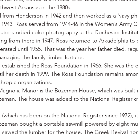
uthwest Arkansas in the 1880s.
 from Henderson in 1942 and then worked as a Navy ph
 1943. Ross served from 1944-46 in the Women’s Army Co
later studied color photography at the Rochester Institut
ng from there in 1947. Ross returned to Arkadelphia to
rated until 1955. That was the year her father died, requ
anaging the family timber fortune.
established the Ross Foundation in 1966. She was the c
il her death in 1999. The Ross Foundation remains amon
nthropic organizations.
Magnolia Manor is the Bozeman House, which was built in
eman. The house was added to the National Register of 
(which has been on the National Register since 1972), it
Bozeman bought a portable sawmill powered by eight mule
d sawed the lumber for the house. The Greek Revival hom