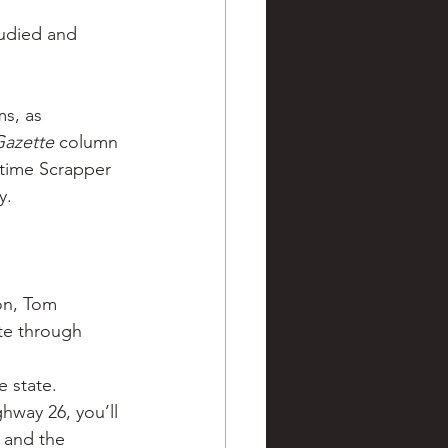
ve hunting
tudied and 
 Springs
Golf
s, as 
Gazette
 column 
-time Scrapper 
y.
on, Tom 
te through 
e state.
hway 26, you’ll 
 and the 