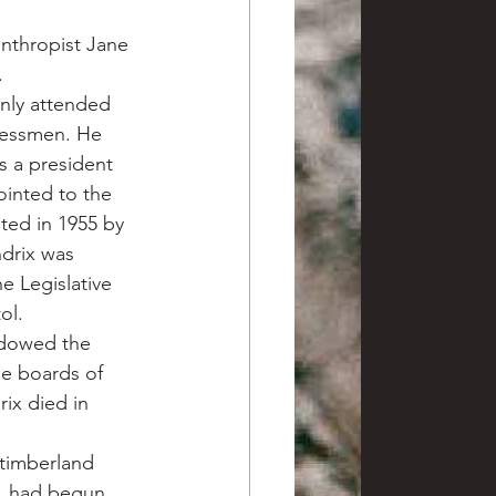
nthropist Jane 
.
nly attended 
nessmen. He 
s a president 
ointed to the 
ed in 1955 by 
ndrix was 
e Legislative 
ol.
ndowed the 
e boards of 
ix died in 
timberland 
r, had begun 