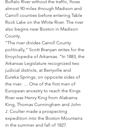
Buffalo River without the traffic, flows 
almost 90 miles through Madison and 
Carroll counties before entering Table 
Rock Lake on the White River. The river 
also begins near Boston in Madison 
County.
“The river divides Carroll County 
politically,” Scott Branyan writes for the 
Encyclopedia of Arkansas. “In 1883, the 
Arkansas Legislature recognized two 
judicial districts, at Berryville and 
Eureka Springs, on opposite sides of 
the river. … One of the first men of 
European ancestry to reach the Kings 
River was Henry King from Alabama. 
King, Thomas Cunningham and John 
J. Coulter made a prospecting 
expedition into the Boston Mountains 
in the summer and fall of 1827. 