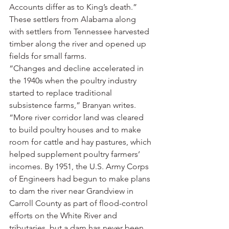
Accounts differ as to King’s death.”
These settlers from Alabama along 
with settlers from Tennessee harvested 
timber along the river and opened up 
fields for small farms.
“Changes and decline accelerated in 
the 1940s when the poultry industry 
started to replace traditional 
subsistence farms,” Branyan writes. 
“More river corridor land was cleared 
to build poultry houses and to make 
room for cattle and hay pastures, which 
helped supplement poultry farmers’ 
incomes. By 1951, the U.S. Army Corps 
of Engineers had begun to make plans 
to dam the river near Grandview in 
Carroll County as part of flood-control 
efforts on the White River and 
tributaries, but a dam has never been 