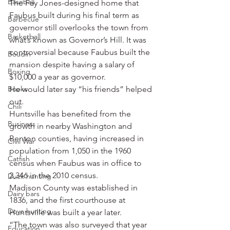
Baseball
The Fay Jones-designed home that 
Faubus built during his final term as 
Barbecue
governor still overlooks the town from 
Basketball
what’s known as Governor’s Hill. It was 
controversial because Faubus built the 
Boudin
mansion despite having a salary of 
Boxing
$10,000 a year as governor.
Books
He would later say “his friends” helped 
out.
Chili
Huntsville has benefited from the 
Business
growth in nearby Washington and 
Benton counties, having increased in 
Civil War
population from 1,050 in the 1960 
Catfish
census when Faubus was in office to 
2,346 in the 2010 census.
Duck hunting
Madison County was established in 
Dairy bars
1836, and the first courthouse at 
Dove hunting
Huntsville was built a year later.
“The town was also surveyed that year 
Education