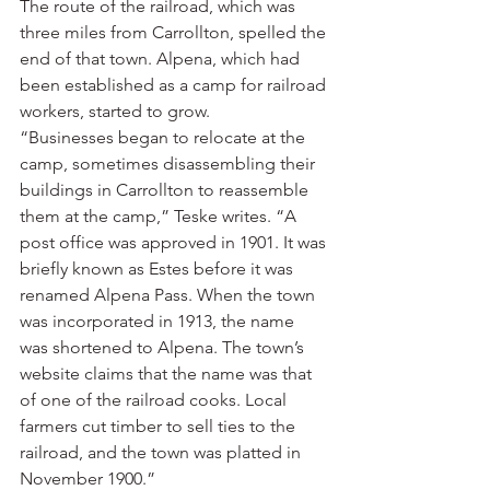
The route of the railroad, which was 
three miles from Carrollton, spelled the 
end of that town. Alpena, which had 
been established as a camp for railroad 
workers, started to grow.
“Businesses began to relocate at the 
camp, sometimes disassembling their 
buildings in Carrollton to reassemble 
them at the camp,” Teske writes. “A 
post office was approved in 1901. It was 
briefly known as Estes before it was 
renamed Alpena Pass. When the town 
was incorporated in 1913, the name 
was shortened to Alpena. The town’s 
website claims that the name was that 
of one of the railroad cooks. Local 
farmers cut timber to sell ties to the 
railroad, and the town was platted in 
November 1900.”