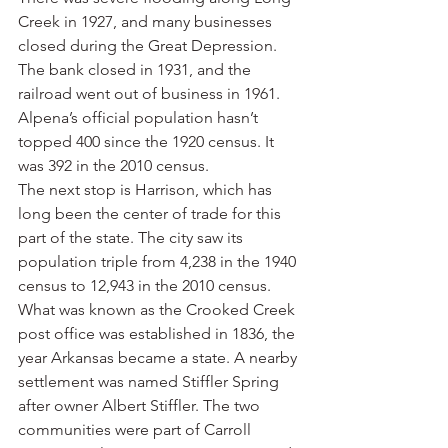
Creek in 1927, and many businesses 
closed during the Great Depression. 
The bank closed in 1931, and the 
railroad went out of business in 1961. 
Alpena’s official population hasn’t 
topped 400 since the 1920 census. It 
was 392 in the 2010 census.
The next stop is Harrison, which has 
long been the center of trade for this 
part of the state. The city saw its 
population triple from 4,238 in the 1940 
census to 12,943 in the 2010 census.
What was known as the Crooked Creek 
post office was established in 1836, the 
year Arkansas became a state. A nearby 
settlement was named Stiffler Spring 
after owner Albert Stiffler. The two 
communities were part of Carroll 