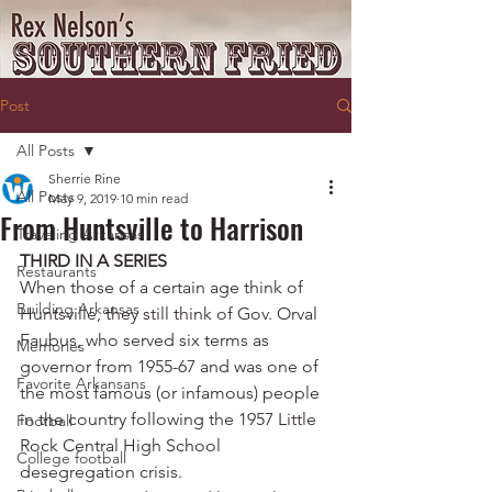
Post
All Posts
Sherrie Rine
All Posts
May 9, 2019
10 min read
From Huntsville to Harrison
Traveling Arkansas
THIRD IN A SERIES
Restaurants
When those of a certain age think of 
Building Arkansas
Huntsville, they still think of Gov. Orval 
Faubus, who served six terms as 
Memories
governor from 1955-67 and was one of 
Favorite Arkansans
the most famous (or infamous) people 
in the country following the 1957 Little 
Football
Rock Central High School 
College football
desegregation crisis.