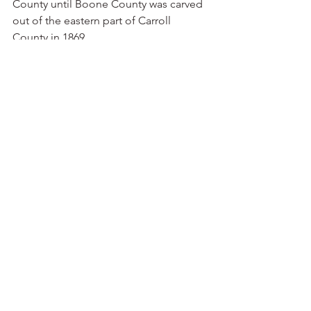
County until Boone County was carved 
out of the eastern part of Carroll 
County in 1869.
“Determined to create a new town as 
the county seat, Henry Fick had Col. 
Marcus LaRue Harrison lay out the town 
with wide side streets and a courthouse 
square,” C.J. Miller writes for the 
Encyclopedia of Arkansas. “Harrison 
and crew were in the area surveying for 
the railroad. In exchange for the survey, 
Fick named the town after the surveyor. 
In 1870, Crooked Creek’s post office 
was renamed Harrison. Newspaper 
editor Thomas Newman was elected 
mayor in 1882, and the U.S. 
Government Land Office moved to 
town in 1871.
“Harrison experienced opposition to 