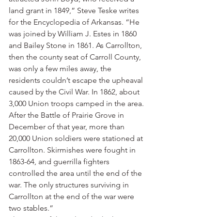
land grant in 1849,” Steve Teske writes 
for the Encyclopedia of Arkansas. “He 
was joined by William J. Estes in 1860 
and Bailey Stone in 1861. As Carrollton, 
then the county seat of Carroll County, 
was only a few miles away, the 
residents couldn’t escape the upheaval 
caused by the Civil War. In 1862, about 
3,000 Union troops camped in the area. 
After the Battle of Prairie Grove in 
December of that year, more than 
20,000 Union soldiers were stationed at 
Carrollton. Skirmishes were fought in 
1863-64, and guerrilla fighters 
controlled the area until the end of the 
war. The only structures surviving in 
Carrollton at the end of the war were 
two stables.”