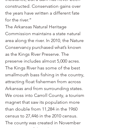
constructed. Conservation gains over 
the years have written a different fate 
for the river.”
The Arkansas Natural Heritage 
Commission maintains a state natural 
area along the river. In 2010, the Nature 
Conservancy purchased what’s known 
as the Kings River Preserve. The 
preserve includes almost 5,000 acres.
The Kings River has some of the best 
smallmouth bass fishing in the country, 
attracting float fishermen from across 
Arkansas and from surrounding states.
We cross into Carroll County, a tourism 
magnet that saw its population more 
than double from 11,284 in the 1960 
census to 27,446 in the 2010 census.
The county was created in November 