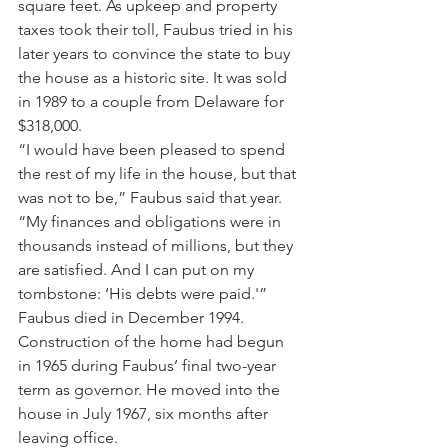
square feet. As upkeep and property 
taxes took their toll, Faubus tried in his 
later years to convince the state to buy 
the house as a historic site. It was sold 
in 1989 to a couple from Delaware for 
$318,000.
“I would have been pleased to spend 
the rest of my life in the house, but that 
was not to be,” Faubus said that year. 
“My finances and obligations were in 
thousands instead of millions, but they 
are satisfied. And I can put on my 
tombstone: ‘His debts were paid.'”
Faubus died in December 1994.
Construction of the home had begun 
in 1965 during Faubus’ final two-year 
term as governor. He moved into the 
house in July 1967, six months after 
leaving office.