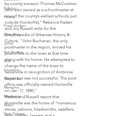
by county surveyor Thomas McCuistion 
Fishing
(who also served as a schoolmaster at 
one of the county’s earliest schools just 
Floods
outside Huntsville),” Rebecca Haden 
Fried chicken
and Joy Russell write for the 
Little Rock
Encyclopedia of Arkansas History & 
Culture. “John Buchanan, the only 
Joints
postmaster in the region, moved his 
Hot Springs
post office to the town at that time 
along with his home. He attempted to 
Golf
change the name of the town to 
Louisiana
Sevierville in recognition of Ambrose 
Sevier but was not successful. The post 
Magazines
office was officially named Huntsville 
Memphis
on Jan. 17, 1840.”
Mississippi
Haden and Russell report that 
Huntsville was the home of “numerous 
Music
stores, saloons, blacksmiths, saddlers, 
New Orleans
mills, stables, lawyers and a 