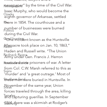
newspaper” by the time of the Civil War.
Newspapers
Isaac Murphy, who would become the 
Ozarks
eighth governor of Arkansas, settled 
Pie
there in 1854. The courthouse and a 
number of businesses were burned 
Politics
during the Civil War.
Quail hunting
“One incident known as the Huntsville 
Massacre took place on Jan. 10, 1863,” 
Radio
Haden and Russell write. “The Union 
Redneck Riviera
Army under Gen. Francis J. Herron 
executed nine prisoners of war. A letter 
Roadside stands
from Col. C.W. Marsh referred to this as 
Signs
‘murder’ and ‘a great outrage.’ Most of 
Southern food
these men were buried in Huntsville. In 
November of the same year, Union 
Steak
forces traveled through the area, killing 
Tamales
and capturing guerillas. In September 
1864, there was a skirmish at Rodger’s 
Teaching