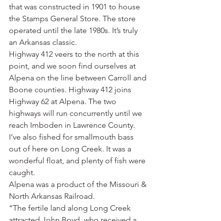
that was constructed in 1901 to house 
the Stamps General Store. The store 
operated until the late 1980s. It’s truly 
an Arkansas classic.
Highway 412 veers to the north at this 
point, and we soon find ourselves at 
Alpena on the line between Carroll and 
Boone counties. Highway 412 joins 
Highway 62 at Alpena. The two 
highways will run concurrently until we 
reach Imboden in Lawrence County.
I’ve also fished for smallmouth bass 
out of here on Long Creek. It was a 
wonderful float, and plenty of fish were 
caught.
Alpena was a product of the Missouri & 
North Arkansas Railroad.
“The fertile land along Long Creek 
attracted John Boyd, who received a 