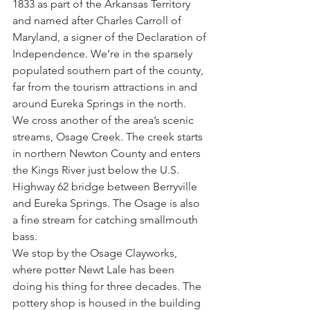
1833 as part of the Arkansas Territory 
and named after Charles Carroll of 
Maryland, a signer of the Declaration of 
Independence. We’re in the sparsely 
populated southern part of the county, 
far from the tourism attractions in and 
around Eureka Springs in the north.
We cross another of the area’s scenic 
streams, Osage Creek. The creek starts 
in northern Newton County and enters 
the Kings River just below the U.S. 
Highway 62 bridge between Berryville 
and Eureka Springs. The Osage is also 
a fine stream for catching smallmouth 
bass.
We stop by the Osage Clayworks, 
where potter Newt Lale has been 
doing his thing for three decades. The 
pottery shop is housed in the building 