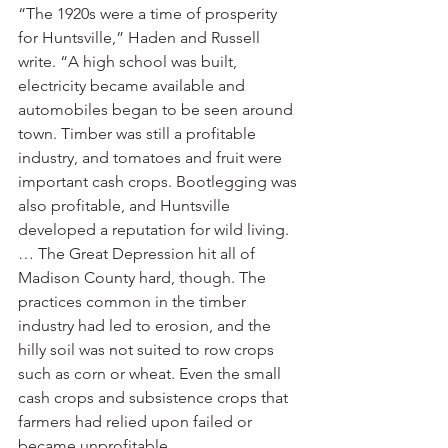
“The 1920s were a time of prosperity 
for Huntsville,” Haden and Russell 
write. “A high school was built, 
electricity became available and 
automobiles began to be seen around 
town. Timber was still a profitable 
industry, and tomatoes and fruit were 
important cash crops. Bootlegging was 
also profitable, and Huntsville 
developed a reputation for wild living. 
… The Great Depression hit all of 
Madison County hard, though. The 
practices common in the timber 
industry had led to erosion, and the 
hilly soil was not suited to row crops 
such as corn or wheat. Even the small 
cash crops and subsistence crops that 
farmers had relied upon failed or 
became unprofitable.