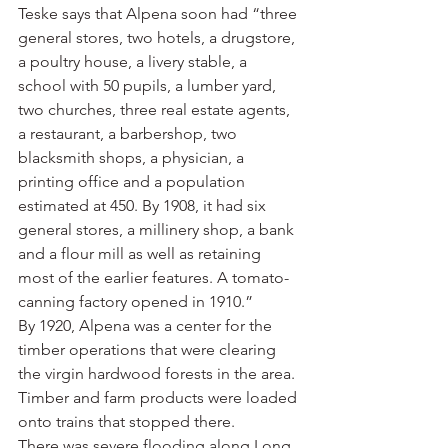
Teske says that Alpena soon had “three 
general stores, two hotels, a drugstore, 
a poultry house, a livery stable, a 
school with 50 pupils, a lumber yard, 
two churches, three real estate agents, 
a restaurant, a barbershop, two 
blacksmith shops, a physician, a 
printing office and a population 
estimated at 450. By 1908, it had six 
general stores, a millinery shop, a bank 
and a flour mill as well as retaining 
most of the earlier features. A tomato-
canning factory opened in 1910.”
By 1920, Alpena was a center for the 
timber operations that were clearing 
the virgin hardwood forests in the area. 
Timber and farm products were loaded 
onto trains that stopped there.
There was severe flooding along Long 