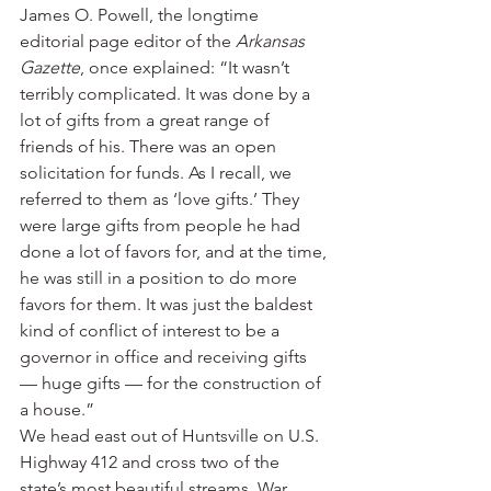
James O. Powell, the longtime 
editorial page editor of the 
Arkansas 
Gazette
, once explained: “It wasn’t 
terribly complicated. It was done by a 
lot of gifts from a great range of 
friends of his. There was an open 
solicitation for funds. As I recall, we 
referred to them as ‘love gifts.’ They 
were large gifts from people he had 
done a lot of favors for, and at the time, 
he was still in a position to do more 
favors for them. It was just the baldest 
kind of conflict of interest to be a 
governor in office and receiving gifts 
— huge gifts — for the construction of 
a house.”
We head east out of Huntsville on U.S. 
Highway 412 and cross two of the 
state’s most beautiful streams, War 