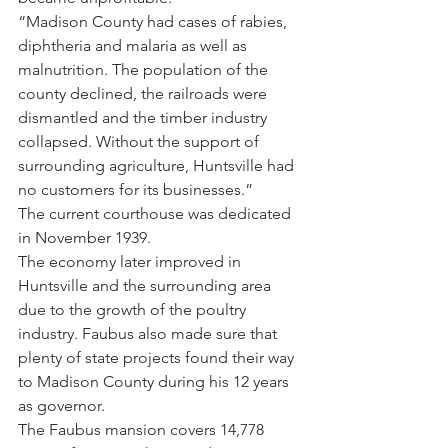
“Madison County had cases of rabies, 
diphtheria and malaria as well as 
malnutrition. The population of the 
county declined, the railroads were 
dismantled and the timber industry 
collapsed. Without the support of 
surrounding agriculture, Huntsville had 
no customers for its businesses.”
The current courthouse was dedicated 
in November 1939.
The economy later improved in 
Huntsville and the surrounding area 
due to the growth of the poultry 
industry. Faubus also made sure that 
plenty of state projects found their way 
to Madison County during his 12 years 
as governor.
The Faubus mansion covers 14,778 