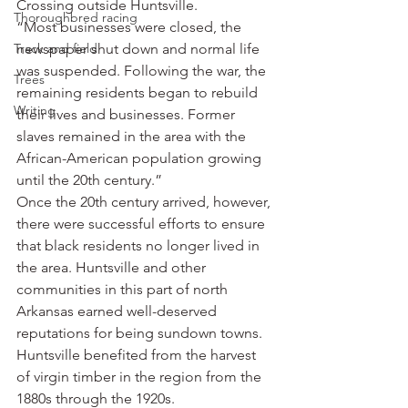
Crossing outside Huntsville.
Thoroughbred racing
“Most businesses were closed, the 
Track and field
newspaper shut down and normal life 
was suspended. Following the war, the 
Trees
remaining residents began to rebuild 
Writing
their lives and businesses. Former 
slaves remained in the area with the 
African-American population growing 
until the 20th century.”
Once the 20th century arrived, however, 
there were successful efforts to ensure 
that black residents no longer lived in 
the area. Huntsville and other 
communities in this part of north 
Arkansas earned well-deserved 
reputations for being sundown towns.
Huntsville benefited from the harvest 
of virgin timber in the region from the 
1880s through the 1920s.