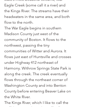
Eagle Creek (some call it a river) and 
the Kings River. The streams have their 
headwaters in the same area, and both 
flow to the north.
The War Eagle begins in southern 
Madison County just west of the 
community of Boston. It flows to the 
northwest, passing the tiny 
communities of Witter and Aurora. It 
flows just east of Huntsville and crosses 
under Highway 412 northeast of 
Harmony. Withrow Springs State Park is 
along the creek. The creek eventually 
flows through the northeast corner of 
Washington County and into Benton 
County before entering Beaver Lake on 
the White River.
The Kings River, which I like to call the 