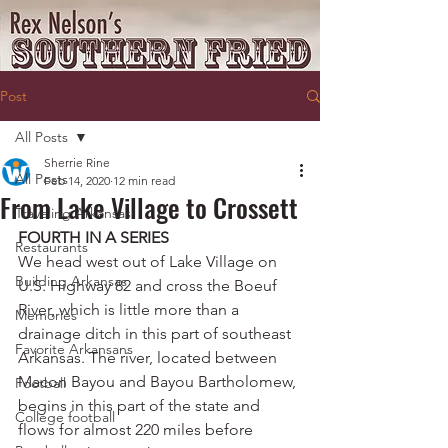
Post
All Posts
Sherrie Rine
All Posts
Feb 14, 2020
12 min read
From Lake Village to Crossett
Traveling Arkansas
FOURTH IN A SERIES
Restaurants
We head west out of Lake Village on 
Building Arkansas
U.S. Highway 82 and cross the Boeuf 
River, which is little more than a 
Memories
drainage ditch in this part of southeast 
Favorite Arkansans
Arkansas. The river, located between 
Macon Bayou and Bayou Bartholomew, 
Football
begins in this part of the state and 
College football
flows for almost 220 miles before 