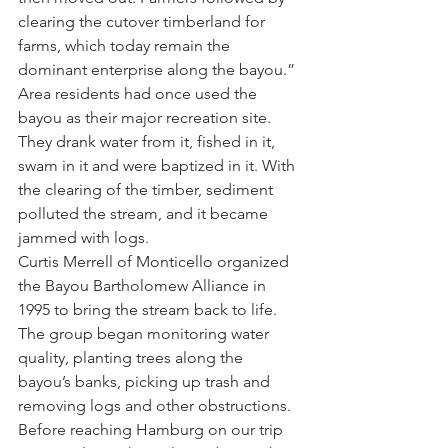
clearing the cutover timberland for 
farms, which today remain the 
dominant enterprise along the bayou.”
Area residents had once used the 
bayou as their major recreation site. 
They drank water from it, fished in it, 
swam in it and were baptized in it. With 
the clearing of the timber, sediment 
polluted the stream, and it became 
jammed with logs.
Curtis Merrell of Monticello organized 
the Bayou Bartholomew Alliance in 
1995 to bring the stream back to life. 
The group began monitoring water 
quality, planting trees along the 
bayou’s banks, picking up trash and 
removing logs and other obstructions.
Before reaching Hamburg on our trip 