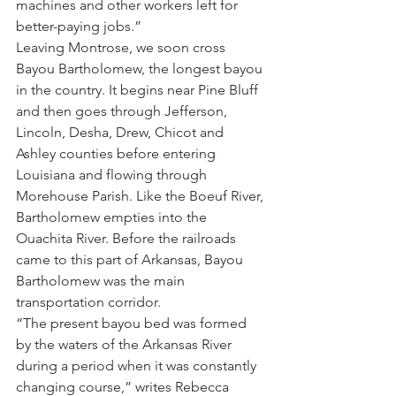
machines and other workers left for 
better-paying jobs.”
Leaving Montrose, we soon cross 
Bayou Bartholomew, the longest bayou 
in the country. It begins near Pine Bluff 
and then goes through Jefferson, 
Lincoln, Desha, Drew, Chicot and 
Ashley counties before entering 
Louisiana and flowing through 
Morehouse Parish. Like the Boeuf River, 
Bartholomew empties into the 
Ouachita River. Before the railroads 
came to this part of Arkansas, Bayou 
Bartholomew was the main 
transportation corridor.
“The present bayou bed was formed 
by the waters of the Arkansas River 
during a period when it was constantly 
changing course,” writes Rebecca 