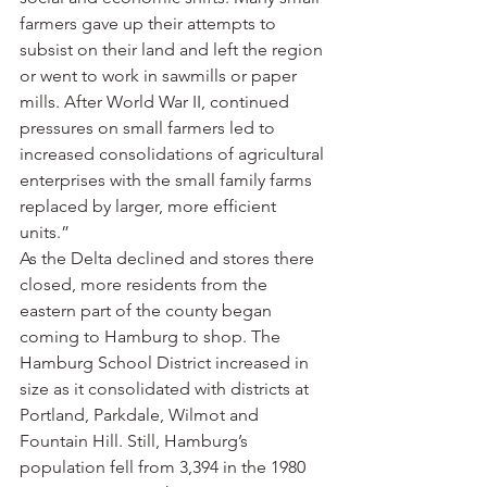
farmers gave up their attempts to 
subsist on their land and left the region 
or went to work in sawmills or paper 
mills. After World War II, continued 
pressures on small farmers led to 
increased consolidations of agricultural 
enterprises with the small family farms 
replaced by larger, more efficient 
units.”
As the Delta declined and stores there 
closed, more residents from the 
eastern part of the county began 
coming to Hamburg to shop. The 
Hamburg School District increased in 
size as it consolidated with districts at 
Portland, Parkdale, Wilmot and 
Fountain Hill. Still, Hamburg’s 
population fell from 3,394 in the 1980 