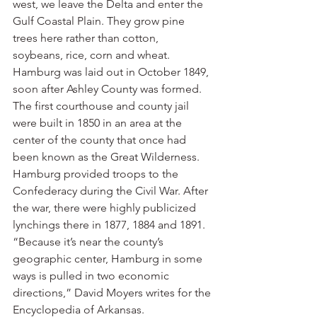
west, we leave the Delta and enter the 
Gulf Coastal Plain. They grow pine 
trees here rather than cotton, 
soybeans, rice, corn and wheat.
Hamburg was laid out in October 1849, 
soon after Ashley County was formed. 
The first courthouse and county jail 
were built in 1850 in an area at the 
center of the county that once had 
been known as the Great Wilderness. 
Hamburg provided troops to the 
Confederacy during the Civil War. After 
the war, there were highly publicized 
lynchings there in 1877, 1884 and 1891.
“Because it’s near the county’s 
geographic center, Hamburg in some 
ways is pulled in two economic 
directions,” David Moyers writes for the 
Encyclopedia of Arkansas. 