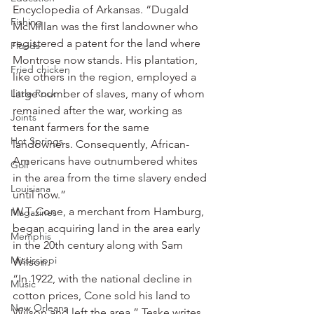
Encyclopedia of Arkansas. “Dugald 
Fishing
McMillan was the first landowner who 
registered a patent for the land where 
Floods
Montrose now stands. His plantation, 
Fried chicken
like others in the region, employed a 
Little Rock
large number of slaves, many of whom 
remained after the war, working as 
Joints
tenant farmers for the same 
Hot Springs
landowners. Consequently, African-
Americans have outnumbered whites 
Golf
in the area from the time slavery ended 
Louisiana
until now.”
W.T. Cone, a merchant from Hamburg, 
Magazines
began acquiring land in the area early 
Memphis
in the 20th century along with Sam 
Mississippi
Wilson.
“In 1922, with the national decline in 
Music
cotton prices, Cone sold his land to 
New Orleans
Wilson and left the area,” Teske writes. 