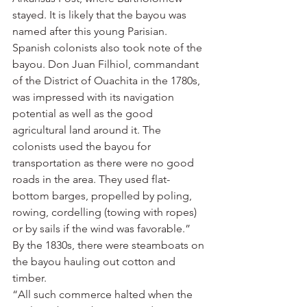
stayed. It is likely that the bayou was 
named after this young Parisian. 
Spanish colonists also took note of the 
bayou. Don Juan Filhiol, commandant 
of the District of Ouachita in the 1780s, 
was impressed with its navigation 
potential as well as the good 
agricultural land around it. The 
colonists used the bayou for 
transportation as there were no good 
roads in the area. They used flat-
bottom barges, propelled by poling, 
rowing, cordelling (towing with ropes) 
or by sails if the wind was favorable.”
By the 1830s, there were steamboats on 
the bayou hauling out cotton and 
timber.
“All such commerce halted when the 