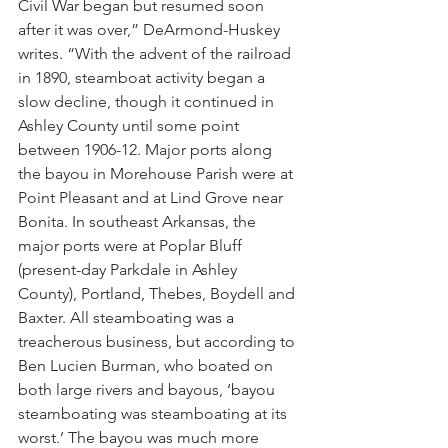
Civil War began but resumed soon 
after it was over,” DeArmond-Huskey 
writes. “With the advent of the railroad 
in 1890, steamboat activity began a 
slow decline, though it continued in 
Ashley County until some point 
between 1906-12. Major ports along 
the bayou in Morehouse Parish were at 
Point Pleasant and at Lind Grove near 
Bonita. In southeast Arkansas, the 
major ports were at Poplar Bluff 
(present-day Parkdale in Ashley 
County), Portland, Thebes, Boydell and 
Baxter. All steamboating was a 
treacherous business, but according to 
Ben Lucien Burman, who boated on 
both large rivers and bayous, ‘bayou 
steamboating was steamboating at its 
worst.’ The bayou was much more 