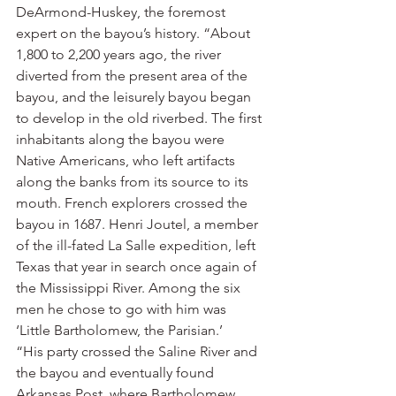
DeArmond-Huskey, the foremost 
expert on the bayou’s history. “About 
1,800 to 2,200 years ago, the river 
diverted from the present area of the 
bayou, and the leisurely bayou began 
to develop in the old riverbed. The first 
inhabitants along the bayou were 
Native Americans, who left artifacts 
along the banks from its source to its 
mouth. French explorers crossed the 
bayou in 1687. Henri Joutel, a member 
of the ill-fated La Salle expedition, left 
Texas that year in search once again of 
the Mississippi River. Among the six 
men he chose to go with him was 
‘Little Bartholomew, the Parisian.’
“His party crossed the Saline River and 
the bayou and eventually found 
Arkansas Post, where Bartholomew 