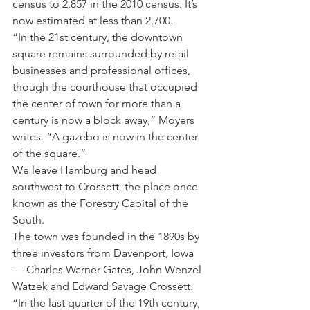
census to 2,857 in the 2010 census. It’s 
now estimated at less than 2,700.
“In the 21st century, the downtown 
square remains surrounded by retail 
businesses and professional offices, 
though the courthouse that occupied 
the center of town for more than a 
century is now a block away,” Moyers 
writes. “A gazebo is now in the center 
of the square.”
We leave Hamburg and head 
southwest to Crossett, the place once 
known as the Forestry Capital of the 
South.
The town was founded in the 1890s by 
three investors from Davenport, Iowa 
— Charles Warner Gates, John Wenzel 
Watzek and Edward Savage Crossett.
“In the last quarter of the 19th century, 