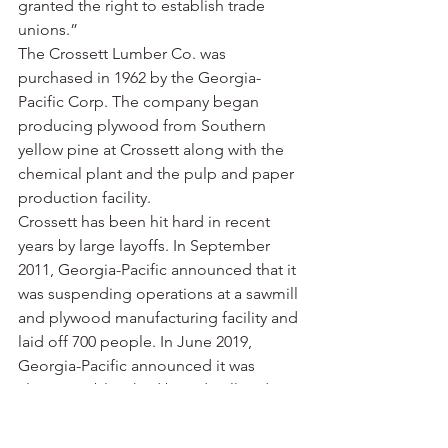
granted the right to establish trade 
unions.”
The Crossett Lumber Co. was 
purchased in 1962 by the Georgia-
Pacific Corp. The company began 
producing plywood from Southern 
yellow pine at Crossett along with the 
chemical plant and the pulp and paper 
production facility.
Crossett has been hit hard in recent 
years by large layoffs. In September 
2011, Georgia-Pacific announced that it 
was suspending operations at a sawmill 
and plywood manufacturing facility and 
laid off 700 people. In June 2019, 
Georgia-Pacific announced it was 
closing its bleached board mill and 
laying off another 530 people.
Despite all of the lost jobs, Georgia-