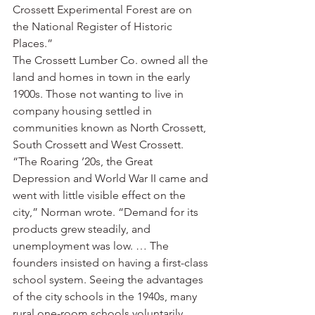
Crossett Experimental Forest are on 
the National Register of Historic 
Places.”
The Crossett Lumber Co. owned all the 
land and homes in town in the early 
1900s. Those not wanting to live in 
company housing settled in 
communities known as North Crossett, 
South Crossett and West Crossett.
“The Roaring ’20s, the Great 
Depression and World War II came and 
went with little visible effect on the 
city,” Norman wrote. “Demand for its 
products grew steadily, and 
unemployment was low. … The 
founders insisted on having a first-class 
school system. Seeing the advantages 
of the city schools in the 1940s, many 
rural one-room schools voluntarily 