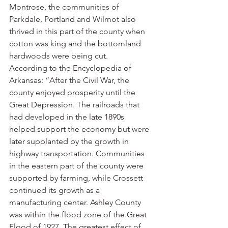
Montrose, the communities of 
Parkdale, Portland and Wilmot also 
thrived in this part of the county when 
cotton was king and the bottomland 
hardwoods were being cut.
According to the Encyclopedia of 
Arkansas: “After the Civil War, the 
county enjoyed prosperity until the 
Great Depression. The railroads that 
had developed in the late 1890s 
helped support the economy but were 
later supplanted by the growth in 
highway transportation. Communities 
in the eastern part of the county were 
supported by farming, while Crossett 
continued its growth as a 
manufacturing center. Ashley County 
was within the flood zone of the Great 
Flood of 1927. The greatest effect of 