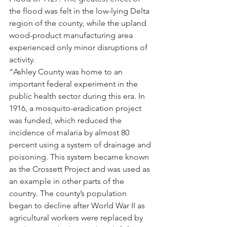
the flood was felt in the low-lying Delta 
region of the county, while the upland 
wood-product manufacturing area 
experienced only minor disruptions of 
activity.
“Ashley County was home to an 
important federal experiment in the 
public health sector during this era. In 
1916, a mosquito-eradication project 
was funded, which reduced the 
incidence of malaria by almost 80 
percent using a system of drainage and 
poisoning. This system became known 
as the Crossett Project and was used as 
an example in other parts of the 
country. The county’s population 
began to decline after World War II as 
agricultural workers were replaced by 