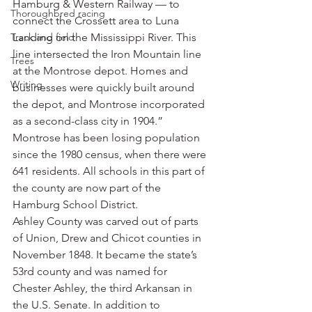
Hamburg & Western Railway — to 
Thoroughbred racing
connect the Crossett area to Luna 
Track and field
Landing on the Mississippi River. This 
line intersected the Iron Mountain line 
Trees
at the Montrose depot. Homes and 
Writing
businesses were quickly built around 
the depot, and Montrose incorporated 
as a second-class city in 1904.”
Montrose has been losing population 
since the 1980 census, when there were 
641 residents. All schools in this part of 
the county are now part of the 
Hamburg School District.
Ashley County was carved out of parts 
of Union, Drew and Chicot counties in 
November 1848. It became the state’s 
53rd county and was named for 
Chester Ashley, the third Arkansan in 
the U.S. Senate. In addition to 