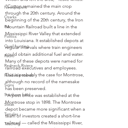
“Cotton remained the main crop 
Newspapers
through the 20th century. Around the 
Ozarks
beginning of the 20th century, the Iron 
Pie
Mountain Railroad built a line in the 
Mississippi River Valley that extended 
Politics
into Louisiana. It established depots at 
Quail hunting
regular intervals where train engineers 
could obtain additional fuel and water. 
Radio
Many of these depots were named for 
Redneck Riviera
railroad executives and employees. 
This is probably the case for Montrose, 
Roadside stands
although no record of the namesake 
Signs
has been preserved.
Southern food
“A post office was established at the 
Montrose stop in 1898. The Montrose 
Steak
depot became more significant when a 
Tamales
team of investors created a short-line 
railroad — called the Mississippi River, 
Teaching