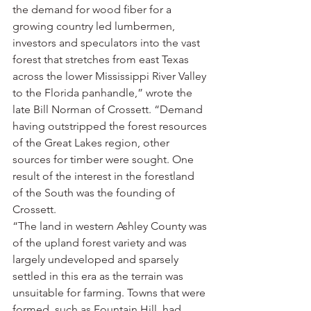
the demand for wood fiber for a 
growing country led lumbermen, 
investors and speculators into the vast 
forest that stretches from east Texas 
across the lower Mississippi River Valley 
to the Florida panhandle,” wrote the 
late Bill Norman of Crossett. “Demand 
having outstripped the forest resources 
of the Great Lakes region, other 
sources for timber were sought. One 
result of the interest in the forestland 
of the South was the founding of 
Crossett.
“The land in western Ashley County was 
of the upland forest variety and was 
largely undeveloped and sparsely 
settled in this era as the terrain was 
unsuitable for farming. Towns that were 
formed, such as Fountain Hill, had 