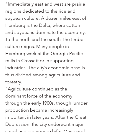
“Immediately east and west are prairie 
regions dedicated to the rice and 
soybean culture. A dozen miles east of 
Hamburg is the Delta, where cotton 
and soybeans dominate the economy. 
To the north and the south, the timber 
culture reigns. Many people in 
Hamburg work at the Georgia-Pacific 
mills in Crossett or in supporting 
industries. The city’s economic base is 
thus divided among agriculture and 
forestry.
“Agriculture continued as the 
dominant force of the economy 
through the early 1900s, though lumber 
production became increasingly 
important in later years. After the Great 
Depression, the city underwent major 
social and economic shifts. Many small 