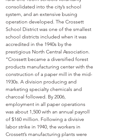
consolidated into the city’s school 
system, and an extensive busing 
operation developed. The Crossett 
School District was one of the smallest 
school districts included when it was 
accredited in the 1940s by the 
prestigious North Central Association.
“Crossett became a diversified forest 
products manufacturing center with the 
construction of a paper mill in the mid-
1930s. A division producing and 
marketing specialty chemicals and 
charcoal followed. By 2006, 
employment in all paper operations 
was about 1,500 with an annual payroll 
of $160 million. Following a divisive 
labor strike in 1940, the workers in 
Crossett’s manufacturing plants were 