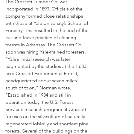
The Crossett Lumber Co. was 
incorporated in 1899. Officials of the 
company formed close relationships 
with those at Yale University’s School of 
Forestry. This resulted in the end of the 
cut-and-leave practice of clearing 
forests in Arkansas. The Crossett Co. 
soon was hiring Yale-trained foresters.
“Yale’s initial research was later 
augmented by the studies at the 1,680-
acre Crossett Experimental Forest, 
headquartered about seven miles 
south of town,” Norman wrote. 
“Established in 1934 and still in 
operation today, the U.S. Forest 
Service’s research program at Crossett 
focuses on the silviculture of naturally 
regenerated loblolly and shortleaf pine 
forests. Several of the buildings on the 