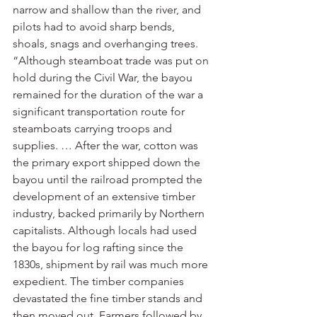
narrow and shallow than the river, and 
pilots had to avoid sharp bends, 
shoals, snags and overhanging trees.
“Although steamboat trade was put on 
hold during the Civil War, the bayou 
remained for the duration of the war a 
significant transportation route for 
steamboats carrying troops and 
supplies. … After the war, cotton was 
the primary export shipped down the 
bayou until the railroad prompted the 
development of an extensive timber 
industry, backed primarily by Northern 
capitalists. Although locals had used 
the bayou for log rafting since the 
1830s, shipment by rail was much more 
expedient. The timber companies 
devastated the fine timber stands and 
then moved out. Farmers followed by 