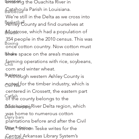
Baseball
entering the Ouachita River in 
Catahoula Parish in Louisiana.
Barbecue
We’re still in the Delta as we cross into 
Basketball
Ashley County and find ourselves at 
Montrose, which had a population of 
Boudin
354 people in the 2010 census. This was 
Boxing
once cotton country. Now cotton must 
Books
share space on the area’s massive 
farming operations with rice, soybeans, 
Chili
corn and winter wheat.
Business
“Although western Ashley County is 
noted for the timber industry, which is 
Civil War
centered in Crossett, the eastern part 
Catfish
of the county belongs to the 
Mississippi River Delta region, which 
Duck hunting
was home to numerous cotton 
Dairy bars
plantations before and after the Civil 
Dove hunting
War,” Steven Teske writes for the 
Central Arkansas Library System’s 
Education