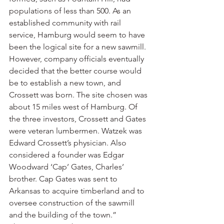
populations of less than 500. As an 
established community with rail 
service, Hamburg would seem to have 
been the logical site for a new sawmill. 
However, company officials eventually 
decided that the better course would 
be to establish a new town, and 
Crossett was born. The site chosen was 
about 15 miles west of Hamburg. Of 
the three investors, Crossett and Gates 
were veteran lumbermen. Watzek was 
Edward Crossett’s physician. Also 
considered a founder was Edgar 
Woodward ‘Cap’ Gates, Charles’ 
brother. Cap Gates was sent to 
Arkansas to acquire timberland and to 
oversee construction of the sawmill 
and the building of the town.”