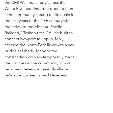
the Civil War, but a ferry across the 
White River continued to operate there.
“The community sprang to life again in 
the first years of the 20th century with 
the arrival of the Missouri Pacific 
Railroad,” Teske writes. “A line built to 
connect Newport to Joplin, Mo., 
crossed the North Fork River with a new 
bridge at Liberty. Many of the 
construction workers temporarily made 
their homes in the community. It was 
renamed Devero, apparently after a 
railroad engineer named Devereaux. 
The named changed again a few years 
later to Norfork, a blending of the 
North Fork name. One source claimed 
that the name change resulted from 
Devereaux leaving the area with 
company funds.