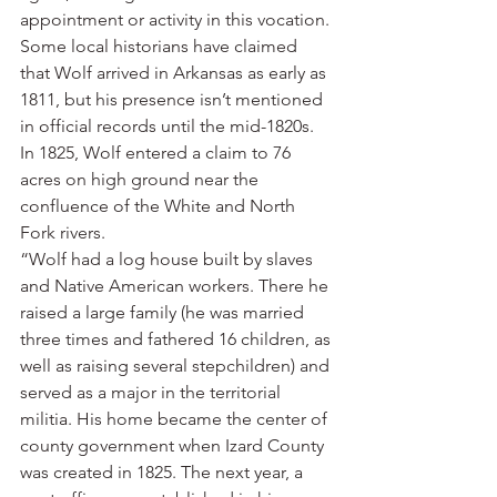
appointment or activity in this vocation. 
Some local historians have claimed 
that Wolf arrived in Arkansas as early as 
1811, but his presence isn’t mentioned 
in official records until the mid-1820s. 
In 1825, Wolf entered a claim to 76 
acres on high ground near the 
confluence of the White and North 
Fork rivers.
“Wolf had a log house built by slaves 
and Native American workers. There he 
raised a large family (he was married 
three times and fathered 16 children, as 
well as raising several stepchildren) and 
served as a major in the territorial 
militia. His home became the center of 
county government when Izard County 
was created in 1825. The next year, a 