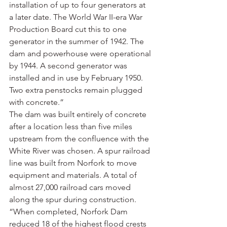
installation of up to four generators at 
a later date. The World War II-era War 
Production Board cut this to one 
generator in the summer of 1942. The 
dam and powerhouse were operational 
by 1944. A second generator was 
installed and in use by February 1950. 
Two extra penstocks remain plugged 
with concrete.”
The dam was built entirely of concrete 
after a location less than five miles 
upstream from the confluence with the 
White River was chosen. A spur railroad 
line was built from Norfork to move 
equipment and materials. A total of 
almost 27,000 railroad cars moved 
along the spur during construction.
“When completed, Norfork Dam 
reduced 18 of the highest flood crests 