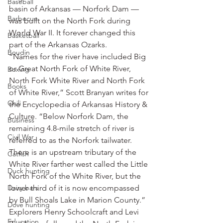
Baseball
basin of Arkansas — Norfork Dam — 
Barbecue
was built on the North Fork during 
World War II. It forever changed this 
Basketball
part of the Arkansas Ozarks.
Boudin
“Names for the river have included Big 
or Great North Fork of White River, 
Boxing
North Fork White River and North Fork 
Books
of White River,” Scott Branyan writes for 
Chili
the Encyclopedia of Arkansas History & 
Culture. “Below Norfork Dam, the 
Business
remaining 4.8-mile stretch of river is 
Civil War
referred to as the Norfork tailwater. 
There is an upstream tributary of the 
Catfish
White River farther west called the Little 
Duck hunting
North Fork of the White River, but the 
Dairy bars
lower third of it is now encompassed 
by Bull Shoals Lake in Marion County.”
Dove hunting
Explorers Henry Schoolcraft and Levi 
Education