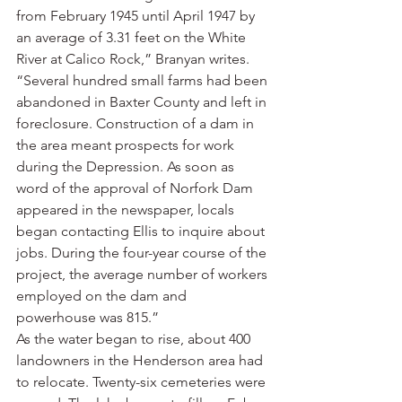
from February 1945 until April 1947 by 
an average of 3.31 feet on the White 
River at Calico Rock,” Branyan writes. 
“Several hundred small farms had been 
abandoned in Baxter County and left in 
foreclosure. Construction of a dam in 
the area meant prospects for work 
during the Depression. As soon as 
word of the approval of Norfork Dam 
appeared in the newspaper, locals 
began contacting Ellis to inquire about 
jobs. During the four-year course of the 
project, the average number of workers 
employed on the dam and 
powerhouse was 815.”
As the water began to rise, about 400 
landowners in the Henderson area had 
to relocate. Twenty-six cemeteries were 