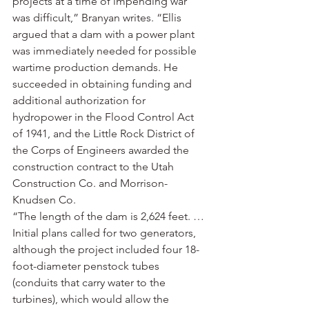
projects at a time of impending war 
was difficult,” Branyan writes. “Ellis 
argued that a dam with a power plant 
was immediately needed for possible 
wartime production demands. He 
succeeded in obtaining funding and 
additional authorization for 
hydropower in the Flood Control Act 
of 1941, and the Little Rock District of 
the Corps of Engineers awarded the 
construction contract to the Utah 
Construction Co. and Morrison-
Knudsen Co.
“The length of the dam is 2,624 feet. … 
Initial plans called for two generators, 
although the project included four 18-
foot-diameter penstock tubes 
(conduits that carry water to the 
turbines), which would allow the 