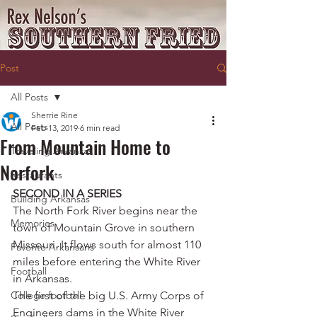
Post
All Posts
Sherrie Rine
All Posts
Feb 13, 2019
6 min read
From Mountain Home to
Traveling Arkansas
Norfork
Restaurants
SECOND IN A SERIES
Building Arkansas
The North Fork River begins near the 
Memories
town of Mountain Grove in southern 
Missouri. It flows south for almost 110 
Favorite Arkansans
miles before entering the White River 
Football
in Arkansas.
College football
The first of the big U.S. Army Corps of 
Engineers dams in the White River 