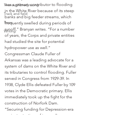
was a primary contributor to flooding 
Thoroughbred racing
in the White River because of its steep 
Track and field
banks and big feeder streams, which 
Trees
frequently swelled during periods of 
runoff,” Branyan writes. “For a number 
Writing
of years, the Corps and private entities 
had studied the site for potential 
hydropower use as well.”
Congressman Claude Fuller of 
Arkansas was a leading advocate for a 
system of dams on the White River and 
its tributaries to control flooding. Fuller 
served in Congress from 1929-39. In 
1938, Clyde Ellis defeated Fuller by 109 
votes in the Democratic primary. Ellis 
immediately took up the fight for the 
construction of Norfork Dam.
“Securing funding for Depression-era 