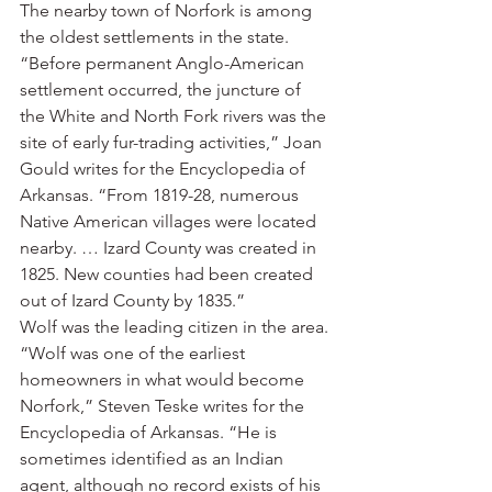
The nearby town of Norfork is among 
the oldest settlements in the state.
“Before permanent Anglo-American 
settlement occurred, the juncture of 
the White and North Fork rivers was the 
site of early fur-trading activities,” Joan 
Gould writes for the Encyclopedia of 
Arkansas. “From 1819-28, numerous 
Native American villages were located 
nearby. … Izard County was created in 
1825. New counties had been created 
out of Izard County by 1835.”
Wolf was the leading citizen in the area.
“Wolf was one of the earliest 
homeowners in what would become 
Norfork,” Steven Teske writes for the 
Encyclopedia of Arkansas. “He is 
sometimes identified as an Indian 
agent, although no record exists of his 