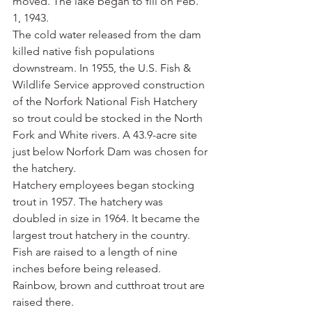
moved. The lake began to fill on Feb. 
1, 1943.
The cold water released from the dam 
killed native fish populations 
downstream. In 1955, the U.S. Fish & 
Wildlife Service approved construction 
of the Norfork National Fish Hatchery 
so trout could be stocked in the North 
Fork and White rivers. A 43.9-acre site 
just below Norfork Dam was chosen for 
the hatchery.
Hatchery employees began stocking 
trout in 1957. The hatchery was 
doubled in size in 1964. It became the 
largest trout hatchery in the country. 
Fish are raised to a length of nine 
inches before being released. 
Rainbow, brown and cutthroat trout are 
raised there.