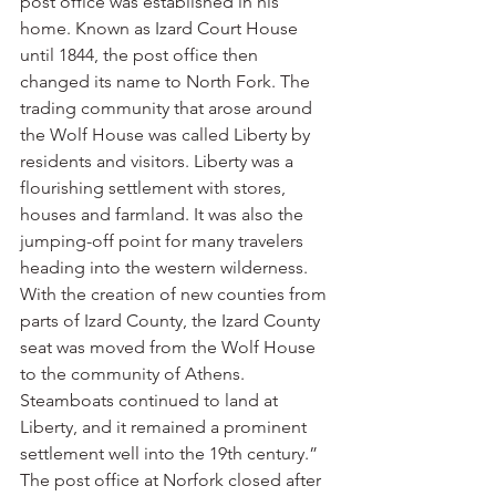
post office was established in his 
home. Known as Izard Court House 
until 1844, the post office then 
changed its name to North Fork. The 
trading community that arose around 
the Wolf House was called Liberty by 
residents and visitors. Liberty was a 
flourishing settlement with stores, 
houses and farmland. It was also the 
jumping-off point for many travelers 
heading into the western wilderness. 
With the creation of new counties from 
parts of Izard County, the Izard County 
seat was moved from the Wolf House 
to the community of Athens. 
Steamboats continued to land at 
Liberty, and it remained a prominent 
settlement well into the 19th century.”
The post office at Norfork closed after 