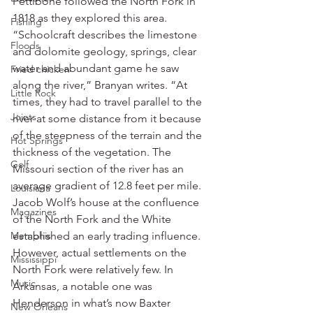
Pettibone followed the North Fork in 
1818 as they explored this area.
Fishing
“Schoolcraft describes the limestone 
Floods
and dolomite geology, springs, clear 
water and abundant game he saw 
Fried chicken
along the river,” Branyan writes. “At 
Little Rock
times, they had to travel parallel to the 
Joints
river at some distance from it because 
of the steepness of the terrain and the 
Hot Springs
thickness of the vegetation. The 
Golf
Missouri section of the river has an 
average gradient of 12.8 feet per mile. 
Louisiana
Jacob Wolf’s house at the confluence 
Magazines
of the North Fork and the White 
Memphis
established an early trading influence. 
However, actual settlements on the 
Mississippi
North Fork were relatively few. In 
Music
Arkansas, a notable one was 
Henderson in what’s now Baxter 
New Orleans