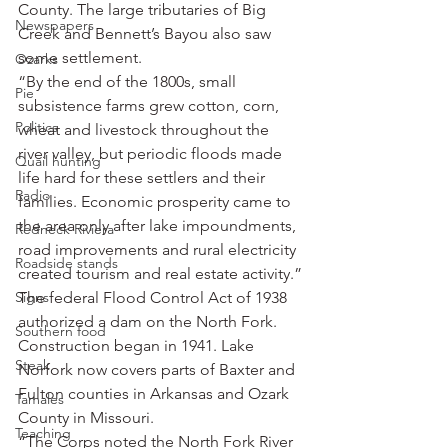
County. The large tributaries of Big 
Newspapers
Creek and Bennett’s Bayou also saw 
some settlement.
Ozarks
“By the end of the 1800s, small 
Pie
subsistence farms grew cotton, corn, 
Politics
wheat and livestock throughout the 
river valley, but periodic floods made 
Quail hunting
life hard for these settlers and their 
Radio
families. Economic prosperity came to 
the area only after lake impoundments, 
Redneck Riviera
road improvements and rural electricity 
Roadside stands
created tourism and real estate activity.”
Signs
The federal Flood Control Act of 1938 
authorized a dam on the North Fork. 
Southern food
Construction began in 1941. Lake 
Steak
Norfork now covers parts of Baxter and 
Fulton counties in Arkansas and Ozark 
Tamales
County in Missouri.
Teaching
“The Corps noted the North Fork River 