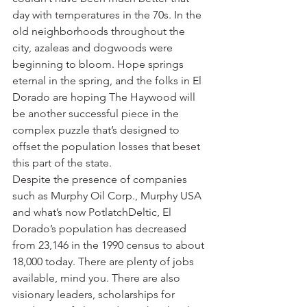
day with temperatures in the 70s. In the 
old neighborhoods throughout the 
city, azaleas and dogwoods were 
beginning to bloom. Hope springs 
eternal in the spring, and the folks in El 
Dorado are hoping The Haywood will 
be another successful piece in the 
complex puzzle that’s designed to 
offset the population losses that beset 
this part of the state.
Despite the presence of companies 
such as Murphy Oil Corp., Murphy USA 
and what’s now PotlatchDeltic, El 
Dorado’s population has decreased 
from 23,146 in the 1990 census to about 
18,000 today. There are plenty of jobs 
available, mind you. There are also 
visionary leaders, scholarships for 