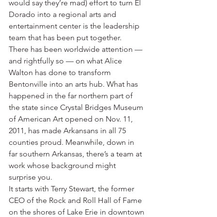
would say they’re mad) effort to turn El 
Dorado into a regional arts and 
entertainment center is the leadership 
team that has been put together.
There has been worldwide attention — 
and rightfully so — on what Alice 
Walton has done to transform 
Bentonville into an arts hub. What has 
happened in the far northern part of 
the state since Crystal Bridges Museum 
of American Art opened on Nov. 11, 
2011, has made Arkansans in all 75 
counties proud. Meanwhile, down in 
far southern Arkansas, there’s a team at 
work whose background might 
surprise you.
It starts with Terry Stewart, the former 
CEO of the Rock and Roll Hall of Fame 
on the shores of Lake Erie in downtown 