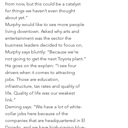
from now, but this could be a catalyst 
for things we haven’t even thought 
about yet.”
Murphy would like to see more people 
living downtown. Asked why arts and 
entertainment was the sector the 
business leaders decided to focus on, 
Murphy says bluntly: “Because we’re 
not going to get the next Toyota plant.”
He goes on the explain: “I see four 
drivers when it comes to attracting 
jobs. Those are education, 
infrastructure, tax rates and quality of 
life. Quality of life was our weakest 
link.”
Deming says: “We have a lot of white-
collar jobs here because of the 
companies that are headquartered in El 
Dorado, and we have high-paying blue-