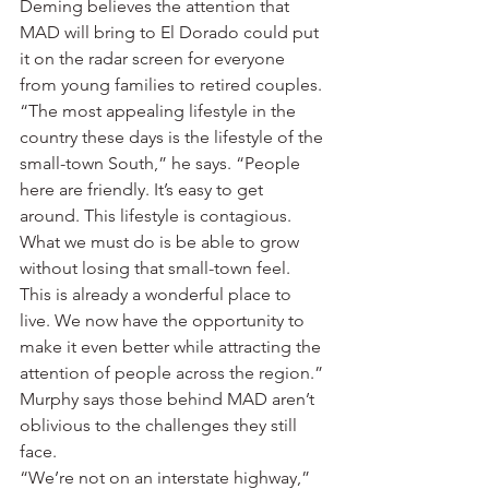
Deming believes the attention that 
MAD will bring to El Dorado could put 
it on the radar screen for everyone 
from young families to retired couples.
“The most appealing lifestyle in the 
country these days is the lifestyle of the 
small-town South,” he says. “People 
here are friendly. It’s easy to get 
around. This lifestyle is contagious. 
What we must do is be able to grow 
without losing that small-town feel. 
This is already a wonderful place to 
live. We now have the opportunity to 
make it even better while attracting the 
attention of people across the region.”
Murphy says those behind MAD aren’t 
oblivious to the challenges they still 
face.
“We’re not on an interstate highway,” 