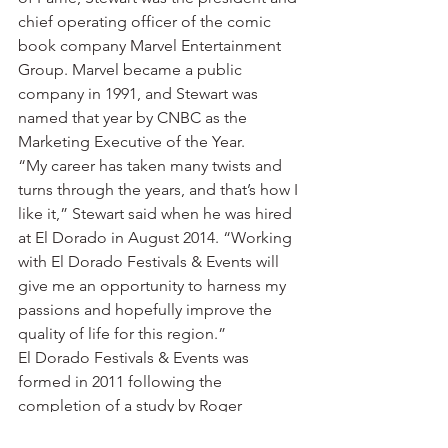
chief operating officer of the comic 
book company Marvel Entertainment 
Group. Marvel became a public 
company in 1991, and Stewart was 
named that year by CNBC as the 
Marketing Executive of the Year.
“My career has taken many twists and 
turns through the years, and that’s how I 
like it,” Stewart said when he was hired 
at El Dorado in August 2014. “Working 
with El Dorado Festivals & Events will 
give me an opportunity to harness my 
passions and hopefully improve the 
quality of life for this region.”
El Dorado Festivals & Events was 
formed in 2011 following the 
completion of a study by Roger 
Brooks, a nationally known destination 