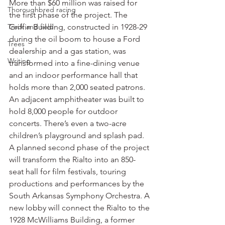
More than $60 million was raised for 
Thoroughbred racing
the first phase of the project. The 
Track and field
Griffin Building, constructed in 1928-29 
during the oil boom to house a Ford 
Trees
dealership and a gas station, was 
Writing
transformed into a fine-dining venue 
and an indoor performance hall that 
holds more than 2,000 seated patrons.
An adjacent amphitheater was built to 
hold 8,000 people for outdoor 
concerts. There’s even a two-acre 
children’s playground and splash pad.
A planned second phase of the project 
will transform the Rialto into an 850-
seat hall for film festivals, touring 
productions and performances by the 
South Arkansas Symphony Orchestra. A 
new lobby will connect the Rialto to the 
1928 McWilliams Building, a former 