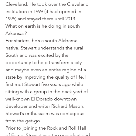
Cleveland. He took over the Cleveland 
institution in 1999 (it had opened in 
1995) and stayed there until 2013.
What on earth is he doing in south 
Arkansas?
For starters, he’s a south Alabama 
native. Stewart understands the rural 
South and was excited by the 
opportunity to help transform a city 
and maybe even an entire region of a 
state by improving the quality of life. I 
first met Stewart five years ago while 
sitting with a group in the back yard of 
well-known El Dorado downtown 
developer and writer Richard Mason. 
Stewart’s enthusiasm was contagious 
from the get-go.
Prior to joining the Rock and Roll Hall 
of Fame, Stewart was the president and 