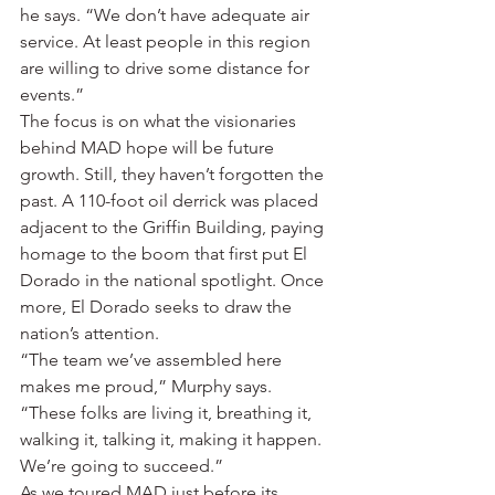
he says. “We don’t have adequate air 
service. At least people in this region 
are willing to drive some distance for 
events.”
The focus is on what the visionaries 
behind MAD hope will be future 
growth. Still, they haven’t forgotten the 
past. A 110-foot oil derrick was placed 
adjacent to the Griffin Building, paying 
homage to the boom that first put El 
Dorado in the national spotlight. Once 
more, El Dorado seeks to draw the 
nation’s attention.
“The team we’ve assembled here 
makes me proud,” Murphy says. 
“These folks are living it, breathing it, 
walking it, talking it, making it happen. 
We’re going to succeed.”
As we toured MAD just before its 