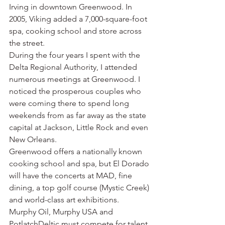
Irving in downtown Greenwood. In 
2005, Viking added a 7,000-square-foot 
spa, cooking school and store across 
the street.
During the four years I spent with the 
Delta Regional Authority, I attended 
numerous meetings at Greenwood. I 
noticed the prosperous couples who 
were coming there to spend long 
weekends from as far away as the state 
capital at Jackson, Little Rock and even 
New Orleans.
Greenwood offers a nationally known 
cooking school and spa, but El Dorado 
will have the concerts at MAD, fine 
dining, a top golf course (Mystic Creek) 
and world-class art exhibitions.
Murphy Oil, Murphy USA and 
PotlatchDeltic must compete for talent 