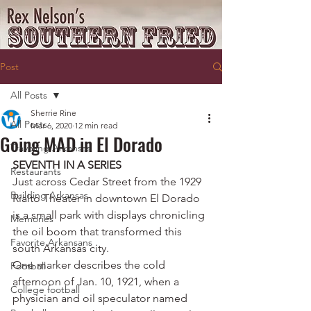
Post
All Posts
Sherrie Rine
All Posts
Mar 6, 2020
12 min read
Going MAD in El Dorado
Traveling Arkansas
SEVENTH IN A SERIES
Restaurants
Just across Cedar Street from the 1929 
Building Arkansas
Rialto Theater in downtown El Dorado 
is a small park with displays chronicling 
Memories
the oil boom that transformed this 
Favorite Arkansans
south Arkansas city.
One marker describes the cold 
Football
afternoon of Jan. 10, 1921, when a 
College football
physician and oil speculator named 