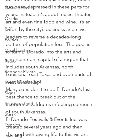
has been depressed in these parts for 
Newspapers
years. Instead, it’s about music, theater, 
Ozarks
art and even fine food and wine. It’s an 
Pie
effort by the city’s business and civic 
leaders to reverse a decades-long 
Politics
pattern of population loss. The goal is 
Quail hunting
to turn El Dorado into the arts and 
entertainment capital of a region that 
Radio
includes south Arkansas, north 
Redneck Riviera
Louisiana, east Texas and even parts of 
west Mississippi.
Roadside stands
Many consider it to be El Dorado’s last, 
Signs
best chance to break out of the 
Southern food
economic doldrums infecting so much 
of south Arkansas.
Steak
El Dorado Festivals & Events Inc. was 
Tamales
created several years ago and then 
charged with giving life to this vision. 
Teaching