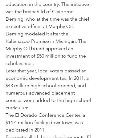
education in the country. The initiative 
was the brainchild of Claiborne 
Deming, who at the time was the chief 
executive officer at Murphy Oil. 
Deming modeled it after the 
Kalamazoo Promise in Michigan. The 
Murphy Oil board approved an 
investment of $50 million to fund the 
scholarships.
Later that year, local voters passed an 
economic development tax. In 2011, a 
$43 million high school opened, and 
numerous advanced placement 
courses were added to the high school 
curriculum.
The El Dorado Conference Center, a 
$14.4 million facility downtown, was 
dedicated in 2011.
Even with all of these developments, El 