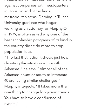
against companies with headquarters 
in Houston and other large 
metropolitan areas. Deming, a Tulane 
University graduate who began 
working as an attorney for Murphy Oil 
in 1979, is often asked why one of the 
best scholarship programs of its kind in 
the country didn’t do more to stop 
population loss.
“The fact that it didn’t shows just how 
daunting the situation is in south 
Arkansas,” he says. “Almost all of the 
Arkansas counties south of Interstate 
40 are facing similar challenges.”
Murphy interjects: “It takes more than 
one thing to change long-term trends. 
You have to have a confluence of 
events.”