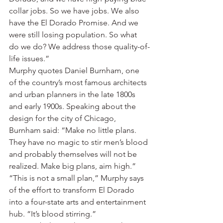
collar jobs. So we have jobs. We also 
have the El Dorado Promise. And we 
were still losing population. So what 
do we do? We address those quality-of-
life issues.”
Murphy quotes Daniel Burnham, one 
of the country’s most famous architects 
and urban planners in the late 1800s 
and early 1900s. Speaking about the 
design for the city of Chicago, 
Burnham said: “Make no little plans. 
They have no magic to stir men’s blood 
and probably themselves will not be 
realized. Make big plans, aim high.”
“This is not a small plan,” Murphy says 
of the effort to transform El Dorado 
into a four-state arts and entertainment 
hub. “It’s blood stirring.”