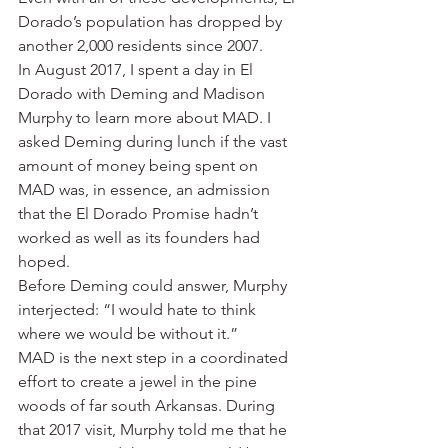
Dorado’s population has dropped by 
another 2,000 residents since 2007.
In August 2017, I spent a day in El 
Dorado with Deming and Madison 
Murphy to learn more about MAD. I 
asked Deming during lunch if the vast 
amount of money being spent on 
MAD was, in essence, an admission 
that the El Dorado Promise hadn’t 
worked as well as its founders had 
hoped.
Before Deming could answer, Murphy 
interjected: “I would hate to think 
where we would be without it.”
MAD is the next step in a coordinated 
effort to create a jewel in the pine 
woods of far south Arkansas. During 
that 2017 visit, Murphy told me that he 