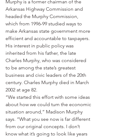
Murphy is a former chairman of the 
Arkansas Highway Commission and 
headed the Murphy Commission, 
which from 1996-99 studied ways to 
make Arkansas state government more 
efficient and accountable to taxpayers. 
His interest in public policy was 
inherited from his father, the late 
Charles Murphy, who was considered 
to be among the state’s greatest 
business and civic leaders of the 20th 
century. Charles Murphy died in March 
2002 at age 82.
“We started this effort with some ideas 
about how we could turn the economic 
situation around,” Madison Murphy 
says. “What you see now is far different 
from our original concepts. I don’t 
know what it’s going to look like years 