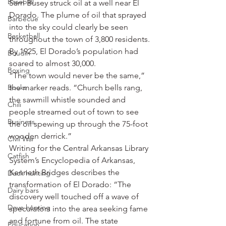
Baseball
Sam Busey struck oil at a well near El 
Dorado. The plume of oil that sprayed 
Barbecue
into the sky could clearly be seen 
Basketball
throughout the town of 3,800 residents.
By 1925, El Dorado’s population had 
Boudin
soared to almost 30,000.
Boxing
“The town would never be the same,” 
Books
the marker reads. “Church bells rang, 
the sawmill whistle sounded and 
Chili
people streamed out of town to see 
Business
the oil spewing up through the 75-foot 
wooden derrick.”
Civil War
Writing for the Central Arkansas Library 
Catfish
System’s Encyclopedia of Arkansas, 
Kenneth Bridges describes the 
Duck hunting
transformation of El Dorado: “The 
Dairy bars
discovery well touched off a wave of 
Dove hunting
speculators into the area seeking fame 
and fortune from oil. The state 
Education