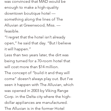
was convinced that MAD would be 
enough to make a high-quality 
downtown boutique hotel — 
something along the lines of The 
Alluvian at Greenwood, Miss. — 
feasible.
“I regret that the hotel isn’t already 
open,” he said that day. “But I believe 
it will happen.”
Less than two years later, the dirt was 
being turned for a 70-room hotel that 
will cost more than $14 million.
The concept of “build it and they will 
come” doesn’t always play out. But I’ve 
seen it happen with The Alluvian, which 
was opened in 2003 by Viking Range 
Corp. in the Delta city where the high-
dollar appliances are manufactured. 
The Alluvian is in the former Hotel 