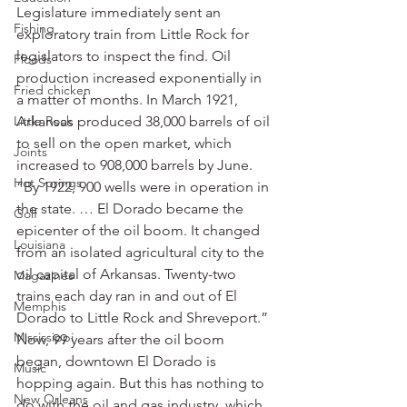
Legislature immediately sent an 
Fishing
exploratory train from Little Rock for 
legislators to inspect the find. Oil 
Floods
production increased exponentially in 
Fried chicken
a matter of months. In March 1921, 
Little Rock
Arkansas produced 38,000 barrels of oil 
to sell on the open market, which 
Joints
increased to 908,000 barrels by June.
Hot Springs
“By 1922, 900 wells were in operation in 
the state. … El Dorado became the 
Golf
epicenter of the oil boom. It changed 
Louisiana
from an isolated agricultural city to the 
oil capital of Arkansas. Twenty-two 
Magazines
trains each day ran in and out of El 
Memphis
Dorado to Little Rock and Shreveport.”
Mississippi
Now, 99 years after the oil boom 
began, downtown El Dorado is 
Music
hopping again. But this has nothing to 
New Orleans
do with the oil and gas industry, which 