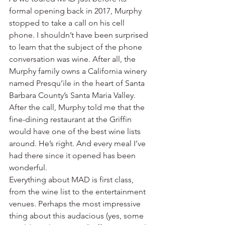
formal opening back in 2017, Murphy 
stopped to take a call on his cell 
phone. I shouldn’t have been surprised 
to learn that the subject of the phone 
conversation was wine. After all, the 
Murphy family owns a California winery 
named Presqu’ile in the heart of Santa 
Barbara County’s Santa Maria Valley.
After the call, Murphy told me that the 
fine-dining restaurant at the Griffin 
would have one of the best wine lists 
around. He’s right. And every meal I’ve 
had there since it opened has been 
wonderful.
Everything about MAD is first class, 
from the wine list to the entertainment 
venues. Perhaps the most impressive 
thing about this audacious (yes, some 