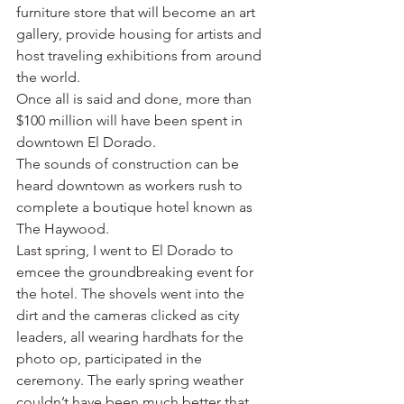
furniture store that will become an art 
gallery, provide housing for artists and 
host traveling exhibitions from around 
the world.
Once all is said and done, more than 
$100 million will have been spent in 
downtown El Dorado.
The sounds of construction can be 
heard downtown as workers rush to 
complete a boutique hotel known as 
The Haywood.
Last spring, I went to El Dorado to 
emcee the groundbreaking event for 
the hotel. The shovels went into the 
dirt and the cameras clicked as city 
leaders, all wearing hardhats for the 
photo op, participated in the 
ceremony. The early spring weather 
couldn’t have been much better that 