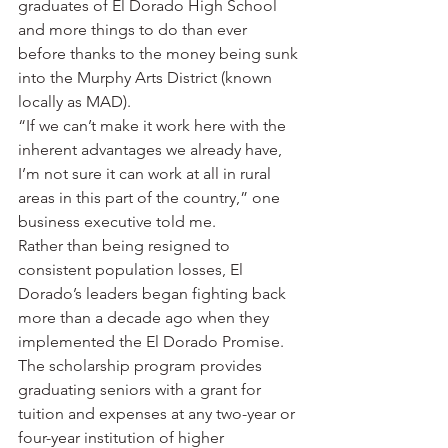
graduates of El Dorado High School 
and more things to do than ever 
before thanks to the money being sunk 
into the Murphy Arts District (known 
locally as MAD).
“If we can’t make it work here with the 
inherent advantages we already have, 
I’m not sure it can work at all in rural 
areas in this part of the country,” one 
business executive told me.
Rather than being resigned to 
consistent population losses, El 
Dorado’s leaders began fighting back 
more than a decade ago when they 
implemented the El Dorado Promise. 
The scholarship program provides 
graduating seniors with a grant for 
tuition and expenses at any two-year or 
four-year institution of higher 