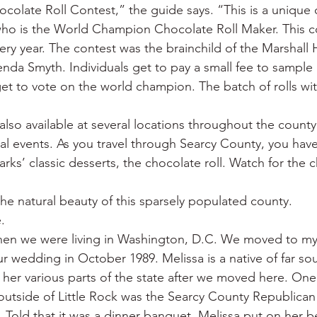
late Roll Contest,” the guide says. “This is a unique 
who is the World Champion Chocolate Roll Maker. This co
very year. The contest was the brainchild of the Marshall
nda Smyth. Individuals get to pay a small fee to sample
get to vote on the world champion. The batch of rolls wi
also available at several locations throughout the county
cal events. As you travel through Searcy County, you hav
rks’ classic desserts, the chocolate roll. Watch for the c
the natural beauty of this sparsely populated county.
.
hen we were living in Washington, D.C. We moved to my
ur wedding in October 1989. Melissa is a native of far sou
her various parts of the state after we moved here. One o
 outside of Little Rock was the Searcy County Republican 
 Told that it was a dinner banquet, Melissa put on her b