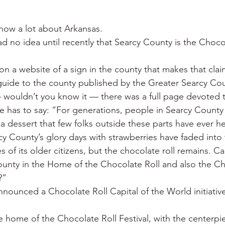
 War
Catfish
Duck hunting
Dairy bars
Do
I know a lot about Arkansas.
 had no idea until recently that Searcy County is the Choco
loods
Fried chicken
Little Rock
Joints
Hot
.
on a website of a sign in the county that makes that clai
 guide to the county published by the Greater Searcy C
ouldn’t you know it — there was a full page devoted t
e has to say: “For generations, people in Searcy County
a dessert that few folks outside these parts have ever h
cy County’s glory days with strawberries have faded into
es of its older citizens, but the chocolate roll remains. 
unty in the Home of the Chocolate Roll and also the Ch
?”
ounced a Chocolate Roll Capital of the World initiative
e home of the Chocolate Roll Festival, with the centerpi