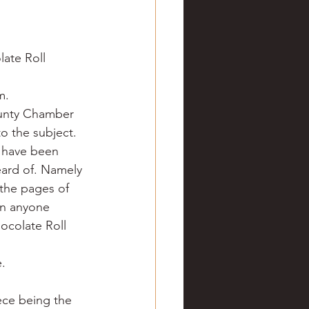
ve hunting
late Roll 
 Springs
Golf
m.
ounty Chamber 
o the subject.
 have been 
eard of. Namely 
 the pages of 
Can anyone 
ocolate Roll 
.
ece being the 