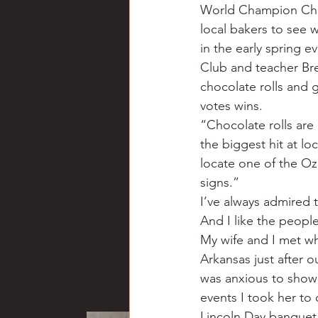
World Champion Choco
local bakers to see 
in the early spring e
Club and teacher Bre
chocolate rolls and 
votes wins.
“Chocolate rolls are 
the biggest hit at lo
locate one of the Oza
signs.”
I’ve always admired 
And I like the people
My wife and I met w
Arkansas just after o
was anxious to show 
events I took her to
Lincoln Day banquet.