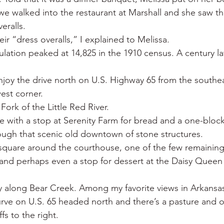
e walked into the restaurant at Marshall and she saw th
eralls.
eir “dress overalls,” I explained to Melissa.
ation peaked at 14,825 in the 1910 census. A century lat
enjoy the drive north on U.S. Highway 65 from the southea
est corner.
ork of the Little Red River.
ie with a stop at Serenity Farm for bread and a one-block
ough that scenic old downtown of stone structures.
s square around the courthouse, one of the few remaining 
e and perhaps even a stop for dessert at the Daisy Queen
 along Bear Creek. Among my favorite views in Arkansas 
ve on U.S. 65 headed north and there’s a pasture and o
ffs to the right.