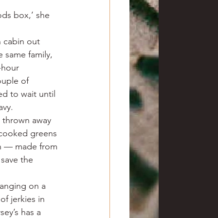
ods box,’ she 
 cabin out 
e same family, 
-hour 
uple of 
 to wait until 
avy.
e thrown away 
-cooked greens 
on — made from 
save the 
hanging on a 
f jerkies in 
sey’s has a 