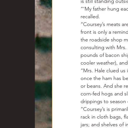
is still standing out
“‘My father hung eac
recalled.
“Coursey’s meats are
front is only a remin
the roadside shop ma
consulting with Mrs.
pounds of bacon ship
cooler weather), and
“Mrs. Hale clued us 
once the ham has be
or beans. And she r
corn-fed hogs and s
drippings to season
“Coursey’s is primar
rack in cloth bags, f
jars; and shelves of 