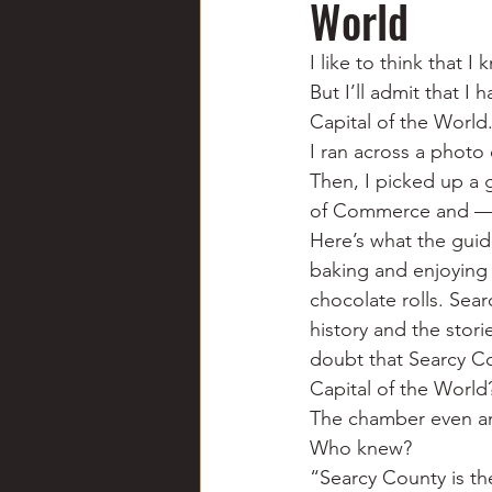
World
Chili
Business
Civil
I like to think that 
But I’ll admit that I
Education
Fishing
F
Capital of the World
I ran across a photo 
Then, I picked up a
Louisiana
Magazines
of Commerce and — w
Here’s what the guid
baking and enjoying 
chocolate rolls. Sear
history and the stori
doubt that Searcy Co
Capital of the World
The chamber even ann
Who knew?
“Searcy County is th