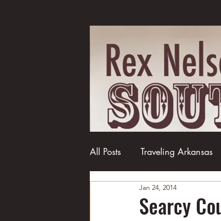
All Posts
Traveling Arkansas
Jan 24, 2014
Football
College football
Searcy Cou