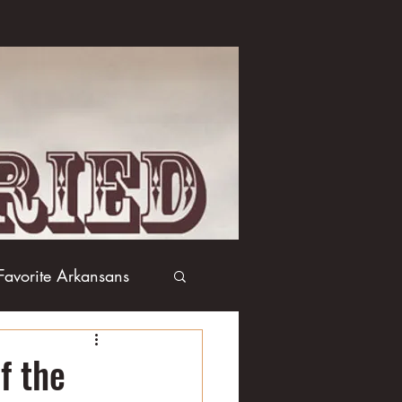
Favorite Arkansans
Boxing
Books
f the