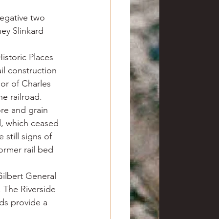
negative two 
ey Slinkard 
Historic Places 
l construction 
or of Charles 
e railroad.
re and grain 
d, which ceased 
still signs of 
ormer rail bed 
ilbert General 
. The Riverside 
ds provide a 