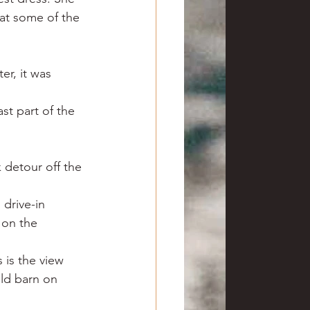
at some of the 
er, it was 
st part of the 
 detour off the 
drive-in 
 on the 
is the view 
ld barn on 