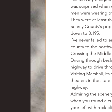
was surprised when w
men were wearing ov
They were at least th
Searcy County’s popul
down to 8,195.
I’ve never failed to 
county to the northw
Crossing the Middle F
Driving through Lesl
highway to drive thr
Visiting Marshall, it
theaters in the stat
highway.
Admiring the scenery
when you round a cur
your left with rock cli