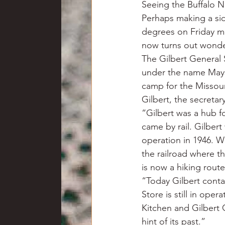
Seeing the Buffalo Na
Perhaps making a side
degrees on Friday m
now turns out wonder
The Gilbert General S
under the name Mays 
camp for the Missour
Gilbert, the secretar
“Gilbert was a hub f
came by rail. Gilbert
operation in 1946. Wh
the railroad where t
is now a hiking route
“Today Gilbert conta
Store is still in ope
Kitchen and Gilbert 
hint of its past.”