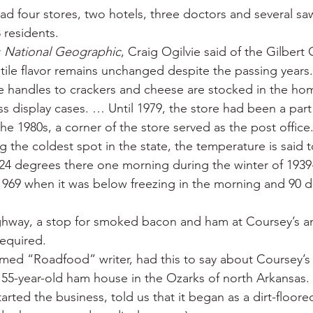
ad four stores, two hotels, three doctors and several saw
 residents.
 
National Geographic
, Craig Ogilvie said of the Gilbert 
tile flavor remains unchanged despite the passing years.
e handles to crackers and cheese are stocked in the h
ss display cases. … Until 1979, the store had been a part
 the 1980s, a corner of the store served as the post office
ng the coldest spot in the state, the temperature is said 
4 degrees there one morning during the winter of 1939-
 1969 when it was below freezing in the morning and 90 d
ghway, a stop for smoked bacon and ham at Coursey’s a
required.
amed “Roadfood” writer, had this to say about Coursey’s 
a 55-year-old ham house in the Ozarks of north Arkansas. 
arted the business, told us that it began as a dirt-floore