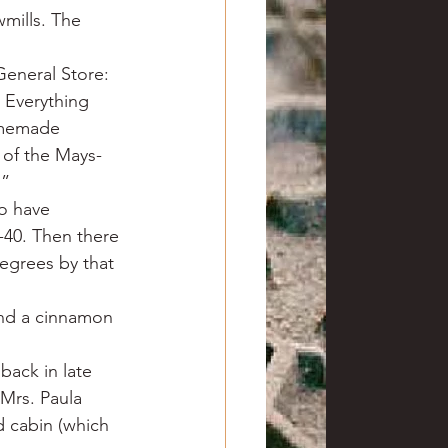
mills. The 
General Store: 
 Everything 
omemade 
 of the Mays-
.”
to have 
40. Then there 
egrees by that 
nd a cinnamon 
back in late 
Mrs. Paula 
d cabin (which 