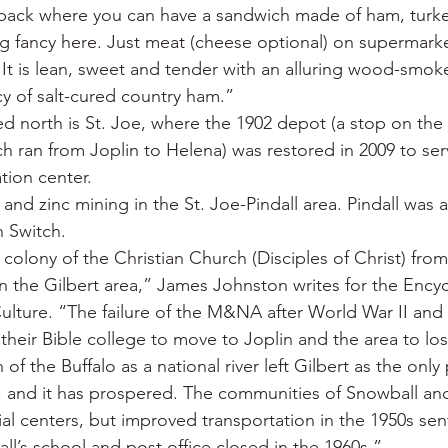
e back where you can have a sandwich made of ham, turk
ng fancy here. Just meat (cheese optional) on supermarke
t is lean, sweet and tender with an alluring wood-smok
y of salt-cured country ham.”
 north is St. Joe, where the 1902 depot (a stop on the 
h ran from Joplin to Helena) was restored in 2009 to ser
ion center.
nd zinc mining in the St. Joe-Pindall area. Pindall was a
n Switch.
 colony of the Christian Church (Disciples of Christ) from 
in the Gilbert area,” James Johnston writes for the Ency
ulture. “The failure of the M&NA after World War II and 
heir Bible college to move to Joplin and the area to los
f the Buffalo as a national river left Gilbert as the only 
r, and it has prospered. The communities of Snowball and
 centers, but improved transportation in the 1950s sent
ll’s school and post office closed in the 1960s.”