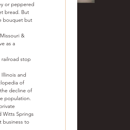
ey or peppered 
t bread. But 
e bouquet but 
Missouri & 
ve as a 
 railroad stop 
Illinois and 
clopedia of 
the decline of 
e population. 
private 
 Witts Springs 
 business to 