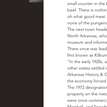
small counter in th
beef. There is nothi
oh what good meat. I
none of the pungenc
The next town headed
North Arkansas, whic
museum and informat
There once was lead a
first known as Kilbur
“In the early 1920s, a
other states settled 
Arkansas History & C
the economy forced t
The 1972 designation o
property on the rive
were once commercial
Marshall, and Snowba