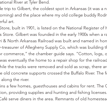
tional River at Tyler Bend.
 trip to Gilbert, the coldest spot in Arkansas (it was a 
orning) and the place where my old college buddy Rodn
ful art.
tore, built in 1901, is listed on the National Register of 
Store. Gilbert was founded in the early 1900s when a rai
i & North Arkansas Railroad was built and named in hon
y-treasurer of Allegheny Supply Co, which was building th
or commerce,” the chamber guide says. “Cotton, logs, o
 was eventually the home to a repair shop for the railroa
ile the tracks were removed and sold as scrap, there are 
he old concrete supports crossed the Buffalo River. The f
 along the river.
ins a few homes, guesthouses and cabins for rent. The G
ration, providing supplies and hunting and fishing licenses
Café serve diners in the area. Remnants of old homestea