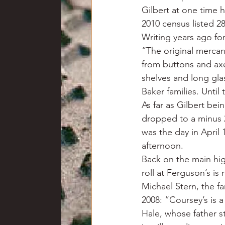
Gilbert at one time h
2010 census listed 28
Writing years ago for
“The original mercan
from buttons and ax
shelves and long gla
Baker families. Until
As far as Gilbert bei
dropped to a minus 2
was the day in April
afternoon.
Back on the main hi
roll at Ferguson’s is 
Michael Stern, the f
2008: “Coursey’s is 
Hale, whose father st