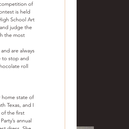
competition of 
ntest is held 
 High School Art 
 and judge the 
th the most 
 and are always 
e to stop and 
hocolate roll 
 home state of 
th Texas, and I 
f the first 
Party’s annual 
est dress. She 