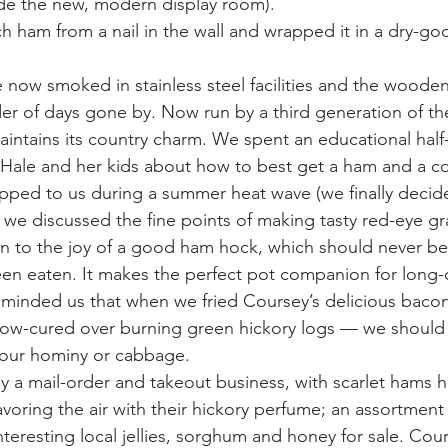
side the new, modern display room).
h ham from a nail in the wall and wrapped it in a dry-go
 now smoked in stainless steel facilities and the wooden
der of days gone by. Now run by a third generation of th
intains its country charm. We spent an educational half
 Hale and her kids about how to best get a ham and a co
ped to us during a summer heat wave (we finally decided
 we discussed the fine points of making tasty red-eye gr
in to the joy of a good ham hock, which should never b
en eaten. It makes the perfect pot companion for long
eminded us that when we fried Coursey’s delicious bac
low-cured over burning green hickory logs — we should 
 our hominy or cabbage.
ily a mail-order and takeout business, with scarlet hams 
lavoring the air with their hickory perfume; an assortment o
interesting local jellies, sorghum and honey for sale. Cour