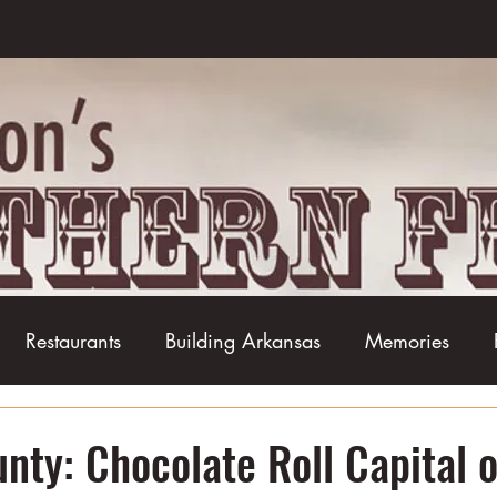
Restaurants
Building Arkansas
Memories
Baseball
Barbecue
Basketball
Boudin
nty: Chocolate Roll Capital o