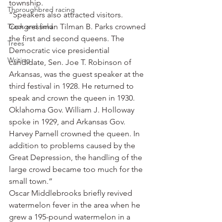
township.
Thoroughbred racing
“Speakers also attracted visitors. 
Track and field
Congressman Tilman B. Parks crowned 
the first and second queens. The 
Trees
Democratic vice presidential 
Writing
candidate, Sen. Joe T. Robinson of 
Arkansas, was the guest speaker at the 
third festival in 1928. He returned to 
speak and crown the queen in 1930. 
Oklahoma Gov. William J. Holloway 
spoke in 1929, and Arkansas Gov. 
Harvey Parnell crowned the queen. In 
addition to problems caused by the 
Great Depression, the handling of the 
large crowd became too much for the 
small town.”
Oscar Middlebrooks briefly revived 
watermelon fever in the area when he 
grew a 195-pound watermelon in a 