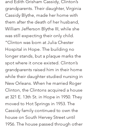
and Edith Grisham Cassidy, Clinton’s 
grandparents. Their daughter, Virginia 
Cassidy Blythe, made her home with 
them after the death of her husband, 
William Jefferson Blythe III, while she 
was still expecting their only child.
“Clinton was born at Julia Chester 
Hospital in Hope. The building no 
longer stands, but a plaque marks the 
spot where it once existed. Clinton’s 
grandparents raised him in their home 
while their daughter studied nursing in 
New Orleans. When he married Roger 
Clinton, the Clintons acquired a house 
at 321 E. 13th St. in Hope in 1950. They 
moved to Hot Springs in 1953. The 
Cassidy family continued to own the 
house on South Hervey Street until 
1956. The house passed through other 