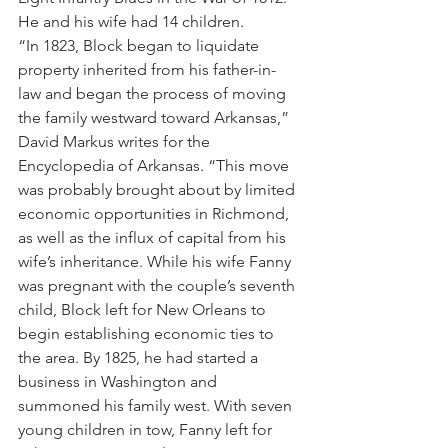
He and his wife had 14 children.
“In 1823, Block began to liquidate 
property inherited from his father-in-
law and began the process of moving 
the family westward toward Arkansas,” 
David Markus writes for the 
Encyclopedia of Arkansas. “This move 
was probably brought about by limited 
economic opportunities in Richmond, 
as well as the influx of capital from his 
wife’s inheritance. While his wife Fanny 
was pregnant with the couple’s seventh 
child, Block left for New Orleans to 
begin establishing economic ties to 
the area. By 1825, he had started a 
business in Washington and 
summoned his family west. With seven 
young children in tow, Fanny left for 