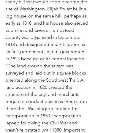
sandy hill that would soon become the 
site of Washington. Elijah Stuart built a 
log house on the same hill, perhaps as 
early as 1818, and his house also served 
as an inn and tavern. Hempstead 
County was organized in December 
1818 and designated Stuart’s tavern as 
its first permanent seat of government 
in 1824 because of its central location.
“The land around the tavern was 
surveyed and laid out in square blocks 
oriented along the Southwest Trail. A 
land auction in 1826 created the 
structure of the city, and merchants 
began to conduct business there soon 
thereafter. Washington applied for 
incorporation in 1830. Incorporation 
lapsed following the Civil War and 
wasn’t reinstated until 1880. Important 