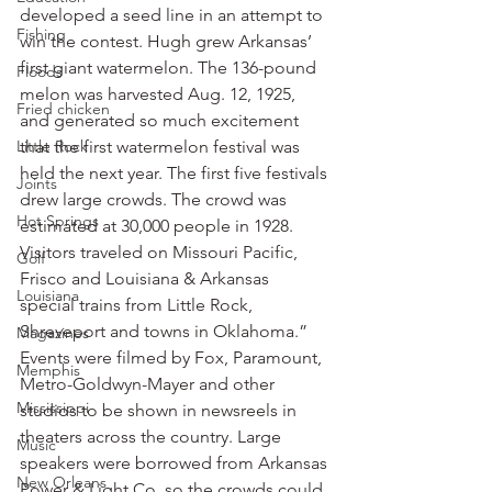
developed a seed line in an attempt to 
Fishing
win the contest. Hugh grew Arkansas’ 
first giant watermelon. The 136-pound 
Floods
melon was harvested Aug. 12, 1925, 
Fried chicken
and generated so much excitement 
Little Rock
that the first watermelon festival was 
held the next year. The first five festivals 
Joints
drew large crowds. The crowd was 
Hot Springs
estimated at 30,000 people in 1928. 
Visitors traveled on Missouri Pacific, 
Golf
Frisco and Louisiana & Arkansas 
Louisiana
special trains from Little Rock, 
Shreveport and towns in Oklahoma.”
Magazines
Events were filmed by Fox, Paramount, 
Memphis
Metro-Goldwyn-Mayer and other 
Mississippi
studios to be shown in newsreels in 
theaters across the country. Large 
Music
speakers were borrowed from Arkansas 
New Orleans
Power & Light Co. so the crowds could 