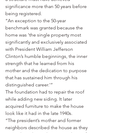
significance more than 50 years before 
being registered.
“An exception to the 50-year 
benchmark was granted because the 
home was ‘the single property most 
significantly and exclusively associated 
with President William Jefferson 
Clinton’s humble beginnings, the inner 
strength that he learned from his 
mother and the dedication to purpose 
that has sustained him through his 
distinguished career.'”
The foundation had to repair the roof 
while adding new siding. It later 
acquired furniture to make the house 
look like it had in the late 1940s.
“The president’s mother and former 
neighbors described the house as they 