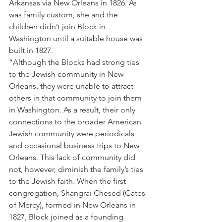
Arkansas via New Orleans in 1826. As 
was family custom, she and the 
children didn’t join Block in 
Washington until a suitable house was 
built in 1827.
“Although the Blocks had strong ties 
to the Jewish community in New 
Orleans, they were unable to attract 
others in that community to join them 
in Washington. As a result, their only 
connections to the broader American 
Jewish community were periodicals 
and occasional business trips to New 
Orleans. This lack of community did 
not, however, diminish the family’s ties 
to the Jewish faith. When the first 
congregation, Shangrai Chesed (Gates 
of Mercy), formed in New Orleans in 
1827, Block joined as a founding 