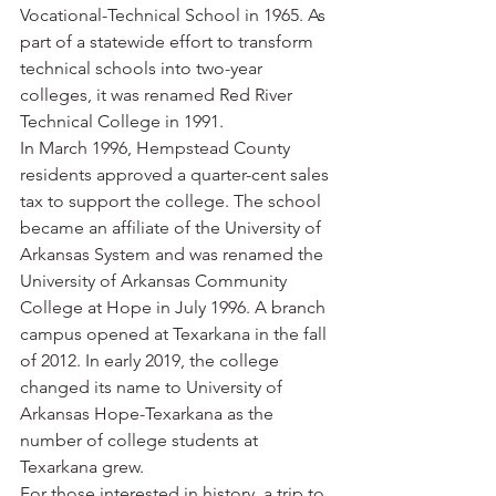
Vocational-Technical School in 1965. As 
part of a statewide effort to transform 
technical schools into two-year 
colleges, it was renamed Red River 
Technical College in 1991.
In March 1996, Hempstead County 
residents approved a quarter-cent sales 
tax to support the college. The school 
became an affiliate of the University of 
Arkansas System and was renamed the 
University of Arkansas Community 
College at Hope in July 1996. A branch 
campus opened at Texarkana in the fall 
of 2012. In early 2019, the college 
changed its name to University of 
Arkansas Hope-Texarkana as the 
number of college students at 
Texarkana grew.
For those interested in history, a trip to 