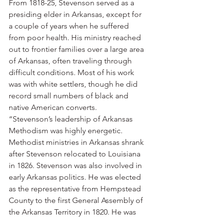
From 1818-25, Stevenson served as a 
presiding elder in Arkansas, except for 
a couple of years when he suffered 
from poor health. His ministry reached 
out to frontier families over a large area 
of Arkansas, often traveling through 
difficult conditions. Most of his work 
was with white settlers, though he did 
record small numbers of black and 
native American converts.
“Stevenson’s leadership of Arkansas 
Methodism was highly energetic. 
Methodist ministries in Arkansas shrank 
after Stevenson relocated to Louisiana 
in 1826. Stevenson was also involved in 
early Arkansas politics. He was elected 
as the representative from Hempstead 
County to the first General Assembly of 
the Arkansas Territory in 1820. He was 