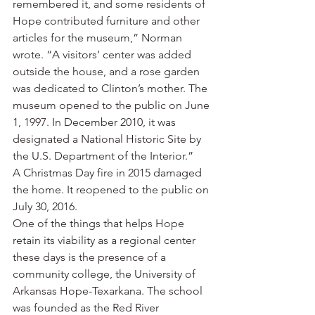
remembered it, and some residents of 
Hope contributed furniture and other 
articles for the museum,” Norman 
wrote. “A visitors’ center was added 
outside the house, and a rose garden 
was dedicated to Clinton’s mother. The 
museum opened to the public on June 
1, 1997. In December 2010, it was 
designated a National Historic Site by 
the U.S. Department of the Interior.”
A Christmas Day fire in 2015 damaged 
the home. It reopened to the public on 
July 30, 2016.
One of the things that helps Hope 
retain its viability as a regional center 
these days is the presence of a 
community college, the University of 
Arkansas Hope-Texarkana. The school 
was founded as the Red River 