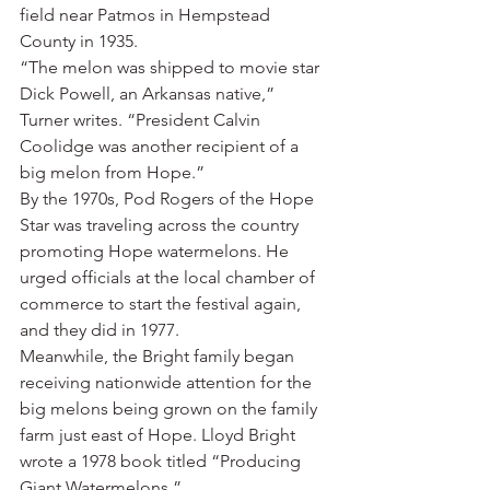
field near Patmos in Hempstead 
County in 1935.
“The melon was shipped to movie star 
Dick Powell, an Arkansas native,” 
Turner writes. “President Calvin 
Coolidge was another recipient of a 
big melon from Hope.”
By the 1970s, Pod Rogers of the Hope 
Star was traveling across the country 
promoting Hope watermelons. He 
urged officials at the local chamber of 
commerce to start the festival again, 
and they did in 1977.
Meanwhile, the Bright family began 
receiving nationwide attention for the 
big melons being grown on the family 
farm just east of Hope. Lloyd Bright 
wrote a 1978 book titled “Producing 
Giant Watermelons.”