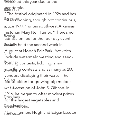
Baseball
canceled this year due to the 
pandemic.
Barbecue
“The festival originated in 1926 and has 
Basketball
been ongoing, though not continuous, 
since 1977,” writes southwest Arkansas 
Boudin
historian Mary Nell Turner. “There’s no 
Boxing
admission fee for the four-day event, 
Books
usually held the second week in 
August at Hope’s Fair Park. Activities 
Chili
include watermelon-eating and seed-
Business
spitting contests, fiddling, arm-
wrestling contests and as many as 200 
Civil War
vendors displaying their wares. The 
Catfish
competition for growing big melons 
was a creation of John S. Gibson. In 
Duck hunting
1916, he began to offer modest prizes 
Dairy bars
for the largest vegetables and 
Dove hunting
watermelons.
“Local farmers Hugh and Edgar Laseter 
Education