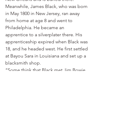
Meanwhile, James Black, who was born 
in May 1800 in New Jersey, ran away 
from home at age 8 and went to 
Philadelphia. He became an 
apprentice to a silverplater there. His 
apprenticeship expired when Black was 
18, and he headed west. He first settled 
at Bayou Sara in Louisiana and set up a 
blacksmith shop.
“Some think that Black met Jim Bowie 
for the first time there in 1822,” writes 
Josh Williams of Historic Washington 
State Park. “In late 1823, after battling 
disease and major floods, Black 
decided to move. He went up the Red 
River to Fulton and settled in the 
vicinity of Washington. Around 1824, 
Black was hired by local blacksmith 