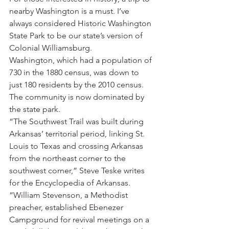
nearby Washington is a must. I’ve 
always considered Historic Washington 
State Park to be our state’s version of 
Colonial Williamsburg.
Washington, which had a population of 
730 in the 1880 census, was down to 
just 180 residents by the 2010 census. 
The community is now dominated by 
the state park.
“The Southwest Trail was built during 
Arkansas’ territorial period, linking St. 
Louis to Texas and crossing Arkansas 
from the northeast corner to the 
southwest corner,” Steve Teske writes 
for the Encyclopedia of Arkansas. 
“William Stevenson, a Methodist 
preacher, established Ebenezer 
Campground for revival meetings on a 