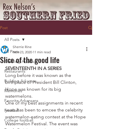
Post
All Posts
Sherrie Rine
All Posts
Nov 23, 2020
11 min read
Slice of the good life
Traveling Arkansas
SEVENTEENTH IN A SERIES
Restaurants
Long before it was known as the 
Building Arkansas
birthplace of President Bill Clinton, 
Hope was known for its big 
Memories
watermelons.
Favorite Arkansans
One of my best assignments in recent 
years has been to emcee the celebrity 
Football
watermelon-eating contest at the Hope 
College football
Watermelon Festival. The event was 