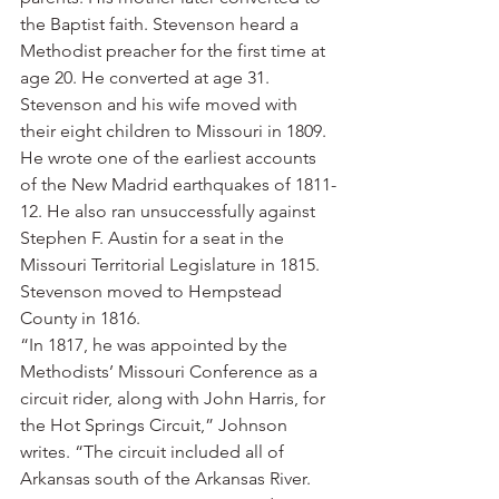
the Baptist faith. Stevenson heard a 
Methodist preacher for the first time at 
age 20. He converted at age 31.
Stevenson and his wife moved with 
their eight children to Missouri in 1809. 
He wrote one of the earliest accounts 
of the New Madrid earthquakes of 1811-
12. He also ran unsuccessfully against 
Stephen F. Austin for a seat in the 
Missouri Territorial Legislature in 1815.
Stevenson moved to Hempstead 
County in 1816.
“In 1817, he was appointed by the 
Methodists’ Missouri Conference as a 
circuit rider, along with John Harris, for 
the Hot Springs Circuit,” Johnson 
writes. “The circuit included all of 
Arkansas south of the Arkansas River. 