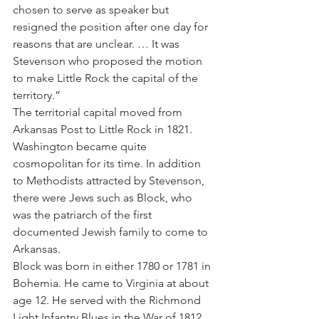
chosen to serve as speaker but 
resigned the position after one day for 
reasons that are unclear. … It was 
Stevenson who proposed the motion 
to make Little Rock the capital of the 
territory.”
The territorial capital moved from 
Arkansas Post to Little Rock in 1821.
Washington became quite 
cosmopolitan for its time. In addition 
to Methodists attracted by Stevenson, 
there were Jews such as Block, who 
was the patriarch of the first 
documented Jewish family to come to 
Arkansas.
Block was born in either 1780 or 1781 in 
Bohemia. He came to Virginia at about 
age 12. He served with the Richmond 
Light Infantry Blues in the War of 1812. 