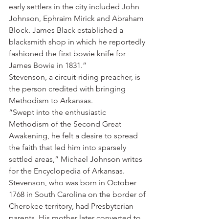
early settlers in the city included John 
Johnson, Ephraim Mirick and Abraham 
Block. James Black established a 
blacksmith shop in which he reportedly 
fashioned the first bowie knife for 
James Bowie in 1831.”
Stevenson, a circuit-riding preacher, is 
the person credited with bringing 
Methodism to Arkansas.
“Swept into the enthusiastic 
Methodism of the Second Great 
Awakening, he felt a desire to spread 
the faith that led him into sparsely 
settled areas,” Michael Johnson writes 
for the Encyclopedia of Arkansas.
Stevenson, who was born in October 
1768 in South Carolina on the border of 
Cherokee territory, had Presbyterian 
parents. His mother later converted to 