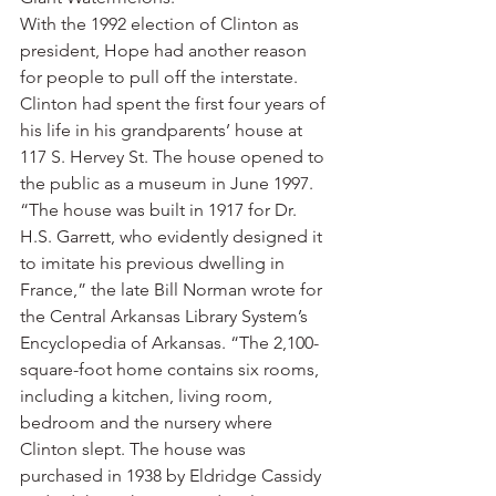
With the 1992 election of Clinton as 
president, Hope had another reason 
for people to pull off the interstate. 
Clinton had spent the first four years of 
his life in his grandparents’ house at 
117 S. Hervey St. The house opened to 
the public as a museum in June 1997.
“The house was built in 1917 for Dr. 
H.S. Garrett, who evidently designed it 
to imitate his previous dwelling in 
France,” the late Bill Norman wrote for 
the Central Arkansas Library System’s 
Encyclopedia of Arkansas. “The 2,100-
square-foot home contains six rooms, 
including a kitchen, living room, 
bedroom and the nursery where 
Clinton slept. The house was 
purchased in 1938 by Eldridge Cassidy 