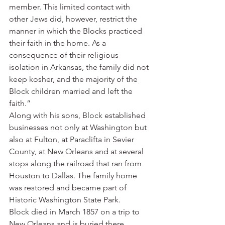
member. This limited contact with 
other Jews did, however, restrict the 
manner in which the Blocks practiced 
their faith in the home. As a 
consequence of their religious 
isolation in Arkansas, the family did not 
keep kosher, and the majority of the 
Block children married and left the 
faith.”
Along with his sons, Block established 
businesses not only at Washington but 
also at Fulton, at Paraclifta in Sevier 
County, at New Orleans and at several 
stops along the railroad that ran from 
Houston to Dallas. The family home 
was restored and became part of 
Historic Washington State Park.
Block died in March 1857 on a trip to 
New Orleans and is buried there.