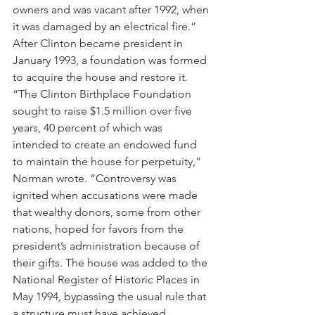
owners and was vacant after 1992, when 
it was damaged by an electrical fire.”
After Clinton became president in 
January 1993, a foundation was formed 
to acquire the house and restore it.
“The Clinton Birthplace Foundation 
sought to raise $1.5 million over five 
years, 40 percent of which was 
intended to create an endowed fund 
to maintain the house for perpetuity,” 
Norman wrote. “Controversy was 
ignited when accusations were made 
that wealthy donors, some from other 
nations, hoped for favors from the 
president’s administration because of 
their gifts. The house was added to the 
National Register of Historic Places in 
May 1994, bypassing the usual rule that 
a structure must have achieved 