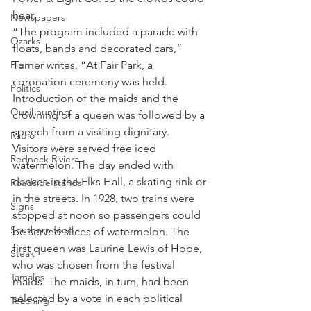
hear.
Newspapers
“The program included a parade with 
Ozarks
floats, bands and decorated cars,” 
Pie
Turner writes. “At Fair Park, a 
coronation ceremony was held. 
Politics
Introduction of the maids and the 
Quail hunting
crowning of a queen was followed by a 
speech from a visiting dignitary. 
Radio
Visitors were served free iced 
Redneck Riviera
watermelon. The day ended with 
dances in the Elks Hall, a skating rink or 
Roadside stands
in the streets. In 1928, two trains were 
Signs
stopped at noon so passengers could 
Southern food
be served slices of watermelon. The 
first queen was Laurine Lewis of Hope, 
Steak
who was chosen from the festival 
Tamales
maids. The maids, in turn, had been 
selected by a vote in each political 
Teaching