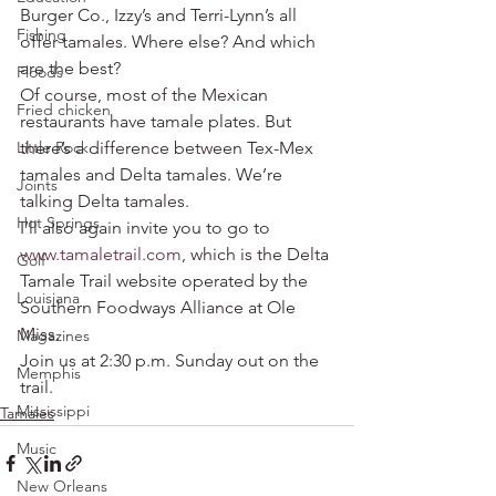
Burger Co., Izzy’s and Terri-Lynn’s all 
Fishing
offer tamales. Where else? And which 
are the best?
Floods
Of course, most of the Mexican 
Fried chicken
restaurants have tamale plates. But 
Little Rock
there’s a difference between Tex-Mex 
tamales and Delta tamales. We’re 
Joints
talking Delta tamales.
Hot Springs
I’ll also again invite you to go to 
www.tamaletrail.com
, which is the Delta 
Golf
Tamale Trail website operated by the 
Louisiana
Southern Foodways Alliance at Ole 
Miss.
Magazines
Join us at 2:30 p.m. Sunday out on the 
Memphis
trail.
Mississippi
Tamales
Music
New Orleans