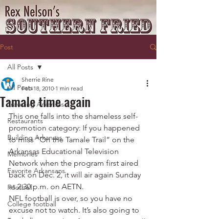
Post
All Posts
Sherrie Rine
All Posts
Feb 18, 2010
1 min read
Tamale time again
Traveling Arkansas
This one falls into the shameless self-
Restaurants
promotion category: If you happened 
Building Arkansas
to miss “On the Tamale Trail” on the 
Arkansas Educational Television 
Memories
Network when the program first aired 
Favorite Arkansans
back on Dec. 2, it will air again Sunday 
at 2:30 p.m. on AETN.
Football
NFL football is over, so you have no 
College football
excuse not to watch. It’s also going to 