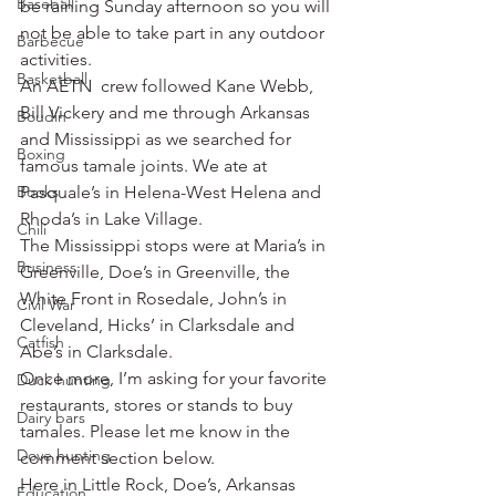
Baseball
be raining Sunday afternoon so you will 
not be able to take part in any outdoor 
Barbecue
activities.
Basketball
An AETN  crew followed Kane Webb, 
Bill Vickery and me through Arkansas 
Boudin
and Mississippi as we searched for 
Boxing
famous tamale joints. We ate at 
Books
Pasquale’s in Helena-West Helena and 
Rhoda’s in Lake Village.
Chili
The Mississippi stops were at Maria’s in 
Business
Greenville, Doe’s in Greenville, the 
White Front in Rosedale, John’s in 
Civil War
Cleveland, Hicks’ in Clarksdale and 
Catfish
Abe’s in Clarksdale.
Once more, I’m asking for your favorite 
Duck hunting
restaurants, stores or stands to buy 
Dairy bars
tamales. Please let me know in the 
Dove hunting
comment section below.
Here in Little Rock, Doe’s, Arkansas 
Education