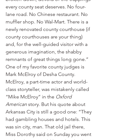
every county seat deserves. No four-
lane road. No Chinese restaurant. No 
muffler shop. No Wal-Mart. There is a 
newly renovated county courthouse (if 
county courthouses are your thing) 
and, for the well-guided visitor with a 
generous imagination, the shabby 
remnants of great things long gone.”
One of my favorite county judges is 
Mark McElroy of Desha County. 
McElroy, a part-time actor and world-
class storyteller, was mistakenly called 
“Mike McElroy” in the 
Oxford 
American
 story. But his quote about 
Arkansas City is still a good one: “They 
had gambling houses and hotels. This 
was sin city, man. That old jail there, 
Miss Dorothy said on Sunday you went 