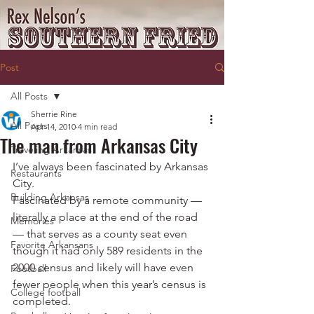
Post
All Posts
Sherrie Rine
All Posts
Apr 14, 2010
4 min read
The man from Arkansas City
Traveling Arkansas
I’ve always been fascinated by Arkansas 
Restaurants
City.
Building Arkansas
Fascinated by a remote community — 
literally a place at the end of the road 
Memories
— that serves as a county seat even 
Favorite Arkansans
though it had only 589 residents in the 
2000 census and likely will have even 
Football
fewer people when this year’s census is 
College football
completed.