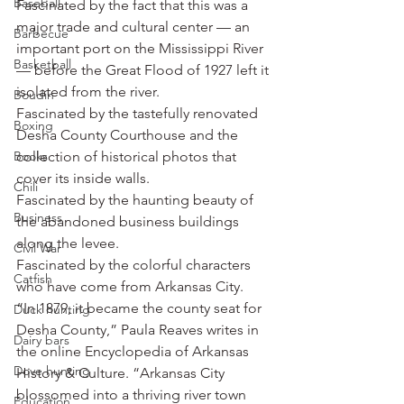
Baseball
Fascinated by the fact that this was a 
major trade and cultural center — an 
Barbecue
important port on the Mississippi River 
Basketball
— before the Great Flood of 1927 left it 
isolated from the river.
Boudin
Fascinated by the tastefully renovated 
Boxing
Desha County Courthouse and the 
Books
collection of historical photos that 
cover its inside walls.
Chili
Fascinated by the haunting beauty of 
Business
the abandoned business buildings 
along the levee.
Civil War
Fascinated by the colorful characters 
Catfish
who have come from Arkansas City.
“In 1879, it became the county seat for 
Duck hunting
Desha County,” Paula Reaves writes in 
Dairy bars
the online Encyclopedia of Arkansas 
Dove hunting
History & Culture. “Arkansas City 
blossomed into a thriving river town 
Education