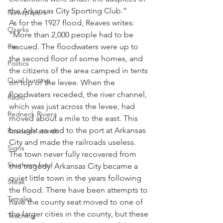
the Arkansas City Sporting Club.”
Newspapers
As for the 1927 flood, Reaves writes: 
Ozarks
“More than 2,000 people had to be 
Pie
rescued. The floodwaters were up to 
the second floor of some homes, and 
Politics
the citizens of the area camped in tents 
Quail hunting
on top of the levee. When the 
floodwaters receded, the river channel, 
Radio
which was just across the levee, had 
Redneck Riviera
moved about a mile to the east. This 
brought an end to the port at Arkansas 
Roadside stands
City and made the railroads useless. 
Signs
The town never fully recovered from 
Southern food
this tragedy. Arkansas City became a 
quiet little town in the years following 
Steak
the flood. There have been attempts to 
Tamales
have the county seat moved to one of 
the larger cities in the county, but these 
Teaching