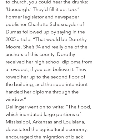
to church, you could hear the drunks: 
‘Uuuuurgh.’ They’d fill it up, too.”
Former legislator and newspaper 
publisher Charlotte Schexnayder of 
Dumas followed up by saying in the 
2005 article: “That would be Dorothy 
Moore. She’s 94 and really one of the 
anchors of this county. Dorothy 
received her high school diploma from 
a rowboat, if you can believe it. They 
rowed her up to the second floor of 
the building, and the superintendent 
handed her diploma through the 
window.”
Dellinger went on to write: “The flood, 
which inundated large portions of 
Mississippi, Arkansas and Louisiana, 
devastated the agricultural economy, 
encouraged the migration of black 