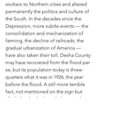
workers to Northern cities and altered 
permanently the politics and culture of 
the South. In the decades since the 
Depression, more subtle events — the 
consolidation and mechanization of 
farming, the decline of railroads, the 
gradual urbanization of America — 
have also taken their toll. Desha County 
may have recovered from the flood per 
se, but its population today is three-
quarters what it was in 1926, the year 
before the flood. A still more terrible 
fact, not mentioned on the sign but 
alluded to by the boarded-up windows 
and trailer homes and junked cars 
nearby, is that Arkansas City, the county 
seat, never recovered at all: When the 
levee broke upstream, the deluge cut a 
channel that changed the course of the 