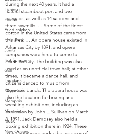
during the next 40 years. It had a 
Fishing
natural steamboat port and two 
railroads, as well as 14 saloons and 
Floods
three sawmills. … Some of the finest 
Fried chicken
cotton in the United States came from 
Little Rock
this area. … An opera house existed in 
Arkansas City by 1891, and opera 
Joints
companies were hired to come to 
Hot Springs
Arkansas City. The building was also 
used as an unofficial town hall; at other 
Golf
times, it became a dance hall, and 
Louisiana
citizens danced to music from 
Memphis bands. The opera house was 
Magazines
also the location for boxing and 
Memphis
wrestling exhibitions, including an 
Mississippi
exhibition by John L. Sullivan on March 
8, 1891. Jack Dempsey also held a 
Music
boxing exhibition there in 1924. These 
New Orleans
exhibitions were under the auspices of 