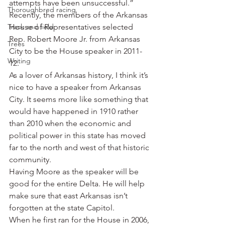
attempts have been unsuccessful.”
Thoroughbred racing
Recently, the members of the Arkansas 
Track and field
House of Representatives selected 
Rep. Robert Moore Jr. from Arkansas 
Trees
City to be the House speaker in 2011-
Writing
12.
As a lover of Arkansas history, I think it’s 
nice to have a speaker from Arkansas 
City. It seems more like something that 
would have happened in 1910 rather 
than 2010 when the economic and 
political power in this state has moved 
far to the north and west of that historic 
community.
Having Moore as the speaker will be 
good for the entire Delta. He will help 
make sure that east Arkansas isn’t 
forgotten at the state Capitol.
When he first ran for the House in 2006, 