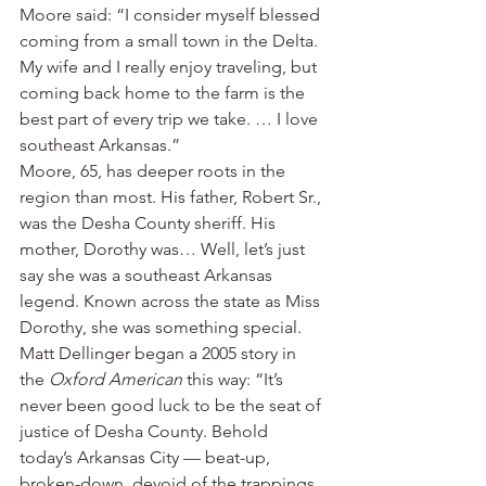
Moore said: “I consider myself blessed 
coming from a small town in the Delta. 
My wife and I really enjoy traveling, but 
coming back home to the farm is the 
best part of every trip we take. … I love 
southeast Arkansas.”
Moore, 65, has deeper roots in the 
region than most. His father, Robert Sr., 
was the Desha County sheriff. His 
mother, Dorothy was… Well, let’s just 
say she was a southeast Arkansas 
legend. Known across the state as Miss 
Dorothy, she was something special.
Matt Dellinger began a 2005 story in 
the 
Oxford American
 this way: “It’s 
never been good luck to be the seat of 
justice of Desha County. Behold 
today’s Arkansas City — beat-up, 
broken-down, devoid of the trappings 