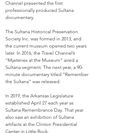
Channel presented the first 
professionally produced Sultana 
documentary.
The Sultana Historical Preservation 
Society Inc. was formed in 2013, and 
the current museum opened two years 
later. In 2016, the Travel Channel’s 
“Mysteries at the Museum” aired a 
Sultana segment. The next year, a 90-
minute documentary titled “Remember 
the Sultana” was released.
In 2019, the Arkansas Legislature 
established April 27 each year as 
Sultana Remembrance Day. That year 
also saw an exhibition of Sultana 
artifacts at the Clinton Presidential 
Center in Little Rock.