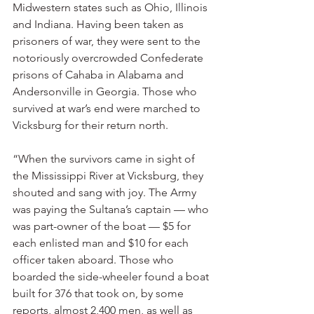
Midwestern states such as Ohio, Illinois 
and Indiana. Having been taken as 
prisoners of war, they were sent to the 
notoriously overcrowded Confederate 
prisons of Cahaba in Alabama and 
Andersonville in Georgia. Those who 
survived at war’s end were marched to 
Vicksburg for their return north.
“When the survivors came in sight of 
the Mississippi River at Vicksburg, they 
shouted and sang with joy. The Army 
was paying the Sultana’s captain — who 
was part-owner of the boat — $5 for 
each enlisted man and $10 for each 
officer taken aboard. Those who 
boarded the side-wheeler found a boat 
built for 376 that took on, by some 
reports, almost 2,400 men, as well as 