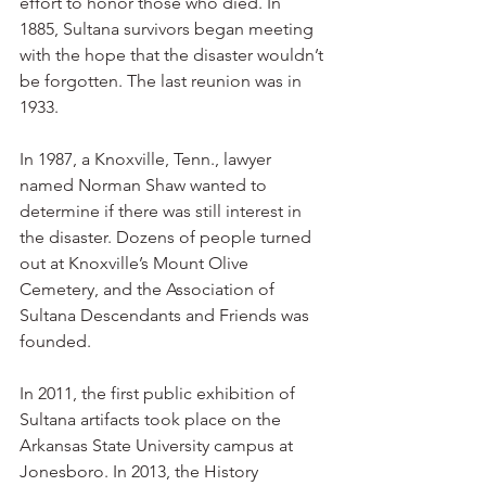
effort to honor those who died. In 
1885, Sultana survivors began meeting 
with the hope that the disaster wouldn’t 
be forgotten. The last reunion was in 
1933.
In 1987, a Knoxville, Tenn., lawyer 
named Norman Shaw wanted to 
determine if there was still interest in 
the disaster. Dozens of people turned 
out at Knoxville’s Mount Olive 
Cemetery, and the Association of 
Sultana Descendants and Friends was 
founded.
In 2011, the first public exhibition of 
Sultana artifacts took place on the 
Arkansas State University campus at 
Jonesboro. In 2013, the History 