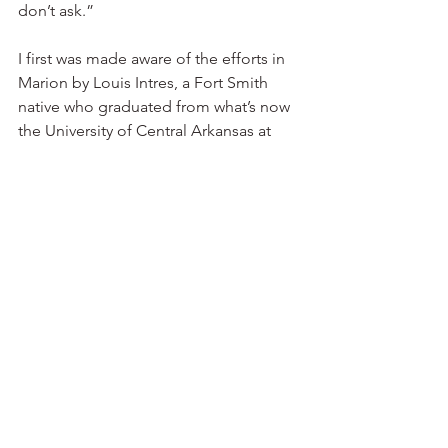
don’t ask.”
I first was made aware of the efforts in 
Marion by Louis Intres, a Fort Smith 
native who graduated from what’s now 
the University of Central Arkansas at 
Conway and then spent 38 years in 
banking. Interested in history his entire 
life, Intres retired from banking at age 
58 and went to Arkansas State 
University in Jonesboro to obtain a 
master’s degree and a doctorate so he 
could teach history.
Being from Fort Smith, he was well 
aware of the patience it has taken 
officials there to raise enough money 
for the U.S. Marshals Museum. Those 
involved in that effort had hoped to 