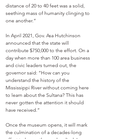
distance of 20 to 40 feet was a solid, 
seething mass of humanity clinging to 
one another.”
In April 2021, Gov. Asa Hutchinson 
announced that the state will 
contribute $750,000 to the effort. On a 
day when more than 100 area business 
and civic leaders turned out, the 
governor said: “How can you 
understand the history of the 
Mississippi River without coming here 
to learn about the Sultana? This has 
never gotten the attention it should 
have received.”
Once the museum opens, it will mark 
the culmination of a decades-long 