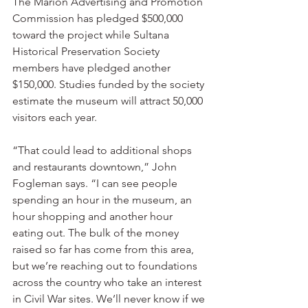
The Marion Advertising and Promotion 
Commission has pledged $500,000 
toward the project while Sultana 
Historical Preservation Society 
members have pledged another 
$150,000. Studies funded by the society 
estimate the museum will attract 50,000 
visitors each year.
“That could lead to additional shops 
and restaurants downtown,” John 
Fogleman says. “I can see people 
spending an hour in the museum, an 
hour shopping and another hour 
eating out. The bulk of the money 
raised so far has come from this area, 
but we’re reaching out to foundations 
across the country who take an interest 
in Civil War sites. We’ll never know if we 