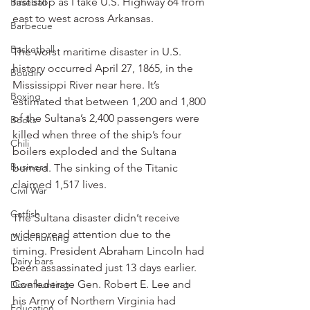
first stop as I take U.S. Highway 64 from 
Baseball
east to west across Arkansas.
Barbecue
Basketball
The worst maritime disaster in U.S. 
history occurred April 27, 1865, in the 
Boudin
Mississippi River near here. It’s 
Boxing
estimated that between 1,200 and 1,800 
of the Sultana’s 2,400 passengers were 
Books
killed when three of the ship’s four 
Chili
boilers exploded and the Sultana 
Business
burned. The sinking of the Titanic 
claimed 1,517 lives.
Civil War
Catfish
The Sultana disaster didn’t receive 
widespread attention due to the 
Duck hunting
timing. President Abraham Lincoln had 
Dairy bars
been assassinated just 13 days earlier. 
Confederate Gen. Robert E. Lee and 
Dove hunting
his Army of Northern Virginia had 
Education