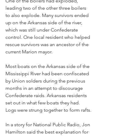
One of the boilers had exploded, 
leading two of the other three boilers 
to also explode. Many survivors ended 
up on the Arkansas side of the river, 
which was still under Confederate 
control. One local resident who helped 
rescue survivors was an ancestor of the 
current Marion mayor.
Most boats on the Arkansas side of the 
Mississippi River had been confiscated 
by Union solders during the previous 
months in an attempt to discourage 
Confederate raids. Arkansas residents 
set out in what few boats they had. 
Logs were strung together to form rafts.
In a story for National Public Radio, Jon 
Hamilton said the best explanation for 