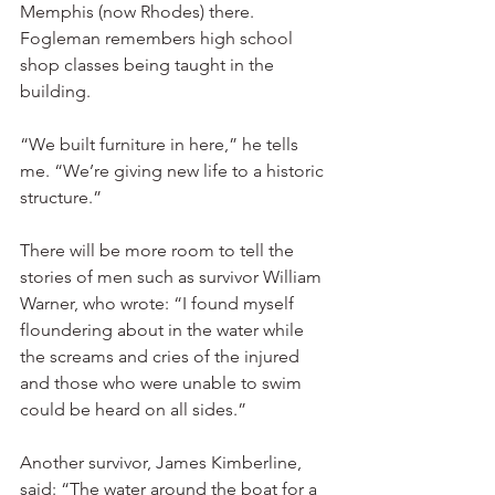
Memphis (now Rhodes) there. 
Fogleman remembers high school 
shop classes being taught in the 
building.
“We built furniture in here,” he tells 
me. “We’re giving new life to a historic 
structure.”
There will be more room to tell the 
stories of men such as survivor William 
Warner, who wrote: “I found myself 
floundering about in the water while 
the screams and cries of the injured 
and those who were unable to swim 
could be heard on all sides.”
Another survivor, James Kimberline, 
said: “The water around the boat for a 