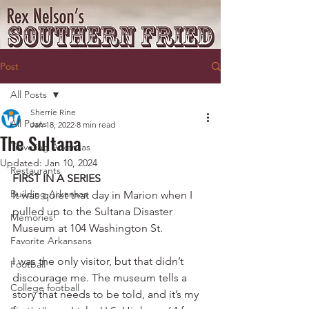
Post
All Posts
Sherrie Rine
All Posts
Jan 18, 2022
8 min read
The Sultana
Traveling Arkansas
Updated:
Jan 10, 2024
Restaurants
FIRST IN A SERIES
Building Arkansas
It was quiet that day in Marion when I 
pulled up to the Sultana Disaster 
Memories
Museum at 104 Washington St.
Favorite Arkansans
I was the only visitor, but that didn’t 
Football
discourage me. The museum tells a 
College football
story that needs to be told, and it’s my 