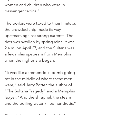
women and children who were in 
passenger cabins.”
The boilers were taxed to their limits as 
the crowded ship made its way 
upstream against strong currents. The 
river was swollen by spring rains. It was 
2 a.m. on April 27, and the Sultana was 
a few miles upstream from Memphis 
when the nightmare began.
“It was like a tremendous bomb going 
off in the middle of where these men 
were,” said Jerry Potter, the author of 
“The Sultana Tragedy” and a Memphis 
lawyer. “And the shrapnel, the steam 
and the boiling water killed hundreds.”