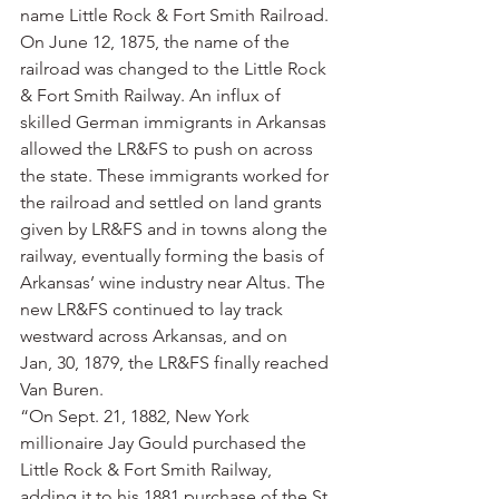
name Little Rock & Fort Smith Railroad. 
On June 12, 1875, the name of the 
railroad was changed to the Little Rock 
& Fort Smith Railway. An influx of 
skilled German immigrants in Arkansas 
allowed the LR&FS to push on across 
the state. These immigrants worked for 
the railroad and settled on land grants 
given by LR&FS and in towns along the 
railway, eventually forming the basis of 
Arkansas’ wine industry near Altus. The 
new LR&FS continued to lay track 
westward across Arkansas, and on 
Jan, 30, 1879, the LR&FS finally reached 
Van Buren.
“On Sept. 21, 1882, New York 
millionaire Jay Gould purchased the 
Little Rock & Fort Smith Railway, 
adding it to his 1881 purchase of the St. 