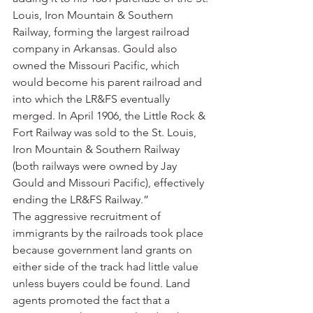
Louis, Iron Mountain & Southern 
Railway, forming the largest railroad 
company in Arkansas. Gould also 
owned the Missouri Pacific, which 
would become his parent railroad and 
into which the LR&FS eventually 
merged. In April 1906, the Little Rock & 
Fort Railway was sold to the St. Louis, 
Iron Mountain & Southern Railway 
(both railways were owned by Jay 
Gould and Missouri Pacific), effectively 
ending the LR&FS Railway.”
The aggressive recruitment of 
immigrants by the railroads took place 
because government land grants on 
either side of the track had little value 
unless buyers could be found. Land 
agents promoted the fact that a 