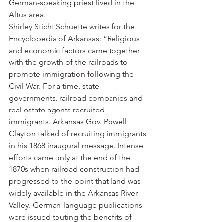
German-speaking priest lived in the 
Altus area.
Shirley Sticht Schuette writes for the 
Encyclopedia of Arkansas: “Religious 
and economic factors came together 
with the growth of the railroads to 
promote immigration following the 
Civil War. For a time, state 
governments, railroad companies and 
real estate agents recruited 
immigrants. Arkansas Gov. Powell 
Clayton talked of recruiting immigrants 
in his 1868 inaugural message. Intense 
efforts came only at the end of the 
1870s when railroad construction had 
progressed to the point that land was 
widely available in the Arkansas River 
Valley. German-language publications 
were issued touting the benefits of 