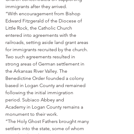
immigrants after they arrived.
“With encouragement from Bishop 
Edward Fitzgerald of the Diocese of 
Little Rock, the Catholic Church 
entered into agreements with the 
railroads, setting aside land grant areas 
for immigrants recruited by the church. 
Two such agreements resulted in 
strong areas of German settlement in 
the Arkansas River Valley. The 
Benedictine Order founded a colony 
based in Logan County and remained 
following the initial immigration 
period. Subiaco Abbey and 
Academy in Logan County remains a 
monument to their work.
“The Holy Ghost Fathers brought many 
settlers into the state, some of whom 