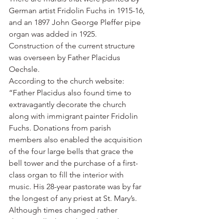
German artist Fridolin Fuchs in 1915-16, 
and an 1897 John George Pleffer pipe 
organ was added in 1925.
Construction of the current structure 
was overseen by Father Placidus 
Oechsle.
According to the church website: 
“Father Placidus also found time to 
extravagantly decorate the church 
along with immigrant painter Fridolin 
Fuchs. Donations from parish 
members also enabled the acquisition 
of the four large bells that grace the 
bell tower and the purchase of a first-
class organ to fill the interior with 
music. His 28-year pastorate was by far 
the longest of any priest at St. Mary’s. 
Although times changed rather 