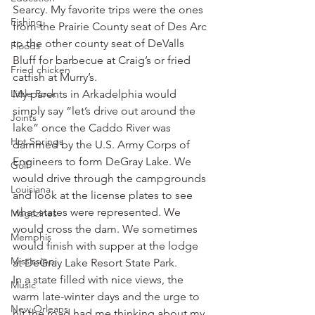
Searcy. My favorite trips were the ones 
Fishing
from the Prairie County seat of Des Arc 
to the other county seat of DeValls 
Floods
Bluff for barbecue at Craig’s or fried 
Fried chicken
catfish at Murry’s.
Little Rock
My parents in Arkadelphia would 
simply say “let’s drive out around the 
Joints
lake” once the Caddo River was 
Hot Springs
dammed by the U.S. Army Corps of 
Engineers to form DeGray Lake. We 
Golf
would drive through the campgrounds 
Louisiana
and look at the license plates to see 
what states were represented. We 
Magazines
would cross the dam. We sometimes 
Memphis
would finish with supper at the lodge 
Mississippi
at DeGray Lake Resort State Park.
In a state filled with nice views, the 
Music
warm late-winter days and the urge to 
New Orleans
hit the road had me thinking about my 