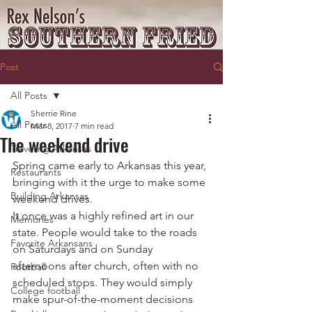
Post
All Posts
Sherrie Rine
All Posts
Mar 8, 2017
7 min read
The weekend drive
Traveling Arkansas
Spring came early to Arkansas this year, 
Restaurants
bringing with it the urge to make some 
Building Arkansas
weekend drives.
It once was a highly refined art in our 
Memories
state. People would take to the roads 
Favorite Arkansans
on Saturdays and on Sunday 
afternoons after church, often with no 
Football
scheduled stops. They would simply 
College football
make spur-of-the-moment decisions 