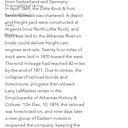
from Switzerland and Germany.
Thoroughbred racing
In April 1869, the Little Rock & Fort 
Track and field
Smith Railroad was chartered. A depot 
and freight yard were constructed at 
Trees
Argenta (now North Little Rock), and 
Writing
track was laid to the Arkansas River so 
boats could deliver freight cars, 
engines and rails. Twenty four miles of 
track were laid in 1870 toward the west. 
The total mileage had reached 82 miles 
by the end of 1871. Due to strikes, the 
collapse of railroad bonds and 
foreclosure, progress then slowed.
Larry LeMasters writes in the 
Encyclopedia of Arkansas History & 
Culture: “On Dec. 10, 1874, the railroad 
was foreclosed on, and nine days later, 
a new group of Eastern investors 
reopened the company, keeping the 