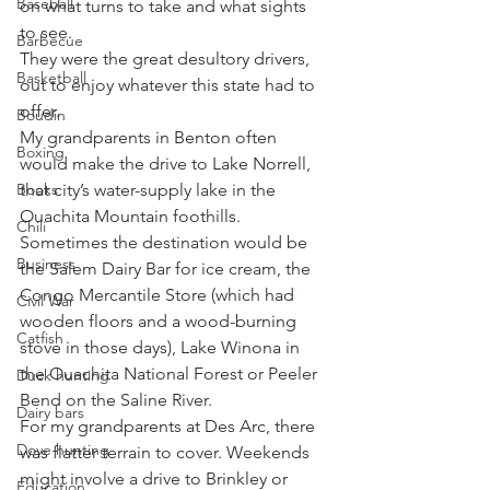
Baseball
on what turns to take and what sights 
to see.
Barbecue
They were the great desultory drivers, 
Basketball
out to enjoy whatever this state had to 
offer.
Boudin
My grandparents in Benton often 
Boxing
would make the drive to Lake Norrell, 
Books
that city’s water-supply lake in the 
Ouachita Mountain foothills. 
Chili
Sometimes the destination would be 
Business
the Salem Dairy Bar for ice cream, the 
Congo Mercantile Store (which had 
Civil War
wooden floors and a wood-burning 
Catfish
stove in those days), Lake Winona in 
the Ouachita National Forest or Peeler 
Duck hunting
Bend on the Saline River.
Dairy bars
For my grandparents at Des Arc, there 
Dove hunting
was flatter terrain to cover. Weekends 
might involve a drive to Brinkley or 
Education