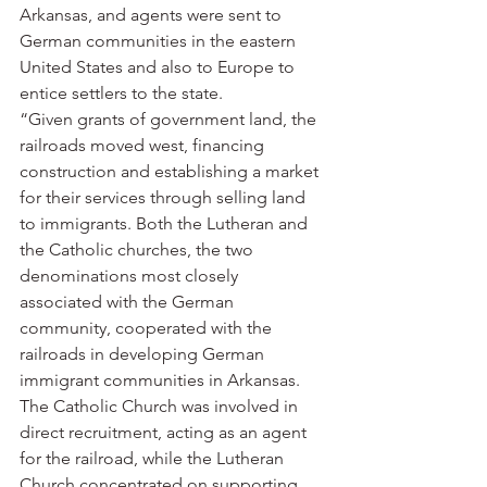
Arkansas, and agents were sent to 
German communities in the eastern 
United States and also to Europe to 
entice settlers to the state.
“Given grants of government land, the 
railroads moved west, financing 
construction and establishing a market 
for their services through selling land 
to immigrants. Both the Lutheran and 
the Catholic churches, the two 
denominations most closely 
associated with the German 
community, cooperated with the 
railroads in developing German 
immigrant communities in Arkansas. 
The Catholic Church was involved in 
direct recruitment, acting as an agent 
for the railroad, while the Lutheran 
Church concentrated on supporting 