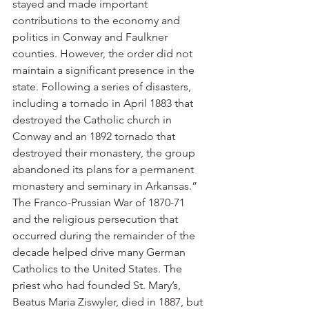
stayed and made important 
contributions to the economy and 
politics in Conway and Faulkner 
counties. However, the order did not 
maintain a significant presence in the 
state. Following a series of disasters, 
including a tornado in April 1883 that 
destroyed the Catholic church in 
Conway and an 1892 tornado that 
destroyed their monastery, the group 
abandoned its plans for a permanent 
monastery and seminary in Arkansas.”
The Franco-Prussian War of 1870-71 
and the religious persecution that 
occurred during the remainder of the 
decade helped drive many German 
Catholics to the United States. The 
priest who had founded St. Mary’s, 
Beatus Maria Ziswyler, died in 1887, but 