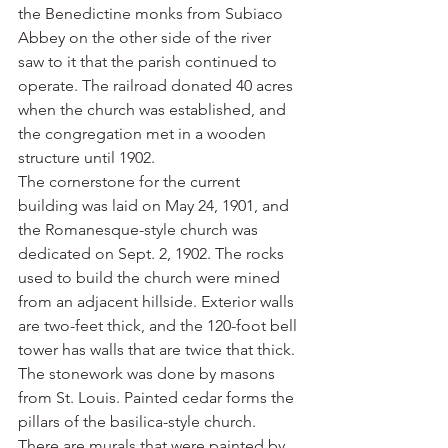
the Benedictine monks from Subiaco 
Abbey on the other side of the river 
saw to it that the parish continued to 
operate. The railroad donated 40 acres 
when the church was established, and 
the congregation met in a wooden 
structure until 1902.
The cornerstone for the current 
building was laid on May 24, 1901, and 
the Romanesque-style church was 
dedicated on Sept. 2, 1902. The rocks 
used to build the church were mined 
from an adjacent hillside. Exterior walls 
are two-feet thick, and the 120-foot bell 
tower has walls that are twice that thick. 
The stonework was done by masons 
from St. Louis. Painted cedar forms the 
pillars of the basilica-style church. 
There are murals that were painted by 