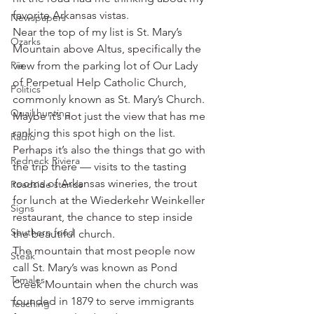
favorite Arkansas vistas.
Newspapers
Near the top of my list is St. Mary’s 
Ozarks
Mountain above Altus, specifically the 
Pie
view from the parking lot of Our Lady 
of Perpetual Help Catholic Church, 
Politics
commonly known as St. Mary’s Church.
Quail hunting
Maybe it’s not just the view that has me 
ranking this spot high on the list. 
Radio
Perhaps it’s also the things that go with 
Redneck Riviera
the trip there — visits to the tasting 
rooms of Arkansas wineries, the trout 
Roadside stands
for lunch at the Wiederkehr Weinkeller 
Signs
restaurant, the chance to step inside 
Southern food
the beautiful church.
The mountain that most people now 
Steak
call St. Mary’s was known as Pond 
Tamales
Creek Mountain when the church was 
founded in 1879 to serve immigrants 
Teaching