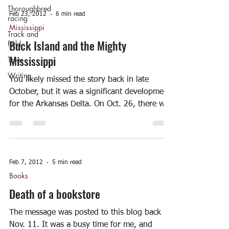
Thoroughbred
Feb 23, 2012
6 min read
racing
Mississippi
Track and
Buck Island and the Mighty
field
Mississippi
Trees
Writing
You likely missed the story back in late
October, but it was a significant development
for the Arkansas Delta. On Oct. 26, there was
a...
Feb 7, 2012
5 min read
Books
Death of a bookstore
The message was posted to this blog back on
Nov. 11. It was a busy time for me, and