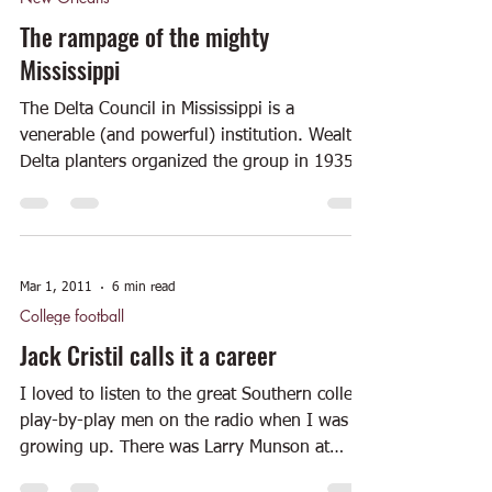
The rampage of the mighty
Mississippi
The Delta Council in Mississippi is a
venerable (and powerful) institution. Wealthy
Delta planters organized the group in 1935
with a...
Mar 1, 2011
6 min read
College football
Jack Cristil calls it a career
I loved to listen to the great Southern college
play-by-play men on the radio when I was
growing up. There was Larry Munson at
Georgia....