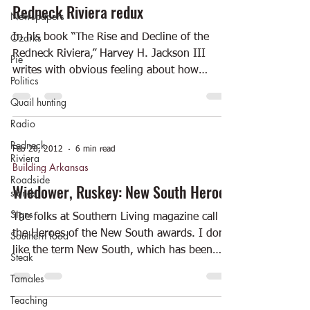
Redneck Riviera redux
Newspapers
Ozarks
In his book “The Rise and Decline of the
Redneck Riviera,” Harvey H. Jackson III
Pie
writes with obvious feeling about how
Politics
“people from the...
Quail hunting
Radio
Redneck
Feb 28, 2012
6 min read
Riviera
Building Arkansas
Roadside
Wiedower, Ruskey: New South Heroes
stands
Signs
The folks at Southern Living magazine call it
the Heroes of the New South awards. I don’t
Southern food
like the term New South, which has been
Steak
around...
Tamales
Teaching