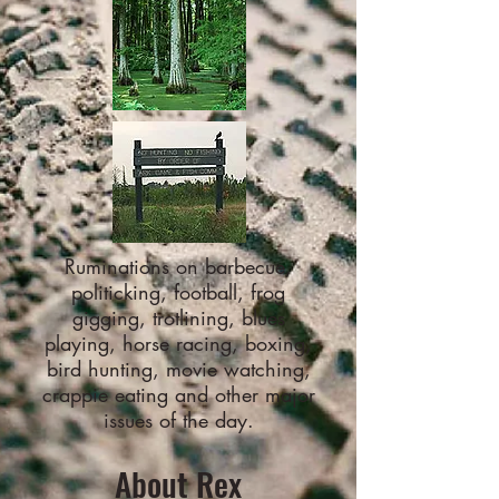
Ruminations on barbecue,
politicking, football, frog
gigging, trotlining, blues
playing, horse racing, boxing,
bird hunting, movie watching,
crappie eating and other major
issues of the day.
About Rex