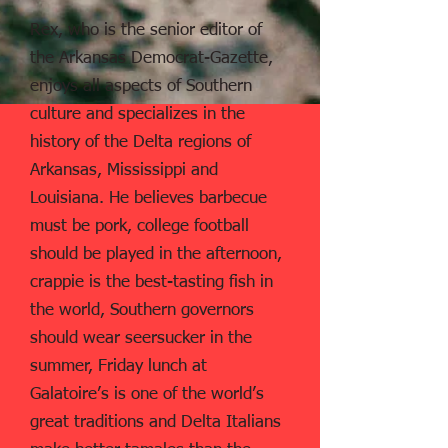
Rex, who is the senior editor of
the Arkansas Democrat-Gazette,
enjoys all aspects of Southern
culture and specializes in the
history of the Delta regions of
Arkansas, Mississippi and
Louisiana. He believes barbecue
must be pork, college football
should be played in the afternoon,
crappie is the best-tasting fish in
the world, Southern governors
should wear seersucker in the
summer, Friday lunch at
Galatoire’s is one of the world’s
great traditions and Delta Italians