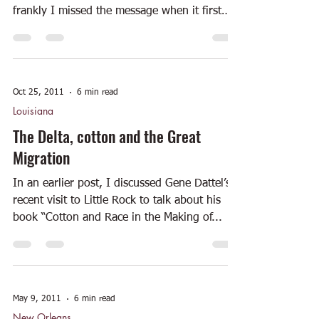
frankly I missed the message when it first
appeared....
Oct 25, 2011
6 min read
Louisiana
The Delta, cotton and the Great
Migration
In an earlier post, I discussed Gene Dattel’s
recent visit to Little Rock to talk about his
book “Cotton and Race in the Making of...
May 9, 2011
6 min read
New Orleans