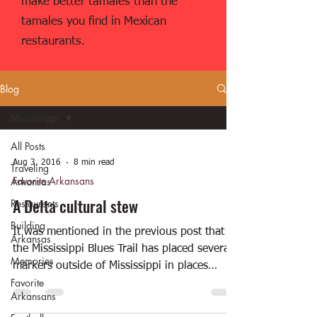
make better tamales than the
tamales you find in Mexican
restaurants.
Blog
Mississippi
All Posts
Aug 3, 2016
8 min read
Traveling
Favorite Arkansans
Arkansas
A Delta cultural stew
Restaurants
Building
It was mentioned in the previous post that
Arkansas
the Mississippi Blues Trail has placed several
Memories
markers outside of Mississippi in places
Favorite
where...
Arkansans