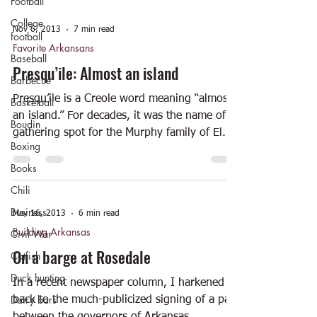
Football
College
Nov 6, 2013
7 min read
football
Favorite Arkansans
Baseball
Presqu’ile: Almost an island
Barbecue
Presqu’ile is a Creole word meaning “almost
Basketball
an island.” For decades, it was the name of a
Boudin
gathering spot for the Murphy family of El...
Boxing
Books
Chili
Business
May 16, 2013
6 min read
Building Arkansas
Civil War
On a barge at Rosedale
Catfish
Duck hunting
In a recent newspaper column, I harkened
Dairy bars
back to the much-publicized signing of a pact