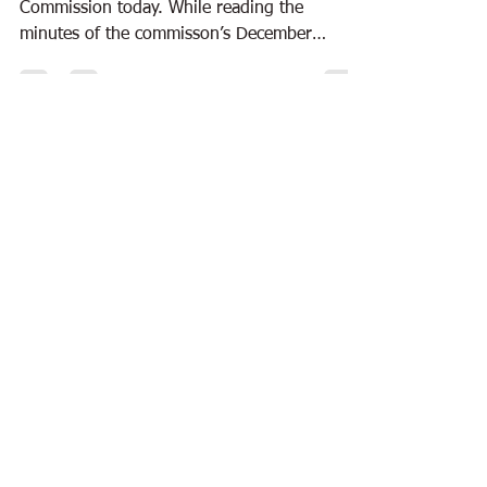
Commission today. While reading the
minutes of the commisson’s December
session, I found a...
Dec 27, 2010
5 min read
Books
Curtis Wilkie untangles the tale of
Zeus
I spent much of the weekend reading Curtis
Wilkie’s “The Fall of the House of Zeus.” Time
to read has become a rare commodity, so
the...
Nov 19, 2010
5 min read