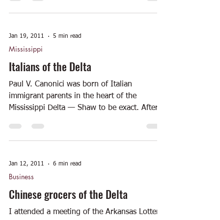
Jan 19, 2011
5 min read
Mississippi
Italians of the Delta
Paul V. Canonici was born of Italian
immigrant parents in the heart of the
Mississippi Delta — Shaw to be exact. After
being educated in...
Jan 12, 2011
6 min read
Business
Chinese grocers of the Delta
I attended a meeting of the Arkansas Lottery