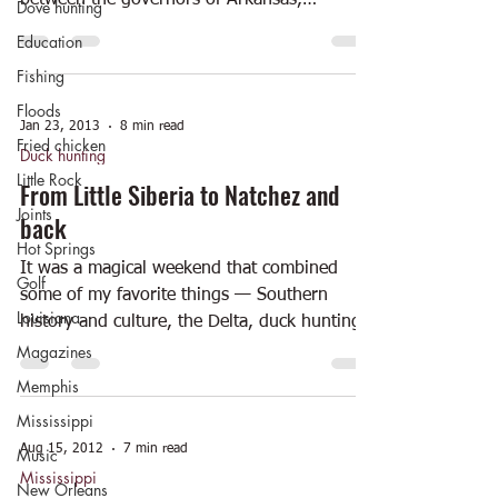
between the governors of Arkansas,
Dove hunting
Mississippi and...
Education
Fishing
Floods
Jan 23, 2013
8 min read
Fried chicken
Duck hunting
Little Rock
From Little Siberia to Natchez and
Joints
back
Hot Springs
It was a magical weekend that combined
Golf
some of my favorite things — Southern
Louisiana
history and culture, the Delta, duck hunting,
historic...
Magazines
Memphis
Mississippi
Aug 15, 2012
7 min read
Music
Mississippi
New Orleans