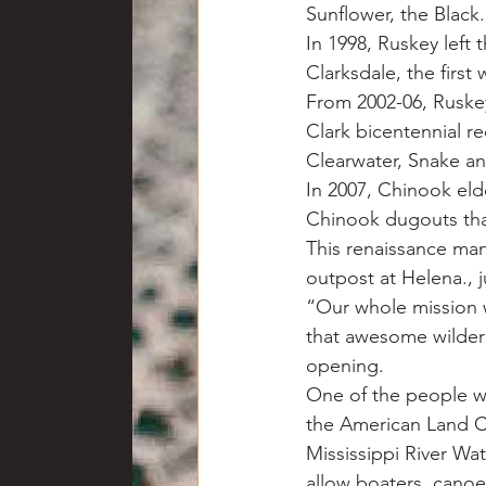
Sunflower, the Black.
In 1998, Ruskey lef
Clarksdale, the first
From 2002-06, Ruskey
Clark bicentennial r
Clearwater, Snake an
In 2007, Chinook eld
Chinook dugouts that
This renaissance man
outpost at Helena., 
“Our whole mission 
that awesome wildern
opening.
One of the people w
the American Land C
Mississippi River Wat
allow boaters, canoe