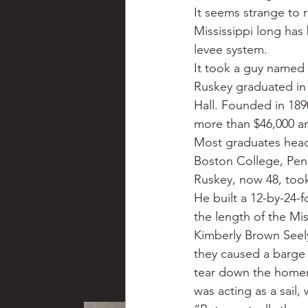
It seems strange to r
Mississippi long has
levee system.
It took a guy named 
Ruskey graduated in
Hall. Founded in 18
more than $46,000 an
Most graduates head
Boston College, Penn
Ruskey, now 48, took 
He built a 12-by-24-f
the length of the Miss
Kimberly Brown Seely
they caused a barge 
tear down the homem
was acting as a sail