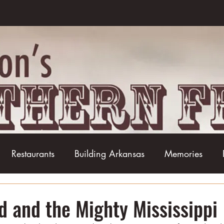
Restaurants
Building Arkansas
Memories
Baseball
Barbecue
Basketball
Boudin
d and the Mighty Mississippi