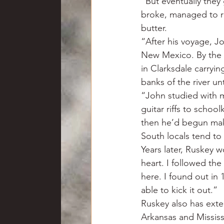
“But eventually they
broke, managed to run
butter.
“After his voyage, J
New Mexico. By the t
in Clarksdale carryi
banks of the river un
“John studied with ma
guitar riffs to schoo
then he’d begun mak
South locals tend to a
Years later, Ruskey w
heart. I followed th
here. I found out in
able to kick it out.”
Ruskey also has exte
Arkansas and Mississ