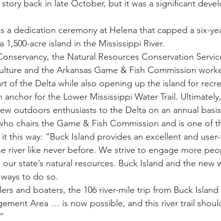
 story back in late October, but it was a significant deve
 War
Catfish
Duck hunting
Dairy bars
Do
s a dedication ceremony at Helena that capped a six-year
a 1,500-acre island in the Mississippi River.
loods
Fried chicken
Little Rock
Joints
Hot
onservancy, the Natural Resources Conservation Service
ulture and the Arkansas Game & Fish Commission worke
rt of the Delta while also opening up the island for recre
 anchor for the Lower Mississippi Water Trail. Ultimately, 
ew outdoors enthusiasts to the Delta on an annual basis
who chairs the Game & Fish Commission and is one of th
 it this way: “Buck Island provides an excellent and user-
he river like never before. We strive to engage more peop
our state’s natural resources. Buck Island and the new wa
 ways to do so.
rs and boaters, the 106 river-mile trip from Buck Islan
gement Area … is now possible, and this river trail shoul
.”