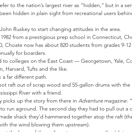
efer to the nation’s largest river as “hidden,” but in a s
 been hidden in plain sight from recreational users behin
John Ruskey to start changing attitudes in the area.
 1982 from a prestigious prep school in Connecticut, C
90, Choate now has about 820 students from grades 9-12
nually for boarders.
 to colleges on the East Coast — Georgetown, Yale, Co
, Harvard, Tufts and the like.
a far different path.
oot raft out of scrap wood and 55-gallon drums with the g
issippi River with a friend.
 picks up the story from there in 
Adventure
 magazine: “
to run aground. The second day they had to pull out a 
ade shack they’d hammered together atop the raft (they
, with the wind blowing them upstream).