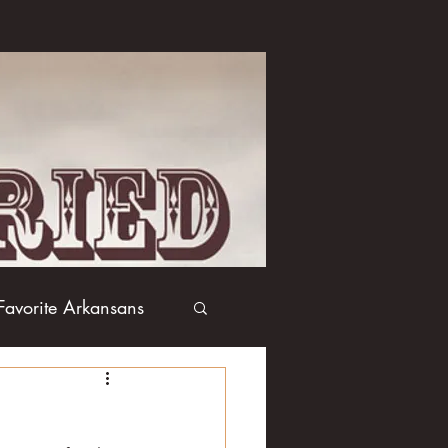
Favorite Arkansans
Boxing
Books