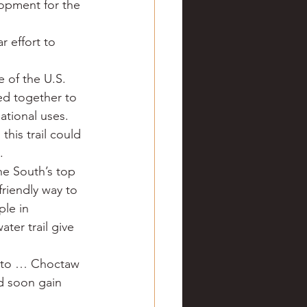
lopment for the 
ve hunting
 effort to 
 Springs
Golf
 of the U.S. 
d together to 
ational uses.
this trail could 
.
e South’s top 
friendly way to 
le in 
ter trail give 
d to … Choctaw 
d soon gain 