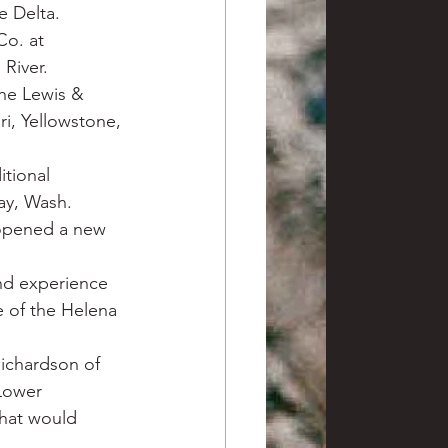
e Delta.
o. at 
 River.
he Lewis & 
i, Yellowstone, 
tional 
ay, Wash.
 opened a new 
nd experience 
e of the Helena 
ichardson of 
Lower 
that would 