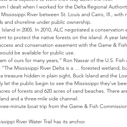
m I dealt when I worked for the Delta Regional Authorit
e Mississippi River between St. Louis and Cairo, Ill., with
nds and shoreline under public ownership.
sland in 2005. In 2010, ALC negotiated a conservation 
t to protect the native forests on the island. A year lat
access and conservation easement with the Game & Fis
would be available for public use.
am of ours for many years,” Ron Nassar of the U.S. Fish &
r. “The Mississippi River Delta is a … forested wetland, bu
 a treasure hidden in plain sight, Buck Island and the Low
ally let the public begin to see the Mississippi they’ve be
cres of forests and 620 acres of sand beaches. There are 
island and a three-mile side channel.
 three-minute boat trip from the Game & Fish Commission
sippi River Water Trail has its anchor.