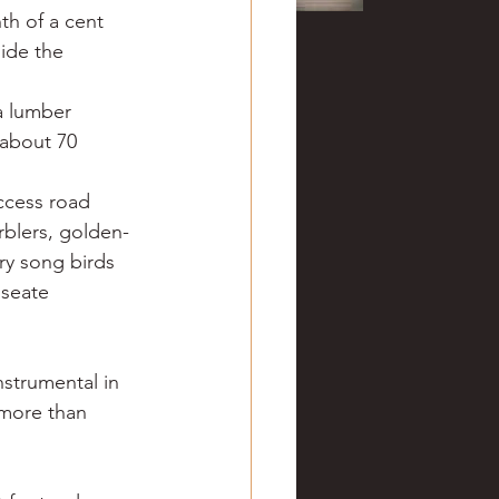
th of a cent 
side the 
 a lumber 
about 70 
ccess road 
rblers, golden-
ry song birds 
oseate 
strumental in 
 more than 