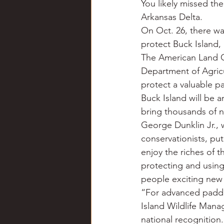
You likely missed the
Chili
Business
Civil
Arkansas Delta.
On Oct. 26, there wa
protect Buck Island, 
Education
Fishing
F
The American Land C
Department of Agric
protect a valuable pa
Louisiana
Magazines
Buck Island will be an
bring thousands of n
George Dunklin Jr., 
conservationists, put
enjoy the riches of t
protecting and using 
people exciting new
“For advanced paddle
Island Wildlife Mana
national recognition