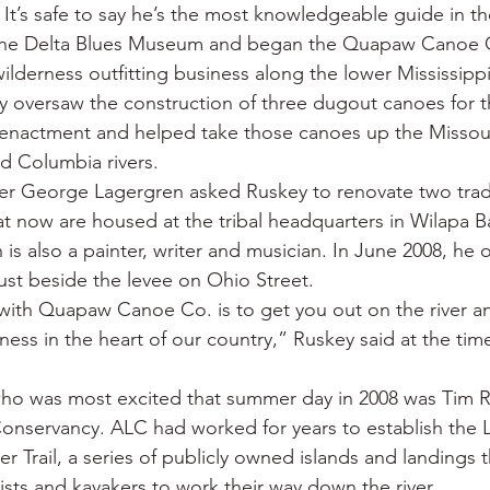
 It’s safe to say he’s the most knowledgeable guide in th
t the Delta Blues Museum and began the Quapaw Canoe C
 wilderness outfitting business along the lower Mississippi
 oversaw the construction of three dugout canoes for t
eenactment and helped take those canoes up the Missour
d Columbia rivers.
er George Lagergren asked Ruskey to renovate two tradi
 now are housed at the tribal headquarters in Wilapa B
 is also a painter, writer and musician. In June 2008, he
just beside the levee on Ohio Street.
with Quapaw Canoe Co. is to get you out on the river a
ess in the heart of our country,” Ruskey said at the tim
ho was most excited that summer day in 2008 was Tim R
onservancy. ALC had worked for years to establish the 
er Trail, a series of publicly owned islands and landings 
ists and kayakers to work their way down the river.