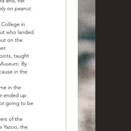
d and, flat 
rely on peanut 
 College in 
nut who landed 
out on the 
er.
oints, taught 
s Museum. By 
ause in the 
 me in the 
ve ended up 
ot going to be 
ers of the 
e Yazoo, the 