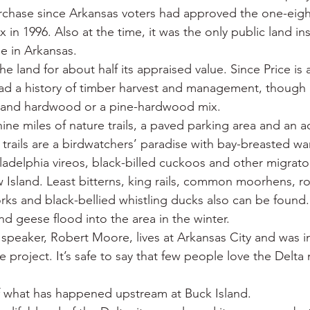
urchase since Arkansas voters had approved the one-eigh
x in 1996. Also at the time, it was the only public land in
ee in Arkansas.
the land for about half its appraised value. Since Price is
ad a history of timber harvest and management, though 
land hardwood or a pine-hardwood mix.
ine miles of nature trails, a paved parking area and an a
trails are a birdwatchers’ paradise with bay-breasted wa
ladelphia vireos, black-billed cuckoos and other migrato
 Island. Least bitterns, king rails, common moorhens, r
rks and black-bellied whistling ducks also can be found.
d geese flood into the area in the winter.
peaker, Robert Moore, lives at Arkansas City and was in
e project. It’s safe to say that few people love the Delta
of what has happened upstream at Buck Island.