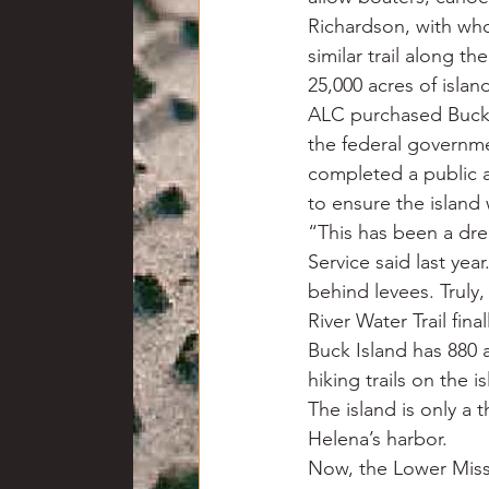
Richardson, with who
similar trail along th
25,000 acres of isla
ALC purchased Buck I
the federal governmen
completed a public 
to ensure the island 
“This has been a dre
Service said last yea
behind levees. Truly,
River Water Trail fin
Buck Island has 880 a
hiking trails on the 
The island is only a
Helena’s harbor.
Now, the Lower Missis