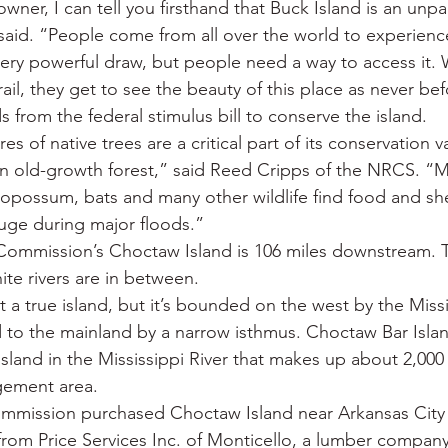
owner, I can tell you firsthand that Buck Island is an unp
said. “People come from all over the world to experienc
 very powerful draw, but people need a way to access it.
trail, they get to see the beauty of this place as never be
from the federal stimulus bill to conserve the island.
es of native trees are a critical part of its conservation v
an old-growth forest,” said Reed Cripps of the NRCS. “Mi
, opossum, bats and many other wildlife find food and she
fuge during major floods.”
ommission’s Choctaw Island is 106 miles downstream. 
te rivers are in between.
 a true island, but it’s bounded on the west by the Missi
to the mainland by a narrow isthmus. Choctaw Bar Islan
island in the Mississippi River that makes up about 2,000 
agement area.
mission purchased Choctaw Island near Arkansas City 
 from Price Services Inc. of Monticello, a lumber company