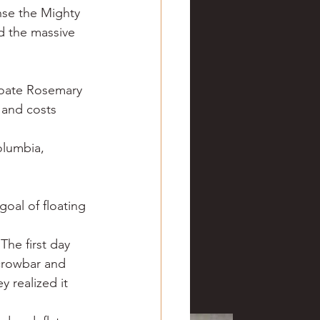
ense the Mighty 
d the massive 
hoate Rosemary 
 and costs 
lumbia, 
oal of floating 
The first day 
crowbar and 
 realized it 