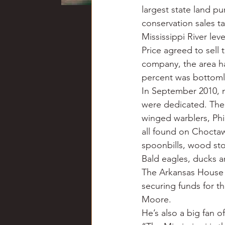
largest state land p
conservation sales ta
Mississippi River lev
Price agreed to sell 
company, the area h
percent was bottom
In September 2010, n
were dedicated. The 
winged warblers, Phi
all found on Choctaw
spoonbills, wood sto
Bald eagles, ducks an
The Arkansas House s
securing funds for th
Moore.
He’s also a big fan 