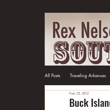
All Posts
Traveling Arkansas
Feb 23, 2012
Football
College football
Buck Islan