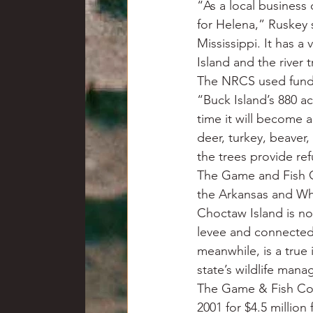
“As a local business 
for Helena,” Ruskey 
Mississippi. It has a
Island and the river 
The NRCS used funds 
“Buck Island’s 880 acr
time it will become 
deer, turkey, beaver
the trees provide re
The Game and Fish C
the Arkansas and Whi
Choctaw Island is not
levee and connected 
meanwhile, is a true 
state’s wildlife man
The Game & Fish Com
2001 for $4.5 million