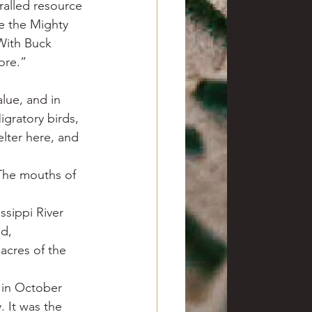
aralled resource 
e the Mighty 
 With Buck 
fore.”
alue, and in 
gratory birds, 
lter here, and 
The mouths of 
ssippi River 
d, 
acres of the 
in October 
. It was the 