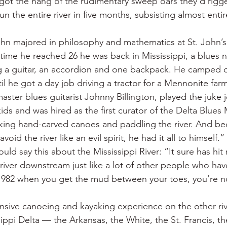
 got the hang of the rudimentary sweep oars they’d rigge
 the entire river in five months, subsisting almost enti
ohn majored in philosophy and mathematics at St. John’s
ime he reached 26 he was back in Mississippi, a blues 
ng a guitar, an accordion and one backpack. He camped 
til he got a day job driving a tractor for a Mennonite farm
ster blues guitarist Johnny Billington, played the juke j
lkids and was hired as the first curator of the Delta Blue
ing hand-carved canoes and paddling the river. And bec
void the river like an evil spirit, he had it all to himself.”
ould say this about the Mississippi River: “It sure has hit
e river downstream just like a lot of other people who ha
 1982 when you get the mud between your toes, you’re n
nsive canoeing and kayaking experience on the other riv
ippi Delta — the Arkansas, the White, the St. Francis, th