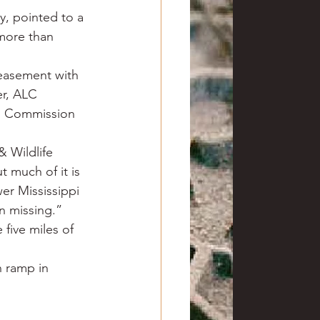
y, pointed to a 
 more than 
easement with 
er, ALC 
h Commission 
 Wildlife 
t much of it is 
er Mississippi 
en missing.”
five miles of 
 ramp in 